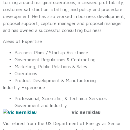
turning around marginal operations, increased profitability,
customer satisfaction, staffing, and policy and procedure
development. He has also worked in business development,
proposal support, capture manager and proposal manager
and has owned a successful consulting business.
Areas of Expertise
Business Plans / Startup Assistance
Government Regulations & Contracting
Marketing, Public Relations & Sales
Operations
Product Development & Manufacturing
Industry Experience
Professional, Scientific, & Technical Services –
Government and Industry
Vic Berniklau
Vic retired from the US Department of Energy as Senior