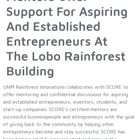
Support For Aspiring
And Established
Entrepreneurs At
The Lobo Rainforest
Building
UNM Rainforest Innovations collaborates with SCORE to
offer mentoring and confidential discussions for aspiring
and established entrepreneurs, inventors, students, and
start-up companies. SCORE’s certified mentors are
successful businesspeople and entrepreneurs with the goal
of giving back to the community by helping other
entrepreneurs become and stay successful. SCORE has
been helping small businesses start and grow in the