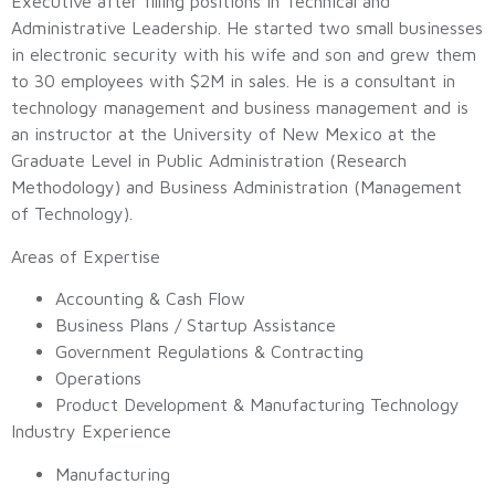
Executive after filling positions in Technical and
Administrative Leadership. He started two small businesses
in electronic security with his wife and son and grew them
to 30 employees with $2M in sales. He is a consultant in
technology management and business management and is
an instructor at the University of New Mexico at the
Graduate Level in Public Administration (Research
Methodology) and Business Administration (Management
of Technology).
Areas of Expertise
Accounting & Cash Flow
Business Plans / Startup Assistance
Government Regulations & Contracting
Operations
Product Development & Manufacturing Technology
Industry Experience
Manufacturing