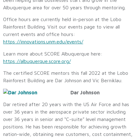
Albuquerque area for over 50 years through mentoring.
Office hours are currently held in-person at the Lobo
Rainforest Building. Visit our events page to view all
current events and office hours:
https://innovations.unm.edu/events/
Learn more about SCORE Albuquerque here:
https://albuquerque.score.org/
The certified SCORE mentors this fall 2022 at the Lobo
Rainforest Building are Dar Johnson and Vic Berniklau.
Dar Johnson
Dar retired after 20 years with the US Air Force and has
over 36 years in the aerospace private sector including
over 36 years in senior and “C-suite” level management
positions. He has been responsible for achieving growth
nation-wide, obtaining new customers, cost containment,