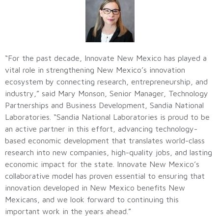
“For the past decade, Innovate New Mexico has played a
vital role in strengthening New Mexico’s innovation
ecosystem by connecting research, entrepreneurship, and
industry,” said Mary Monson, Senior Manager, Technology
Partnerships and Business Development, Sandia National
Laboratories. “Sandia National Laboratories is proud to be
an active partner in this effort, advancing technology-
based economic development that translates world-class
research into new companies, high-quality jobs, and lasting
economic impact for the state. Innovate New Mexico’s
collaborative model has proven essential to ensuring that
innovation developed in New Mexico benefits New
Mexicans, and we look forward to continuing this
important work in the years ahead.”