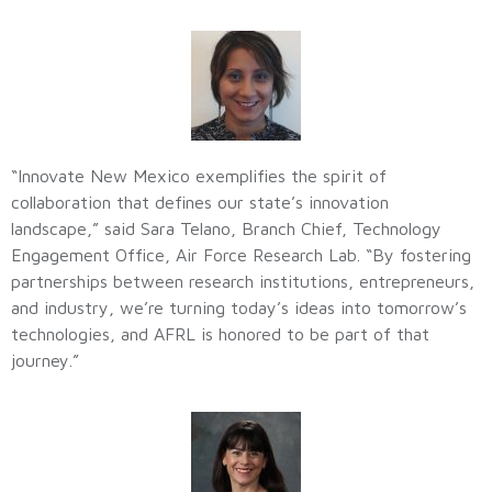
“Innovate New Mexico exemplifies the spirit of
collaboration that defines our state’s innovation
landscape,” said Sara Telano, Branch Chief, Technology
Engagement Office, Air Force Research Lab. “By fostering
partnerships between research institutions, entrepreneurs,
and industry, we’re turning today’s ideas into tomorrow’s
technologies, and AFRL is honored to be part of that
journey.”