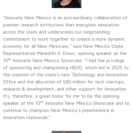
“Innovate New Mexico is an extraordinary collaboration of
premier research institutions that energizes innovation
across the state and underscores our longstanding
commitment to work together to create a more dynamic
economy for all New Mexicans,” said New Mexico State
Representative Meredith A. Dixon, opening speaker at the
th
10
Innovate New Mexico Showcase. “I had the privilege
of sponsoring and championing HB20, which led in 2025 to
the creation of the state’s new Technology and Innovation
Office and the allocation of $90 million for tech startups,
research & development, and other support for innovation.
It’s, therefore, a great honor for me to be the opening
th
speaker at the 10
Innovate New Mexico Showcase and to
continue to champion New Mexico’s preeminence in
innovation statewide.”