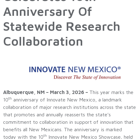
Anniversary Of
Statewide Research
Collaboration
Albuquerque, NM – March 3, 2026 –
This year marks the
th
10
anniversary of Innovate New Mexico, a landmark
collaboration of major research institutions across the state
that promotes and annually reasserts the state’s
commitment to collaboration in support of innovation that
benefits all New Mexicans. The anniversary is marked
th
today with the 10
Innovate New Mexico Showcase, held