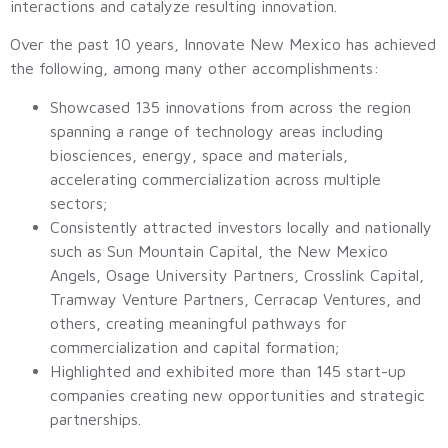
interactions and catalyze resulting innovation.
Over the past 10 years, Innovate New Mexico has achieved
the following, among many other accomplishments:
Showcased 135 innovations from across the region
spanning a range of technology areas including
biosciences, energy, space and materials,
accelerating commercialization across multiple
sectors;
Consistently attracted investors locally and nationally
such as Sun Mountain Capital, the New Mexico
Angels, Osage University Partners, Crosslink Capital,
Tramway Venture Partners, Cerracap Ventures, and
others, creating meaningful pathways for
commercialization and capital formation;
Highlighted and exhibited more than 145 start-up
companies creating new opportunities and strategic
partnerships.