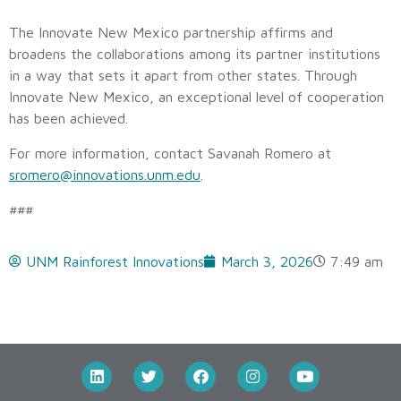
The Innovate New Mexico partnership affirms and
broadens the collaborations among its partner institutions
in a way that sets it apart from other states. Through
Innovate New Mexico, an exceptional level of cooperation
has been achieved.
For more information, contact Savanah Romero at
sromero@innovations.unm.edu
.
###
UNM Rainforest Innovations
March 3, 2026
7:49 am