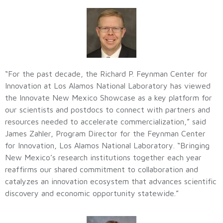
“For the past decade, the Richard P. Feynman Center for
Innovation at Los Alamos National Laboratory has viewed
the Innovate New Mexico Showcase as a key platform for
our scientists and postdocs to connect with partners and
resources needed to accelerate commercialization,” said
James Zahler, Program Director for the Feynman Center
for Innovation, Los Alamos National Laboratory. “Bringing
New Mexico’s research institutions together each year
reaffirms our shared commitment to collaboration and
catalyzes an innovation ecosystem that advances scientific
discovery and economic opportunity statewide.”