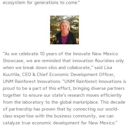
ecosystem for generations to come.”
“As we celebrate 10 years of the Innovate New Mexico
Showcase, we are reminded that innovation flourishes only
when we break down silos and collaborate,” said Lisa
Kuuttila, CEO & Chief Economic Development Officer,
UNM Rainforest Innovations. “UNM Rainforest Innovations is
proud to be a part of this effort, bringing diverse partners
together to ensure our state’s research moves efficiently
from the laboratory to the global marketplace. This decade
of partnership has proven that by connecting our world-
class expertise with the business community, we can
catalyze true economic development for New Mexico.”