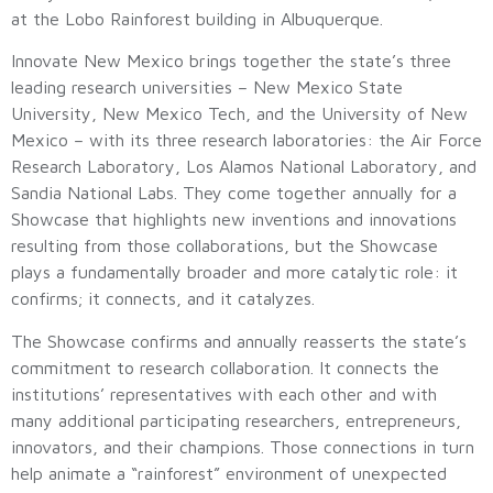
at the Lobo Rainforest building in Albuquerque.
Innovate New Mexico brings together the state’s three
leading research universities – New Mexico State
University, New Mexico Tech, and the University of New
Mexico – with its three research laboratories: the Air Force
Research Laboratory, Los Alamos National Laboratory, and
Sandia National Labs. They come together annually for a
Showcase that highlights new inventions and innovations
resulting from those collaborations, but the Showcase
plays a fundamentally broader and more catalytic role: it
confirms; it connects, and it catalyzes.
The Showcase confirms and annually reasserts the state’s
commitment to research collaboration. It connects the
institutions’ representatives with each other and with
many additional participating researchers, entrepreneurs,
innovators, and their champions. Those connections in turn
help animate a “rainforest” environment of unexpected