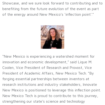
Showcase, and we sure look forward to contributing and to
benefiting from the future evolution of the event as part
of the energy around New Mexico’s ‘inflection point’.”
“New Mexico is experiencing a watershed moment for
innovation and economic development,” said Lique M.
Coolen, Vice President of Research and Provost, Vice
President of Academic Affairs, New Mexico Tech. “By
forging essential partnerships between inventors at
research institutions and industry stakeholders, Innovate
New Mexico is positioned to leverage this inflection point.
New Mexico Tech is proud to contribute to this journey,
strengthening our state’s science and technology