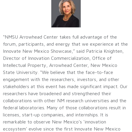
“NMSU Arrowhead Center takes full advantage of the
forum, participants, and energy that we experience at the
Innovate New Mexico Showcase,” said Patricia Knighten,
Director of Innovation Commercialization, Office of
Intellectual Property, Arrowhead Center, New Mexico
State University. “We believe that the face-to-face
engagement with the researchers, investors, and other
stakeholders at this event has made significant impact. Our
researchers have broadened and strengthened their
collaborations with other NM research universities and the
federal laboratories. Many of those collaborations result in
licenses, start-up companies, and internships. It is
remarkable to observe New Mexico’s ‘innovation
ecosystem’ evolve since the first Innovate New Mexico