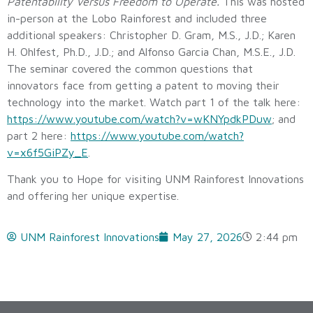
Patentability Versus Freedom to Operate.
This was hosted
in-person at the Lobo Rainforest and included three
additional speakers: Christopher D. Gram, M.S., J.D.; Karen
H. Ohlfest, Ph.D., J.D.; and Alfonso Garcia Chan, M.S.E., J.D.
The seminar covered the common questions that
innovators face from getting a patent to moving their
technology into the market. Watch part 1 of the talk here:
https://www.youtube.com/watch?v=wKNYpdkPDuw
; and
part 2 here:
https://www.youtube.com/watch?
v=x6f5GiPZy_E
.
Thank you to Hope for visiting UNM Rainforest Innovations
and offering her unique expertise.
UNM Rainforest Innovations
May 27, 2026
2:44 pm