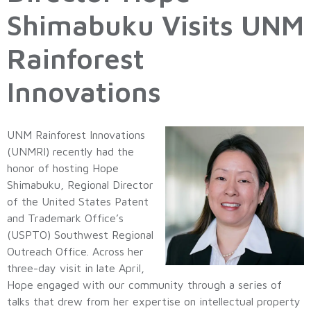
Shimabuku Visits UNM
Rainforest
Innovations
UNM Rainforest Innovations
(UNMRI) recently had the
honor of hosting Hope
Shimabuku, Regional Director
of the United States Patent
and Trademark Office’s
(USPTO) Southwest Regional
Outreach Office. Across her
three-day visit in late April,
Hope engaged with our community through a series of
talks that drew from her expertise on intellectual property