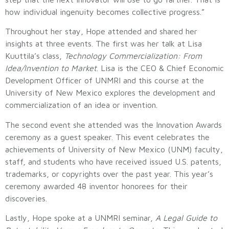
how individual ingenuity becomes collective progress.”
Throughout her stay, Hope attended and shared her
insights at three events. The first was her talk at Lisa
Kuuttila’s class,
Technology Commercialization: From
Idea/Invention to Market
. Lisa is the CEO & Chief Economic
Development Officer of UNMRI and this course at the
University of New Mexico explores the development and
commercialization of an idea or invention.
The second event she attended was the Innovation Awards
ceremony as a guest speaker. This event celebrates the
achievements of University of New Mexico (UNM) faculty,
staff, and students who have received issued U.S. patents,
trademarks, or copyrights over the past year. This year’s
ceremony awarded 48 inventor honorees for their
discoveries.
Lastly, Hope spoke at a UNMRI seminar,
A Legal Guide to