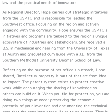
law and the practical needs of innovators.
As Regional Director, Hope carries out strategic initiatives
from the USPTO and is responsible for leading the
Southwest office. Focusing on the region and actively
engaging with the community, Hope ensures the USPTO’s
initiatives and programs are tailored to the region’s unique
ecosystem of industries and stakeholders. She received a
B.S. in mechanical engineering from the University of Texas
at Austin and graduated cum laude with a J.D. from the
Southern Methodist University Dedman School of Law.
Reflecting on the purpose of her office’s outreach, Hope
shared, “Intellectual property is part of that arc from idea
to impact. The patent system exists to protect creative
work while encouraging the sharing of knowledge so
others can build on it. When you file for protection, you are
doing two things at once: preserving the economic
potential of your invention and documenting the technical
step that the next innovator will use to go farther. That is