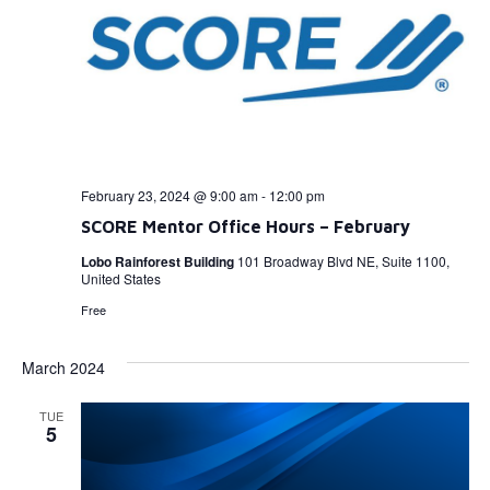
February 23, 2024 @ 9:00 am
-
12:00 pm
SCORE Mentor Office Hours – February
Lobo Rainforest Building
101 Broadway Blvd NE, Suite 1100,
United States
Free
March 2024
TUE
5