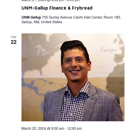
UNM-Gallup Finance & Frybread
UNM Gallup
705 Gurley Avenue Calvin Hall Center, Room 182,
Gallup, NM, United States
FRI
22
March 22, 2024 @ 9:00 am
-
12:00 pm