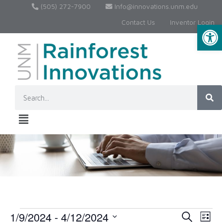
(505) 272-7900
Info@innovations.unm.edu
Contact Us
Inventor Login
Op
1/9/2024
 - 
4/12/2024
Event
Ev
Search
List