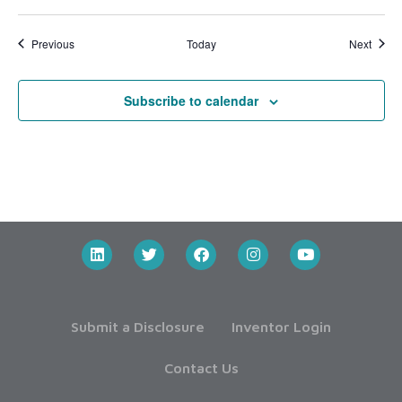
Events
Event
Previous
Today
Next
Subscribe to calendar
Submit a Disclosure
Inventor Login
Contact Us