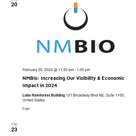
20
February 20, 2024 @ 11:30 am
-
1:00 pm
NMBio: Increasing Our Visibility & Economic
Impact in 2024
Lobo Rainforest Building
101 Broadway Blvd NE, Suite 1100,
United States
Free
FRI
23