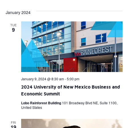
Select
Vi
Searc
date.
January 2024
Na
and
TUE
View
9
Navig
January 9, 2024 @ 8:30 am
-
5:00 pm
2024 University of New Mexico Business and
Economic Summit
Lobo Rainforest Building
101 Broadway Blvd NE, Suite 1100,
United States
FRI
19