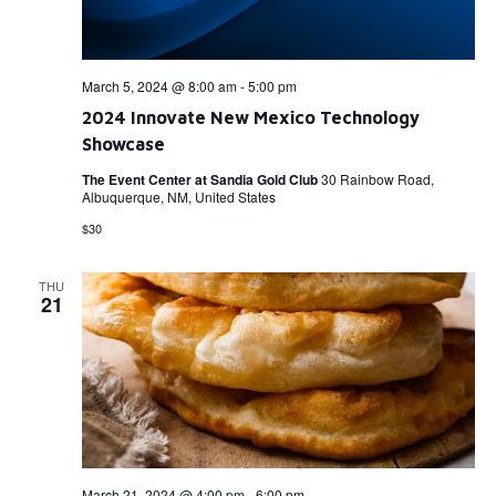
March 5, 2024 @ 8:00 am
-
5:00 pm
2024 Innovate New Mexico Technology
Showcase
The Event Center at Sandia Gold Club
30 Rainbow Road,
Albuquerque, NM, United States
$30
THU
21
March 21, 2024 @ 4:00 pm
-
6:00 pm