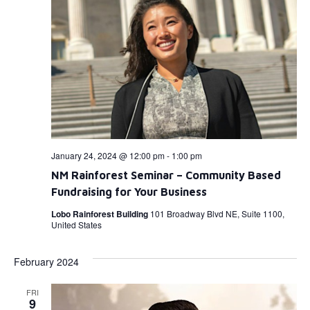
January 24, 2024 @ 12:00 pm
-
1:00 pm
NM Rainforest Seminar – Community Based
Fundraising for Your Business
Lobo Rainforest Building
101 Broadway Blvd NE, Suite 1100,
United States
February 2024
FRI
9