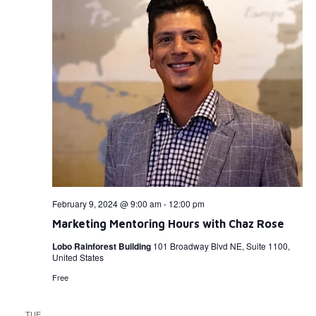
February 9, 2024 @ 9:00 am
-
12:00 pm
Marketing Mentoring Hours with Chaz Rose
Lobo Rainforest Building
101 Broadway Blvd NE, Suite 1100,
United States
Free
TUE