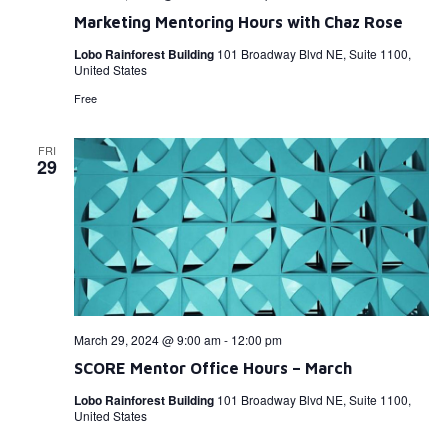
Marketing Mentoring Hours with Chaz Rose
Lobo Rainforest Building
101 Broadway Blvd NE, Suite 1100,
United States
Free
FRI
29
March 29, 2024 @ 9:00 am
-
12:00 pm
SCORE Mentor Office Hours – March
Lobo Rainforest Building
101 Broadway Blvd NE, Suite 1100,
United States