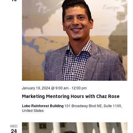
January 19, 2024 @ 9:00 am
-
12:00 pm
Marketing Mentoring Hours with Chaz Rose
Lobo Rainforest Building
101 Broadway Blvd NE, Suite 1100,
United States
WED
24