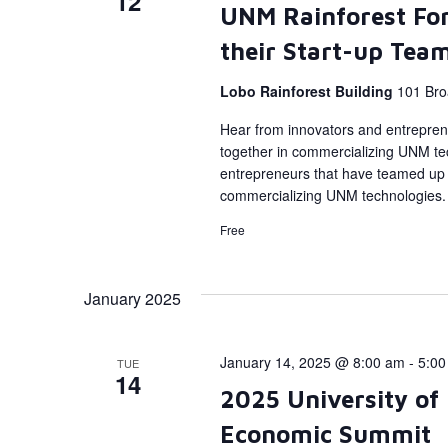
12
UNM Rainforest Fo
their Start-up Tea
Lobo Rainforest Building
101 Bro
Hear from innovators and entrepren
together in commercializing UNM tec
entrepreneurs that have teamed up 
commercializing UNM technologies.
Free
January 2025
January 14, 2025 @ 8:00 am
-
5:00
TUE
14
2025 University of
Economic Summit