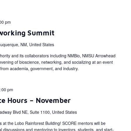
00 pm
working Summit
buquerque, NM, United States
hority and its collaborators including NMBio, NMSU Arrowhead
vening of bioscience, networking, and socializing at an event
rs from academia, government, and industry.
:00 pm
ce Hours – November
adway Blvd NE, Suite 1100, United States
s at the Lobo Rainforest Building! SCORE mentors will be
al discussions and mentoring to inventors, students, and start-