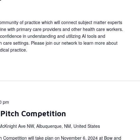
ommunity of practice which will connect subject matter experts
dicine with primary care providers and other health care workers.
 confidence in understanding and utilizing AI tools and
lth care settings. Please join our network to learn more about
ical practice.
0 pm
 Pitch Competition
McKnight Ave NW, Albuquerque, NM, United States
tch Competition will take plan on November 6, 2024 at Bow and