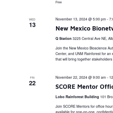
Free
November 13, 2024 @ 5:00 pm
-
7:
WED
13
New Mexico Bionet
Q Station
3225 Central Ave NE, Al
Join the New Mexico Bioscience Aut
Center, and UNM Rainforest for an e
that will bring together stakeholde
November 22, 2024 @ 9:00 am
-
12
FRI
22
SCORE Mentor Offi
Lobo Rainforest Building
101 Bro
Join SCORE Mentors for office hour
available for one-on-one, confidenti