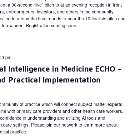
ent a 90-second “live” pitch to at an evening reception in front
rs, entrepreneurs, investors, and others in the community.
vited to attend the final rounds to hear the 10 finalists pitch and
he top winner. Registration coming soon.
00 pm
al Intelligence in Medicine ECHO –
d Practical Implementation
ommunity of practice which will connect subject matter experts
dicine with primary care providers and other health care workers.
 confidence in understanding and utilizing AI tools and
lth care settings. Please join our network to learn more about
ical practice.