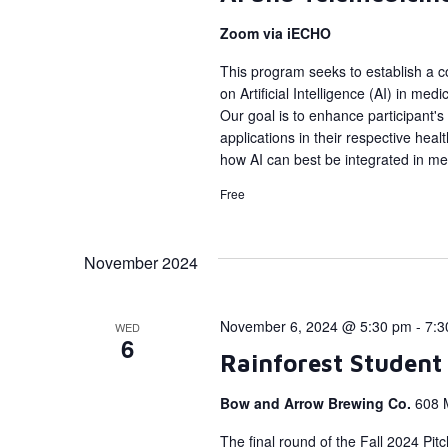
Zoom via iECHO
This program seeks to establish a c
on Artificial Intelligence (AI) in me
Our goal is to enhance participant's
applications in their respective hea
how AI can best be integrated in med
Free
November 2024
November 6, 2024 @ 5:30 pm
-
7:3
WED
6
Rainforest Student
Bow and Arrow Brewing Co.
608 
The final round of the Fall 2024 Pi