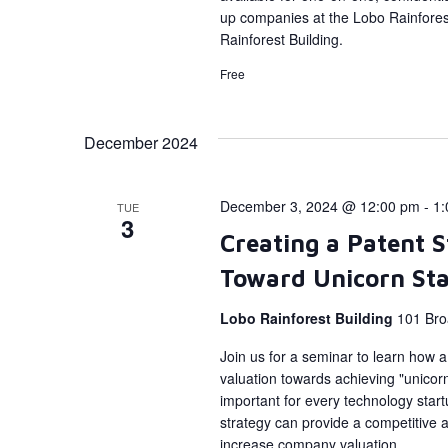
up companies at the Lobo Rainforest
Rainforest Building.
Free
December 2024
December 3, 2024 @ 12:00 pm
-
1:
TUE
3
Creating a Patent 
Toward Unicorn St
Lobo Rainforest Building
101 Bro
Join us for a seminar to learn how 
valuation towards achieving "unicorn
important for every technology start
strategy can provide a competitive a
increase company valuation.