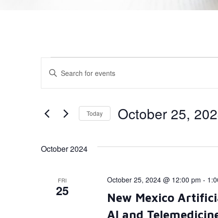
Events
Enter
Keyword.
Search
Search
for
Events
and
by
October 25, 20
Today
Keyword.
Views
Select
date.
Navigation
October 2024
October 25, 2024 @ 12:00 pm
-
1:
FRI
25
New Mexico Artifici
AI and Telemedicin