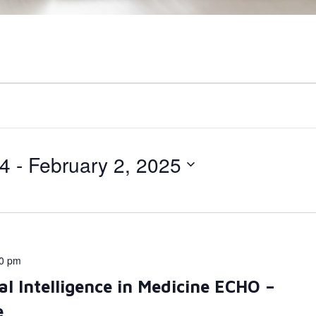
24
 - 
February 2, 2025
00 pm
al Intelligence in Medicine ECHO –
e