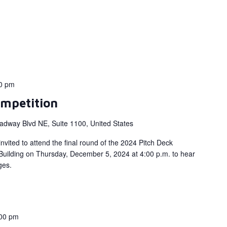
0 pm
mpetition
adway Blvd NE, Suite 1100, United States
nvited to attend the final round of the 2024 Pitch Deck
 Building on Thursday, December 5, 2024 at 4:00 p.m. to hear
dges.
00 pm