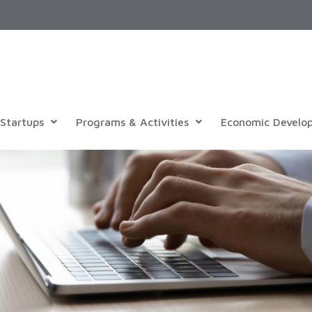
Startups
Programs & Activities
Economic Develo