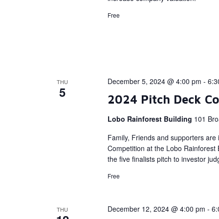
Free
December 5, 2024 @ 4:00 pm
-
6:3
THU
5
2024 Pitch Deck Co
Lobo Rainforest Building
101 Bro
Family, Friends and supporters are i
Competition at the Lobo Rainforest
the five finalists pitch to investor ju
Free
December 12, 2024 @ 4:00 pm
-
6:
THU