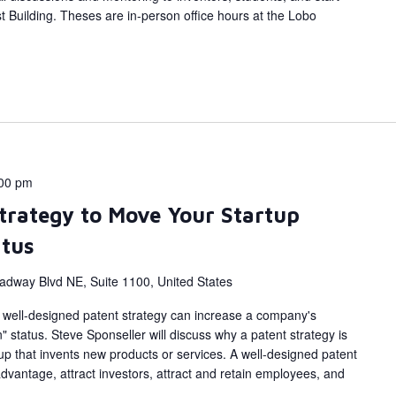
 Building. Theses are in-person office hours at the Lobo
00 pm
Strategy to Move Your Startup
atus
adway Blvd NE, Suite 1100, United States
a well-designed patent strategy can increase a company's
" status. Steve Sponseller will discuss why a patent strategy is
up that invents new products or services. A well-designed patent
dvantage, attract investors, attract and retain employees, and