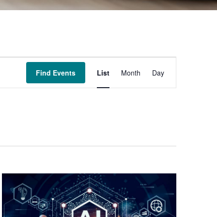
Event
Find Events
List
Month
Day
Views
Navigation