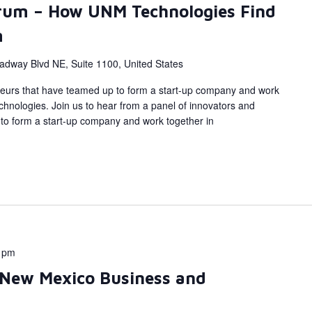
rum – How UNM Technologies Find
m
adway Blvd NE, Suite 1100, United States
eurs that have teamed up to form a start-up company and work
hnologies. Join us to hear from a panel of innovators and
to form a start-up company and work together in
 pm
 New Mexico Business and