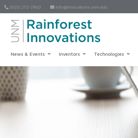
(505) 272-7900
Info@innovations.unm.edu
News & Events
Inventors
Technologies