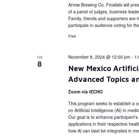
Arrow Brewing Co. Finalists will pres
of a panel of judges, business leade
Family, friends and supporters are in
participate in audience voting for t
Free
November 8, 2024 @ 12:00 pm
-
1:
FRI
8
New Mexico Artifici
Advanced Topics an
Zoom via iECHO
This program seeks to establish a c
on Artificial Intelligence (AI) in me
Our goal is to enhance participant's
applications in their respective hea
how AI can best be integrated in med