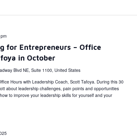
 pm
g for Entrepreneurs – Office
afoya in October
adway Blvd NE, Suite 1100, United States
fice Hours with Leadership Coach, Scott Tafoya. During this 30
ott about leadership challenges, pain points and opportunities
ow to improve your leadership skills for yourself and your
025