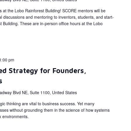
s at the Lobo Rainforest Building! SCORE mentors will be
al discussions and mentoring to inventors, students, and start-
 Building. These are in-person office hours at the Lobo
1:00 pm
d Strategy for Founders,
s
adway Blvd NE, Suite 1100, United States
gic thinking are vital to business success. Yet many
sses without grounding them in the science of how systems
x environments.