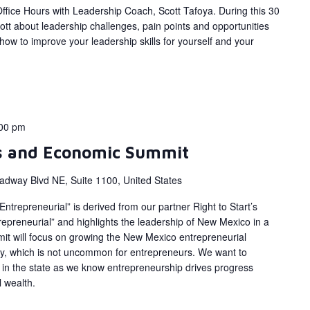
fice Hours with Leadership Coach, Scott Tafoya. During this 30
ott about leadership challenges, pain points and opportunities
ow to improve your leadership skills for yourself and your
00 pm
s and Economic Summit
adway Blvd NE, Suite 1100, United States
trepreneurial” is derived from our partner Right to Start’s
epreneurial” and highlights the leadership of New Mexico in a
mit will focus on growing the New Mexico entrepreneurial
ty, which is not uncommon for entrepreneurs. We want to
in the state as we know entrepreneurship drives progress
 wealth.