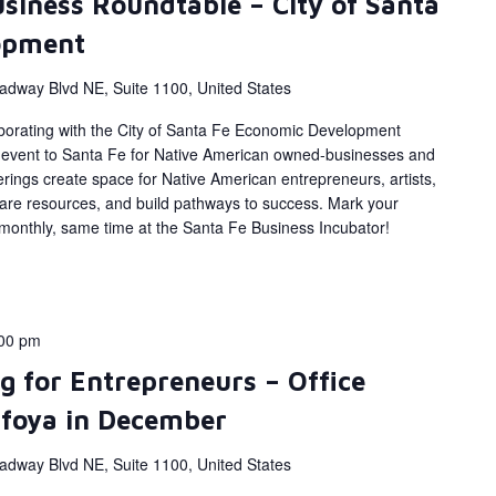
siness Roundtable – City of Santa
opment
adway Blvd NE, Suite 1100, United States
aborating with the City of Santa Fe Economic Development
e event to Santa Fe for Native American owned-businesses and
ings create space for Native American entrepreneurs, artists,
are resources, and build pathways to success. Mark your
 monthly, same time at the Santa Fe Business Incubator!
00 pm
g for Entrepreneurs – Office
afoya in December
adway Blvd NE, Suite 1100, United States