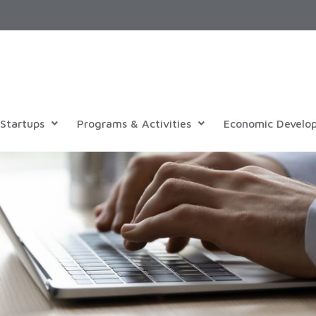
Startups
Programs & Activities
Economic Develo