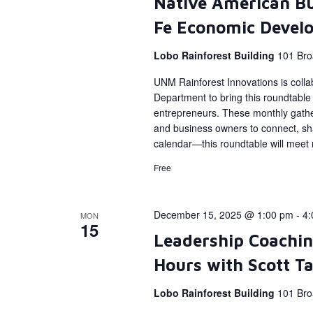
Native American Bu
Fe Economic Devel
Lobo Rainforest Building
101 Bro
UNM Rainforest Innovations is coll
Department to bring this roundtabl
entrepreneurs. These monthly gather
and business owners to connect, sh
calendar—this roundtable will meet
Free
December 15, 2025 @ 1:00 pm
-
4:
MON
15
Leadership Coachin
Hours with Scott T
Lobo Rainforest Building
101 Bro