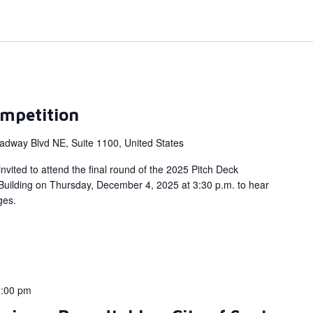
mpetition
adway Blvd NE, Suite 1100, United States
nvited to attend the final round of the 2025 Pitch Deck
 Building on Thursday, December 4, 2025 at 3:30 p.m. to hear
dges.
:00 pm