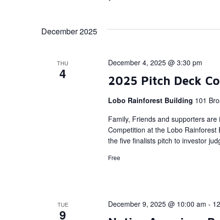
December 2025
December 4, 2025 @ 3:30 pm
THU
4
2025 Pitch Deck Co
Lobo Rainforest Building
101 Bro
Family, Friends and supporters are i
Competition at the Lobo Rainforest
the five finalists pitch to investor ju
Free
December 9, 2025 @ 10:00 am
-
12
TUE
9