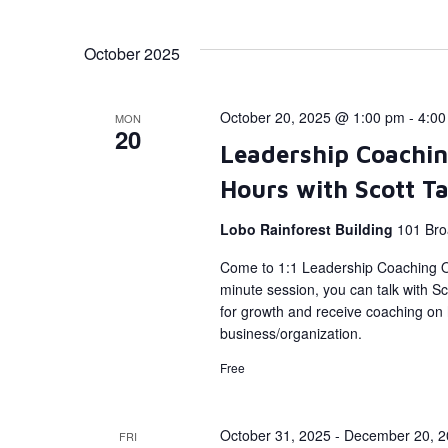
October 2025
October 20, 2025 @ 1:00 pm
-
4:00
MON
20
Leadership Coachin
Hours with Scott T
Lobo Rainforest Building
101 Bro
Come to 1:1 Leadership Coaching Of
minute session, you can talk with Sc
for growth and receive coaching on h
business/organization.
Free
October 31, 2025
-
December 20, 2
FRI