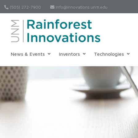
(505) 272-7900
Info@innovations.unm.edu
News & Events
Inventors
Technologies