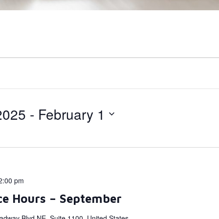
2025
 - 
February 1
2:00 pm
ce Hours – September
adway Blvd NE, Suite 1100, United States