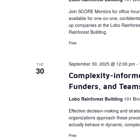
Join SCORE Mentors for office hour
available for one-on-one, confidenti
up companies at the Lobo Rainforest
Rainforest Building.
Free
September 30, 2025 @ 12:00 pm
-
TUE
30
Complexity-informe
Funders, and Team
Lobo Rainforest Building
101 Bro
Effective decision-making and strate
organizations approach these proce
actually behave in dynamic, comple
Free