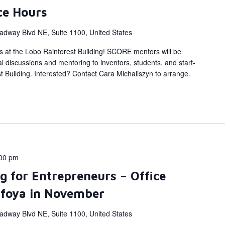
ce Hours
adway Blvd NE, Suite 1100, United States
s at the Lobo Rainforest Building! SCORE mentors will be
al discussions and mentoring to inventors, students, and start-
 Building. Interested? Contact Cara Michaliszyn to arrange.
00 pm
g for Entrepreneurs – Office
afoya in November
adway Blvd NE, Suite 1100, United States