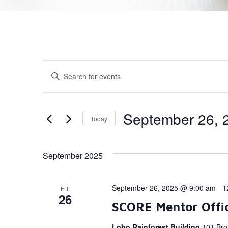
Events
Enter
Keyword.
Search
Search
for
Events
and
by
September 26, 
Today
Keyword.
Views
Select
date.
Navigation
September 2025
September 26, 2025 @ 9:00 am
-
1
FRI
26
SCORE Mentor Offi
Lobo Rainforest Building
101 Bro