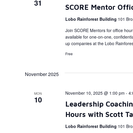
31
SCORE Mentor Offi
Lobo Rainforest Building
101 Bro
Join SCORE Mentors for office hour
available for one-on-one, confidenti
up companies at the Lobo Rainforest
Free
November 2025
November 10, 2025 @ 1:00 pm
-
4:
MON
10
Leadership Coachin
Hours with Scott T
Lobo Rainforest Building
101 Bro