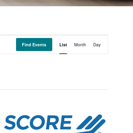
Event
Find Events
List
Month
Day
Views
Navigation