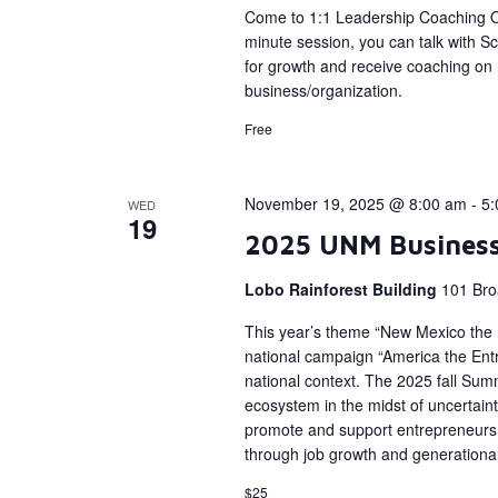
Come to 1:1 Leadership Coaching Of
minute session, you can talk with Sc
for growth and receive coaching on h
business/organization.
Free
November 19, 2025 @ 8:00 am
-
5:
WED
19
2025 UNM Busines
Lobo Rainforest Building
101 Bro
This year’s theme “New Mexico the En
national campaign “America the Entr
national context. The 2025 fall Sum
ecosystem in the midst of uncertain
promote and support entrepreneurs 
through job growth and generational
$25