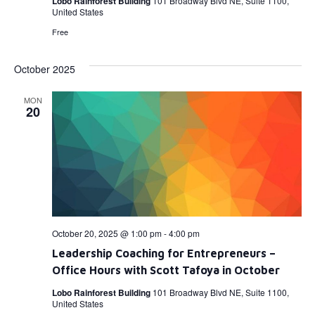
Lobo Rainforest Building
101 Broadway Blvd NE, Suite 1100,
United States
Free
October 2025
MON
20
October 20, 2025 @ 1:00 pm
-
4:00 pm
Leadership Coaching for Entrepreneurs –
Office Hours with Scott Tafoya in October
Lobo Rainforest Building
101 Broadway Blvd NE, Suite 1100,
United States