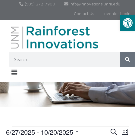
(505) 272-7900
Info@innovations.unm.edu
Contact Us
Inventor Login
Op
6/27/2025
 - 
10/20/2025
Event
Ev
Search
List