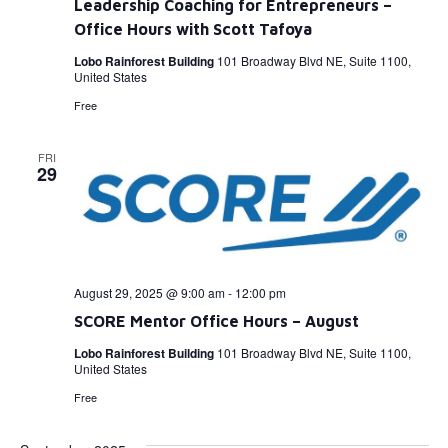
Leadership Coaching for Entrepreneurs –
Office Hours with Scott Tafoya
Lobo Rainforest Building
101 Broadway Blvd NE, Suite 1100,
United States
Free
FRI
29
August 29, 2025 @ 9:00 am
-
12:00 pm
SCORE Mentor Office Hours – August
Lobo Rainforest Building
101 Broadway Blvd NE, Suite 1100,
United States
Free