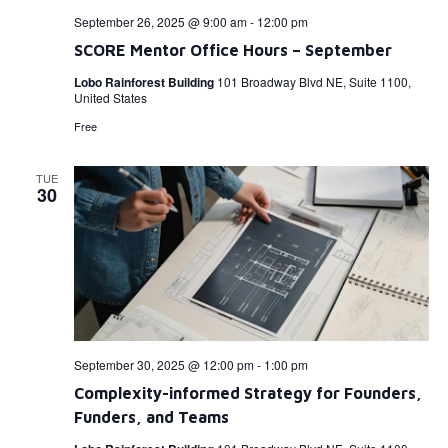
September 26, 2025 @ 9:00 am
-
12:00 pm
SCORE Mentor Office Hours – September
Lobo Rainforest Building
101 Broadway Blvd NE, Suite 1100,
United States
Free
TUE
30
September 30, 2025 @ 12:00 pm
-
1:00 pm
Complexity-informed Strategy for Founders,
Funders, and Teams