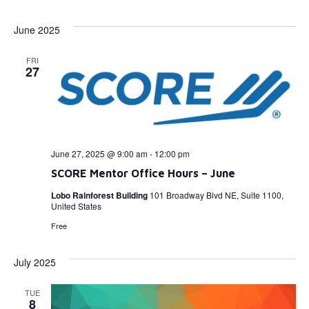
Select
Vi
Searc
date.
June 2025
Na
and
FRI
View
27
Navig
June 27, 2025 @ 9:00 am
-
12:00 pm
SCORE Mentor Office Hours – June
Lobo Rainforest Building
101 Broadway Blvd NE, Suite 1100,
United States
Free
July 2025
TUE
8