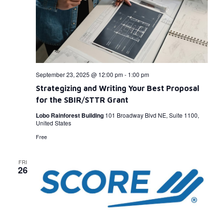
September 23, 2025 @ 12:00 pm
-
1:00 pm
Strategizing and Writing Your Best Proposal
for the SBIR/STTR Grant
Lobo Rainforest Building
101 Broadway Blvd NE, Suite 1100,
United States
Free
FRI
26