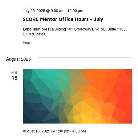
July 25, 2025 @ 9:00 am
-
12:00 pm
SCORE Mentor Office Hours – July
Lobo Rainforest Building
101 Broadway Blvd NE, Suite 1100,
United States
Free
August 2025
MON
18
August 18, 2025 @ 1:00 pm
-
4:00 pm