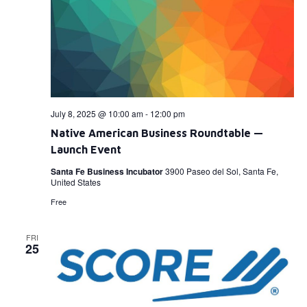
July 8, 2025 @ 10:00 am
-
12:00 pm
Native American Business Roundtable —
Launch Event
Santa Fe Business Incubator
3900 Paseo del Sol, Santa Fe,
United States
Free
FRI
25