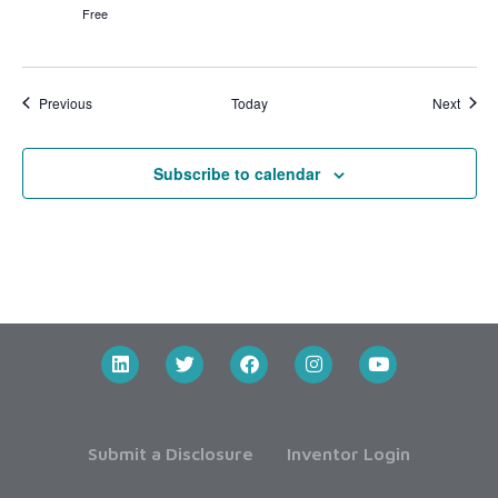
Free
Events
Event
Previous
Today
Next
Subscribe to calendar
Submit a Disclosure
Inventor Login