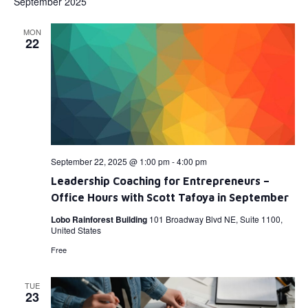
September 2025
MON
22
September 22, 2025 @ 1:00 pm
-
4:00 pm
Leadership Coaching for Entrepreneurs –
Office Hours with Scott Tafoya in September
Lobo Rainforest Building
101 Broadway Blvd NE, Suite 1100,
United States
Free
TUE
23