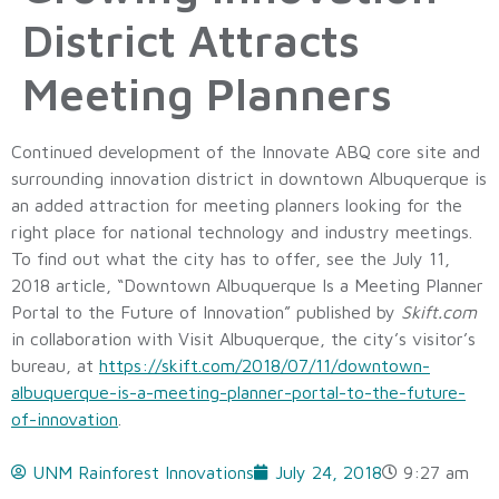
District Attracts
Meeting Planners
Continued development of the Innovate ABQ core site and
surrounding innovation district in downtown Albuquerque is
an added attraction for meeting planners looking for the
right place for national technology and industry meetings.
To find out what the city has to offer, see the July 11,
2018 article, “Downtown Albuquerque Is a Meeting Planner
Portal to the Future of Innovation” published by
Skift.com
in collaboration with Visit Albuquerque, the city’s visitor’s
bureau, at
https://skift.com/2018/07/11/downtown-
albuquerque-is-a-meeting-planner-portal-to-the-future-
of-innovation
.
UNM Rainforest Innovations
July 24, 2018
9:27 am