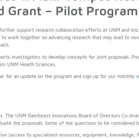
d Grant – Pilot Program
 further support research collaboration efforts at UNM and en
o work together on advancing research that may lead to new i
each.
orts investigators to develop concepts for joint proposals. Pro
rom UNM Health Sciences.
ar for an update on the program and sign up for our monthly
n
cess. The UNM Rainforest Innovations Board of Directors Co-I
uate the proposals. Some of the questions to be considered 
ion (access to specialized resources, equipment, knowledge, fa