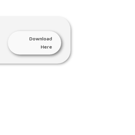
Download
Here