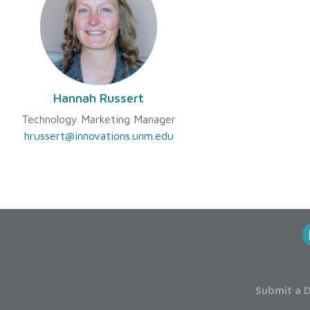
Hannah Russert
Technology Marketing Manager
hrussert@innovations.unm.edu
Submit a D