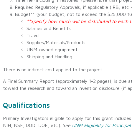
Timeline (including milestones) (please note that proje
Required Regulatory Approvals, if applicable (IRB, etc
Budget** (your budget, not to exceed the $25,000 fundi
**Specify how much will be distributed to eac
Salaries and Benefits
Travel
Supplies/Materials/Products
UNM-owned equipment
Shipping and Handling
There is no indirect cost applied to the project.
A Final Summary Report (approximately 1-2 pages), is due at
toward the research and toward an invention disclosure (if ap
Qualifications
Primary Investigators eligible to apply for this grant include
NIH, NSF, DOD, DOE, etc.).
See
UNM Eligibility for Principal