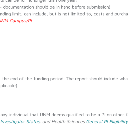
cts can be for no longer than one year)
. – documentation should be in hand before submission)
ng limit, can include, but is not limited to, costs and purcha
h UNM Campus/PI
 the end of the funding period. The report should include wh
plicable).
s any individual that UNM deems qualified to be a PI on other fe
 Investigator Status
, and Health Sciences
General PI Eligibility