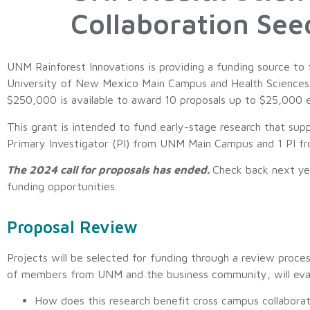
Collaboration See
UNM Rainforest Innovations is providing a funding source to
University of New Mexico Main Campus and Health Sciences t
$250,000 is available to award 10 proposals up to $25,000 
This grant is intended to fund early-stage research that supp
Primary Investigator (PI) from UNM Main Campus and 1 PI f
The 2024 call for proposals has ended.
Check back next ye
funding opportunities.
Proposal Review
Projects will be selected for funding through a review pro
of members from UNM and the business community, will eval
How does this research benefit cross campus collaborat