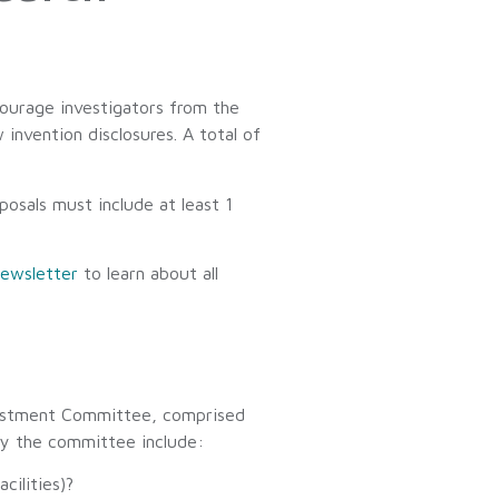
courage investigators from the
nvention disclosures. A total of
posals must include at least 1
ewsletter
to learn about all
nvestment Committee, comprised
by the committee include:
cilities)?