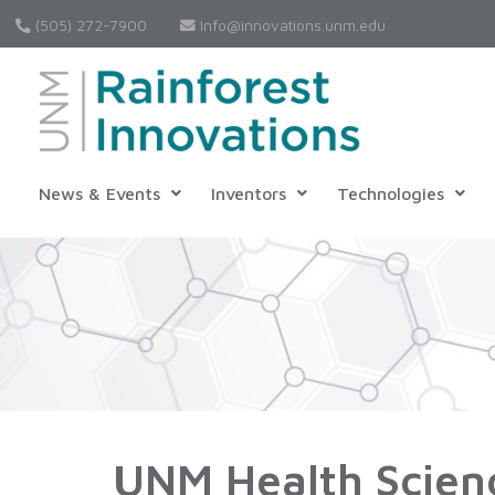
(505) 272-7900
Info@innovations.unm.edu
News & Events
Inventors
Technologies
UNM Health Scien