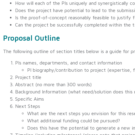
How will each of the PIs uniquely and synergistically co
Does the project have potential to lead to the submiss
Is the proof-of-concept reasonably feasible to justify f
Can the project be successfully completed within the
Proposal Outline
The following outline of section titles below is a guide for
PIs names, departments, and contact information
PI biography/contribution to project (expertise, f
Project title
Abstract (no more than 300 words)
Background Information (what need/solution does this 
Specific Aims
Next Steps
What are the next steps you envision for this rese
What additional funding could be pursued?
Does this have the potential to generate a new i