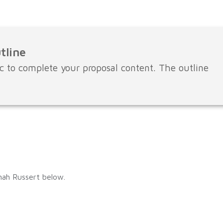
tline
c to complete your proposal content. The outline
nah Russert below.