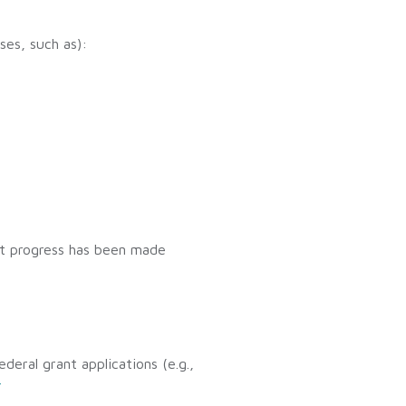
ses, such as):
at progress has been made
deral grant applications (e.g.,