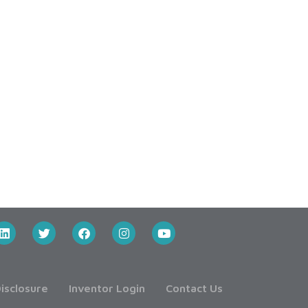
isclosure
Inventor Login
Contact Us