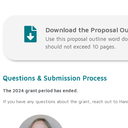
Download the Proposal Ou
Use this proposal outline word do
should not exceed 10 pages.
Questions & Submission Process
The 2024 grant period has ended.
If you have any questions about the grant, reach out to Han