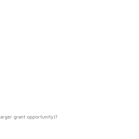
 larger grant opportunity)?
?