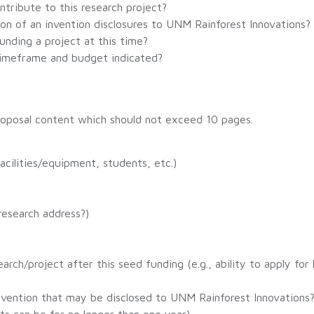
ntribute to this research project?
ion of an invention disclosures to UNM Rainforest Innovations?
unding a project at this time?
 timeframe and budget indicated?
 proposal content which should not exceed 10 pages.
acilities/equipment, students, etc.)
research address?)
arch/project after this seed funding (e.g., ability to apply for
nvention that may be disclosed to UNM Rainforest Innovations