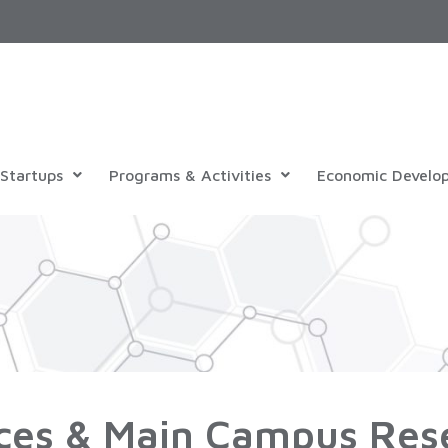
Startups
Programs & Activities
Economic Develo
ces & Main Campus Res