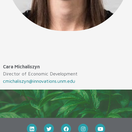
Cara Michaliszyn
Director of Economic Development
cmichaliszyn@innovations.unm.edu