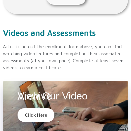
Videos and Assessments
After filling out the enrollment form above, you can start
watching video lectures and completing their associated
assessments (at your own pace). Complete at least seven
videos to earn a certificate.
View Our Video Archive
Click Here