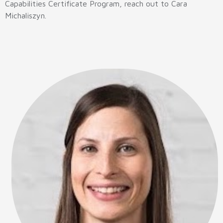
Capabilities Certificate Program, reach out to Cara
Michaliszyn.