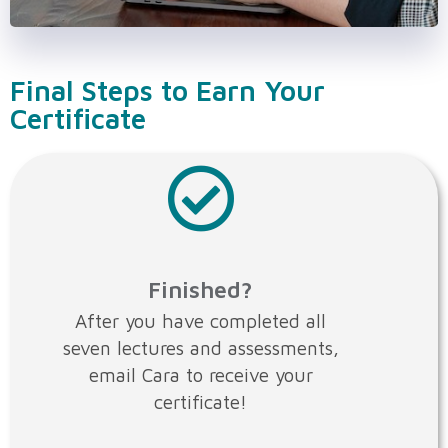
Final Steps to Earn Your
Certificate
Finished?
After you have completed all
seven lectures and assessments,
email Cara to receive your
certificate!