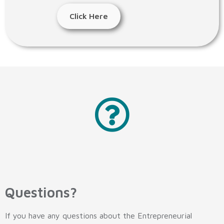
Click Here
Questions?
If you have any questions about the Entrepreneurial