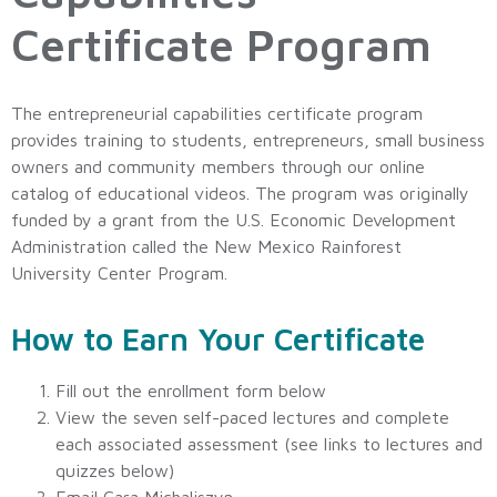
Certificate Program
The entrepreneurial capabilities certificate program
provides training to students, entrepreneurs, small business
owners and community members through our online
catalog of educational videos. The program was originally
funded by a grant from the U.S. Economic Development
Administration called the New Mexico Rainforest
University Center Program.
How to Earn Your Certificate
Fill out the enrollment form below
View the seven self-paced lectures and complete
each associated assessment (see links to lectures and
quizzes below)