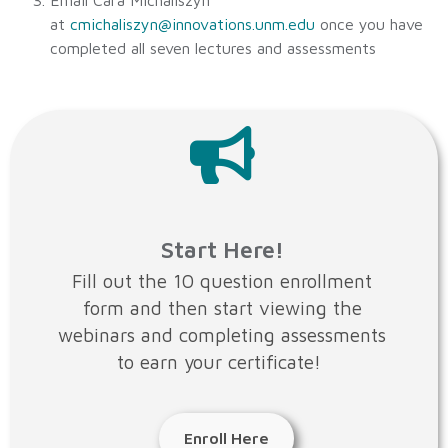
Email Cara Michaliszyn
at
cmichaliszyn@innovations.unm.edu
once you have
completed all seven lectures and assessments
Start Here!
Fill out the 10 question enrollment
form and then start viewing the
webinars and completing assessments
to earn your certificate!
Enroll Here