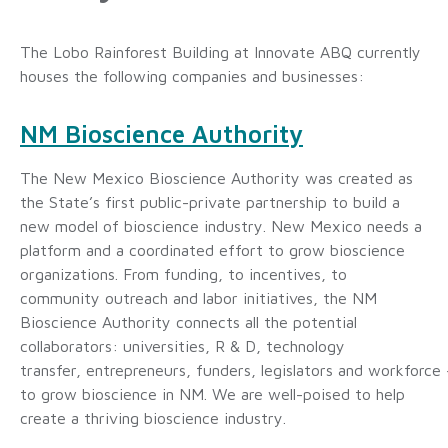
The Lobo Rainforest Building at Innovate ABQ currently
houses the following companies and businesses:
NM Bioscience Authority
The New Mexico Bioscience Authority was created as
the State’s first public-private partnership to build a
new model of bioscience industry. New Mexico needs a
platform and a coordinated effort to grow bioscience
organizations. From funding, to incentives, to
community outreach and labor initiatives, the NM
Bioscience Authority connects all the potential
collaborators: universities, R & D, technology
transfer, entrepreneurs, funders, legislators and workforce 
to grow bioscience in NM. We are well-poised to help
create a thriving bioscience industry.