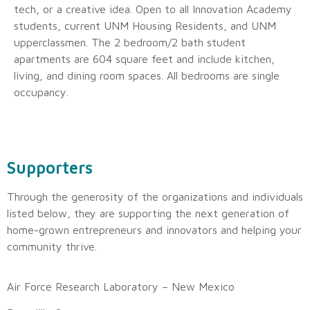
tech, or a creative idea. Open to all Innovation Academy
students, current UNM Housing Residents, and UNM
upperclassmen. The 2 bedroom/2 bath student
apartments are 604 square feet and include kitchen,
living, and dining room spaces. All bedrooms are single
occupancy.
Supporters
Through the generosity of the organizations and individuals
listed below, they are supporting the next generation of
home-grown entrepreneurs and innovators and helping your
community thrive.
Air Force Research Laboratory – New Mexico