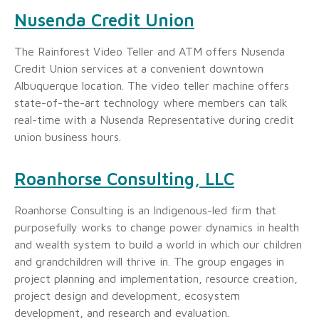
Nusenda Credit Union
The Rainforest Video Teller and ATM offers Nusenda
Credit Union services at a convenient downtown
Albuquerque location. The video teller machine offers
state-of-the-art technology where members can talk
real-time with a Nusenda Representative during credit
union business hours.
Roanhorse Consulting, LLC
Roanhorse Consulting is an Indigenous-led firm that
purposefully works to change power dynamics in health
and wealth system to build a world in which our children
and grandchildren will thrive in. The group engages in
project planning and implementation, resource creation,
project design and development, ecosystem
development, and research and evaluation.