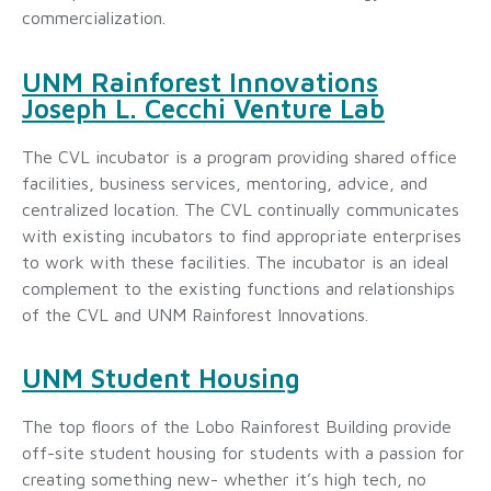
commercialization.
UNM Rainforest Innovations
Joseph L. Cecchi Venture Lab
The CVL incubator is a program providing shared office
facilities, business services, mentoring, advice, and
centralized location. The CVL continually communicates
with existing incubators to find appropriate enterprises
to work with these facilities. The incubator is an ideal
complement to the existing functions and relationships
of the CVL and UNM Rainforest Innovations.
UNM Student Housing
The top floors of the Lobo Rainforest Building provide
off-site student housing for students with a passion for
creating something new- whether it’s high tech, no