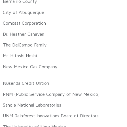
Bernalillo County
City of Albuquerque
Comcast Corporation
Dr. Heather Canavan
The DelCampo Family
Mr. Hitoshi Hoshi
New Mexico Gas Company
Nusenda Credit Untion
PNM (Public Service Company of New Mexico)
Sandia National Laboratories
UNM Rainforest Innovations Board of Directors
The University of New Mexico