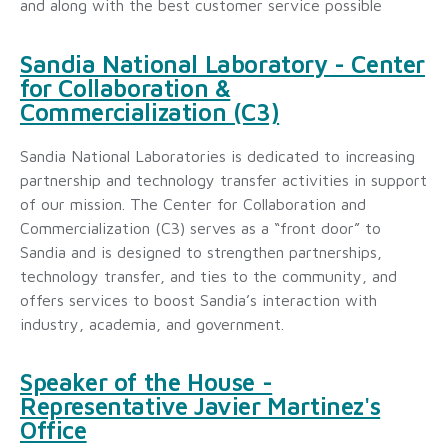
and along with the best customer service possible
Sandia National Laboratory - Center
for Collaboration &
Commercialization (C3)
Sandia National Laboratories is dedicated to increasing
partnership and technology transfer activities in support
of our mission. The Center for Collaboration and
Commercialization (C3) serves as a “front door” to
Sandia and is designed to strengthen partnerships,
technology transfer, and ties to the community, and
offers services to boost Sandia’s interaction with
industry, academia, and government.
Speaker of the House -
Representative Javier Martinez's
Office