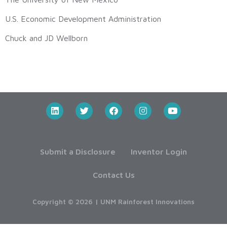
U.S. Economic Development Administration
Chuck and JD Wellborn
Submit a Disclosure
Inventor Login
Contact Us
Copyright © 2026 | UNM Rainforest Innovations