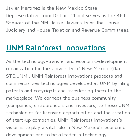
Javier Martínez is the New Mexico State
Representative from District 11 and serves as the 31st
Speaker of the NM House. Javier sits on the House
Judiciary and House Taxation and Revenue Committees.
UNM Rainforest Innovations
As the technology-transfer and economic-development
organization for the University of New Mexico (fka
STC.UNM), UNM Rainforest Innovations protects and
commercializes technologies developed at UNM by filing
patents and copyrights and transferring them to the
marketplace. We connect the business community
(companies, entrepreneurs and investors) to these UNM
technologies for licensing opportunities and the creation
of start-up companies. UNM Rainforest Innovations’s
vision is to play a vital role in New Mexico’s economic
development and to be a leader in technology