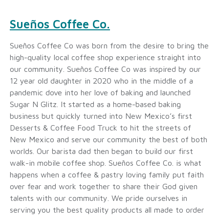
Sueños Coffee Co.
Sueños Coffee Co was born from the desire to bring the
high-quality local coffee shop experience straight into
our community. Sueños Coffee Co was inspired by our
12 year old daughter in 2020 who in the middle of a
pandemic dove into her love of baking and launched
Sugar N Glitz. It started as a home-based baking
business but quickly turned into New Mexico’s first
Desserts & Coffee Food Truck to hit the streets of
New Mexico and serve our community the best of both
worlds. Our barista dad then began to build our first
walk-in mobile coffee shop. Sueños Coffee Co. is what
happens when a coffee & pastry loving family put faith
over fear and work together to share their God given
talents with our community. We pride ourselves in
serving you the best quality products all made to order