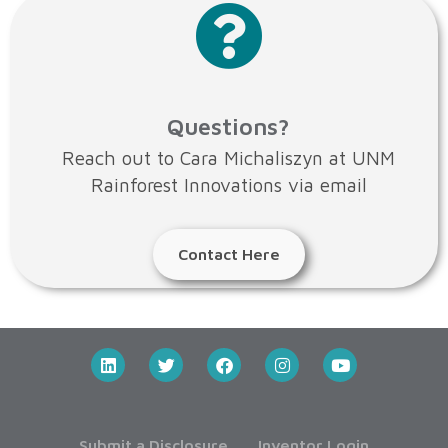
Questions?
Reach out to Cara Michaliszyn at UNM
Rainforest Innovations via email
Contact Here
Submit a Disclosure
Inventor Login