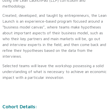
using the Lean LaunchPad (LLP) curriculum and
methodology.
Created, developed, and taught by entrepreneurs, the Lean
Launch is an experience-based program focused around a
“business model canvas”, where teams make hypotheses
about important aspects of their business model, such as
who their key partners and main markets will be, go out
and interview experts in the field, and then come back and
refine their hypotheses based on the data from the
interviews.
Selected teams will leave the workshop possessing a solid
understanding of what is necessary to achieve an economic
impact with a particular innovation.
Cohort Details: