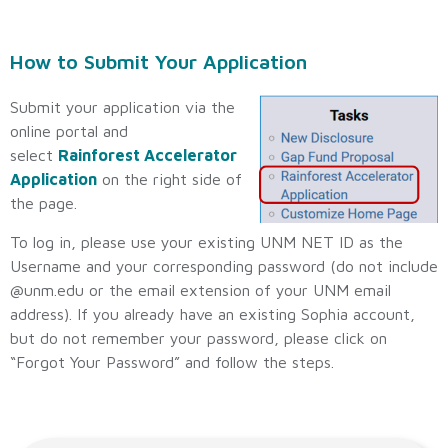
How to Submit Your Application
Submit your application via the
online portal and
select
Rainforest Accelerator
Application
on the right side of
the page.
To log in, please use your existing UNM NET ID as the
Username and your corresponding password (do not include
@unm.edu or the email extension of your UNM email
address). If you already have an existing Sophia account,
but do not remember your password, please click on
“Forgot Your Password” and follow the steps.