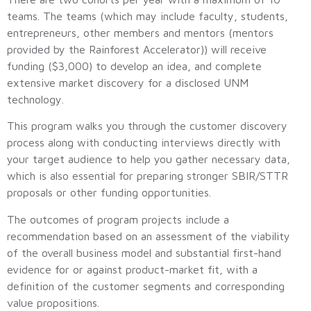
teams. The teams (which may include faculty, students,
entrepreneurs, other members and mentors (mentors
provided by the Rainforest Accelerator)) will receive
funding ($3,000) to develop an idea, and complete
extensive market discovery for a disclosed UNM
technology.
This program walks you through the customer discovery
process along with conducting interviews directly with
your target audience to help you gather necessary data,
which is also essential for preparing stronger SBIR/STTR
proposals or other funding opportunities.
The outcomes of program projects include a
recommendation based on an assessment of the viability
of the overall business model and substantial first-hand
evidence for or against product-market fit, with a
definition of the customer segments and corresponding
value propositions.