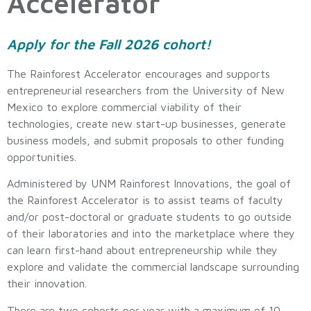
Accelerator
Apply for the Fall 2026 cohort!
The Rainforest Accelerator encourages and supports
entrepreneurial researchers from the University of New
Mexico to explore commercial viability of their
technologies, create new start-up businesses, generate
business models, and submit proposals to other funding
opportunities.
Administered by UNM Rainforest Innovations, the goal of
the Rainforest Accelerator is to assist teams of faculty
and/or post-doctoral or graduate students to go outside
of their laboratories and into the marketplace where they
can learn first-hand about entrepreneurship while they
explore and validate the commercial landscape surrounding
their innovation.
There are two cohorts per year with a maximum of 10