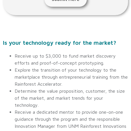
Is your technology ready for the market?
Receive up to $3,000 to fund market discovery
efforts and proof-of-concept prototyping.
Explore the transition of your technology to the
marketplace through entrepreneurial training from the
Rainforest Accelerator.
Determine the value proposition, customer, the size
of the market, and market trends for your
technology.
Receive a dedicated mentor to provide one-on-one
guidance through the program and the responsible
Innovation Manager from UNM Rainforest Innovations