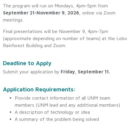
The program will run on
Mondays, 4pm-5pm from
September 21-November 9, 2026
,
online via Zoom
meetings.
Final presentations will be November 9, 4pm-7pm
(approximate depending on number of teams) at the Lobo
Rainforest Building and Zoom.
Deadline to Apply
Submit your application by
Friday,
September 11
.
Application Requirements:
Provide contact information of all UNM team
members (UNM lead and any additional members)
A description of technology or idea
A summary of the problem being solved