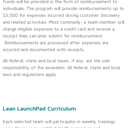
Funds will be provided in the form of reimbursement to
individuals. The program will provide reimbursements up to
$3,000 for expenses incurred during customer discovery
and related activities. Most commonly, a team member will
charge eligible expenses to a credit card and receive a
receipt they can later submit for reimbursement.
Reimbursements are processed after expenses are
incurred and documented with receipts.
All federal, state and local taxes, if any, are the sole
responsibility of the awardees. All federal, state and local
laws and regulations apply.
Lean LaunchPad Curriculum
Each selected team will participate in weekly trainings