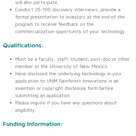
will also participate.
Conduct 25-100 discovery interviews, provide a
formal presentation to investors at the end of the
program to receive feedback on the
commercialization opportunity of your technology.
Qualifications:
Must be a faculty, staff, student, post-doc or other
member at the University of New Mexico.
Have disclosed the underlying technology in your
application to UNM Rainforest Innovations in an
invention or copyright disclosure form before
submitting an application.
Please inquire if you have any questions about
eligibility.
Funding Information: