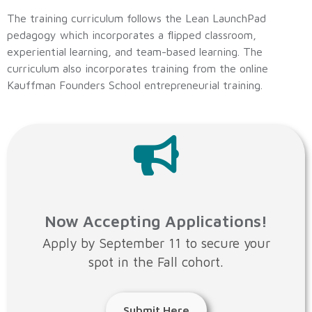
The training curriculum follows the Lean LaunchPad
pedagogy which incorporates a flipped classroom,
experiential learning, and team-based learning. The
curriculum also incorporates training from the online
Kauffman Founders School entrepreneurial training.
Now Accepting Applications!
Apply by September 11 to secure your
spot in the Fall cohort.
Submit Here