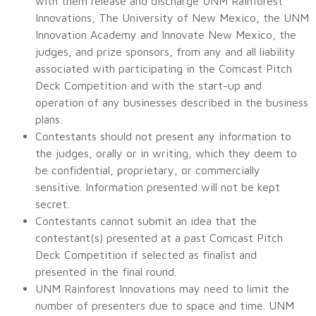
with them release and discharge UNM Rainforest
Innovations, The University of New Mexico, the UNM
Innovation Academy and Innovate New Mexico, the
judges, and prize sponsors, from any and all liability
associated with participating in the Comcast Pitch
Deck Competition and with the start-up and
operation of any businesses described in the business
plans.
Contestants should not present any information to
the judges, orally or in writing, which they deem to
be confidential, proprietary, or commercially
sensitive. Information presented will not be kept
secret.
Contestants cannot submit an idea that the
contestant(s) presented at a past Comcast Pitch
Deck Competition if selected as finalist and
presented in the final round.
UNM Rainforest Innovations may need to limit the
number of presenters due to space and time. UNM