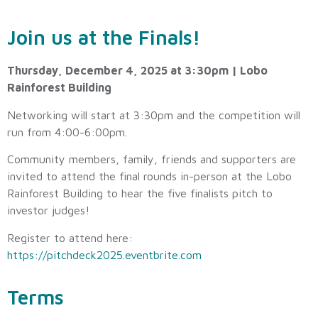
Join us at the Finals!
Thursday, December 4, 2025 at 3:30pm | Lobo
Rainforest Building
Networking will start at 3:30pm and the competition will
run from 4:00-6:00pm.
Community members, family, friends and supporters are
invited to attend the final rounds in-person at the Lobo
Rainforest Building to hear the five finalists pitch to
investor judges!
Register to attend here:
https://pitchdeck2025.eventbrite.com
Terms