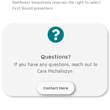
Rainforest Innovations reserves the right to select
First Round presenters.
Questions?
If you have any questions, reach out to
Cara Michaliszyn:
Contact Here