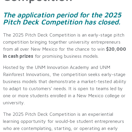
The application period for the 2025
Pitch Deck Competition has closed.
The 2025 Pitch Deck Competition is an early-stage pitch
competition bringing together university entrepreneurs
from all over New Mexico for the chance to win
$20,000
in cash prizes
for promising business models.
Hosted by the UNM Innovation Academy and UNM
Rainforest Innovations, the competition seeks early-stage
business models that demonstrate a market-tested ability
to adapt to customers’ needs. It is open to teams led by
one or more students enrolled in a New Mexico college or
university.
The 2025 Pitch Deck Competition is an experiential
learning opportunity for would-be student entrepreneurs
who are contemplating, starting, or operating an early