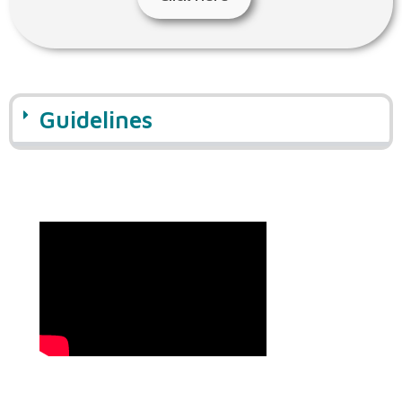
Guidelines