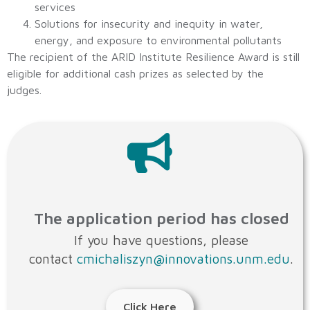
services
Solutions for insecurity and inequity in water,
energy, and exposure to environmental pollutants
The recipient of the ARID Institute Resilience Award is still
eligible for additional cash prizes as selected by the
judges.
The application period has closed
If you have questions, please
contact
cmichaliszyn@innovations.unm.edu
.
Click Here