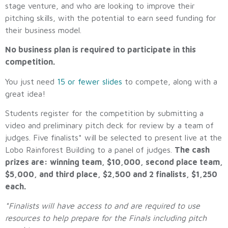
stage venture, and who are looking to improve their
pitching skills, with the potential to earn seed funding for
their business model.
No business plan is required to participate in this
competition.
You just need
15 or fewer slides
to compete, along with a
great idea!
Students register for the competition by submitting a
video and preliminary pitch deck for review by a team of
judges. Five finalists* will be selected to present live at the
Lobo Rainforest Building to a panel of judges.
The cash
prizes are: winning team, $10,000, second place team,
$5,000, and third place, $2,500 and 2 finalists, $1,250
each.
*Finalists will have access to and are required to use
resources to help prepare for the Finals including pitch