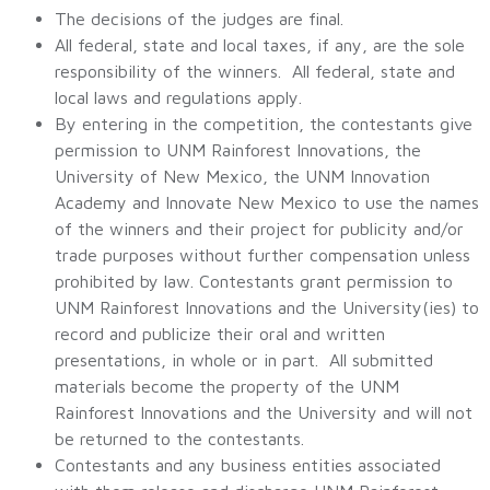
The decisions of the judges are final.
All federal, state and local taxes, if any, are the sole
responsibility of the winners. All federal, state and
local laws and regulations apply.
By entering in the competition, the contestants give
permission to UNM Rainforest Innovations, the
University of New Mexico, the UNM Innovation
Academy and Innovate New Mexico to use the names
of the winners and their project for publicity and/or
trade purposes without further compensation unless
prohibited by law. Contestants grant permission to
UNM Rainforest Innovations and the University(ies) to
record and publicize their oral and written
presentations, in whole or in part. All submitted
materials become the property of the UNM
Rainforest Innovations and the University and will not
be returned to the contestants.
Contestants and any business entities associated