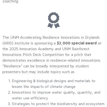
coaching.
The UNM Accelerating Resilience Innovations in Drylands
(ARID) Institute is sponsoring a
$2,000 special award
at
the 2025 Innovation Academy and UNM Rainforest
Innovations Pitch Deck Competition for a pitch that
demonstrates excellence in resilience-related innovations.
“Resilience” can be broadly interpreted by student
presenters but may include topics such as
Engineering & biological designs and materials to
lessen the impacts of climate change
Innovations to improve water quality, quantity, and
water use-efficiency
Strategies to protect the biodiversity and ecosystem