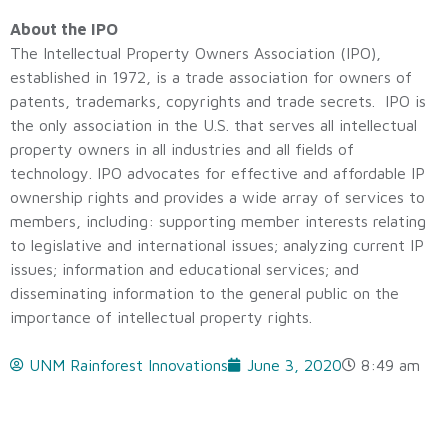
About the IPO
The Intellectual Property Owners Association (IPO),
established in 1972, is a trade association for owners of
patents, trademarks, copyrights and trade secrets. IPO is
the only association in the U.S. that serves all intellectual
property owners in all industries and all fields of
technology. IPO advocates for effective and affordable IP
ownership rights and provides a wide array of services to
members, including: supporting member interests relating
to legislative and international issues; analyzing current IP
issues; information and educational services; and
disseminating information to the general public on the
importance of intellectual property rights.
UNM Rainforest Innovations
June 3, 2020
8:49 am