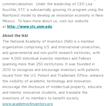
commercialization. Under the leadership of CEO Lisa
Kuuttila, STC is substantially growing its program using the
Rainforest model to develop an innovation economy in New
Mexico. To learn more about us, visit our website
at
http://www.stc.unm.edu
.
About the NAI
The National Academy of Inventors (NAI) is a member
organization comprising U.S. and international universities,
and governmental and non-profit research institutes, with
over 4,000 individual inventor members and Fellows
spanning more than 250 institutions. It was founded in
2010 to recognize and encourage inventors with patents
issued from the U.S. Patent and Trademark Office, enhance
the visibility of academic technology and innovation,
encourage the disclosure of intellectual property, educate
and mentor innovative students, and translate the
inventions of its members to benefit society.
www.academyofinventors.org