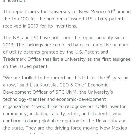
st
The report ranks the University of New Mexico 61
among
the top 100 for the number of issued U.S. utility patents
received in 2019 for its inventions.
The NAI and IPO have published the report annually since
2013. The rankings are compiled by calculating the number
of utility patents granted by the U.S. Patent and
Trademark Office that list a university as the first assignee
on the issued patent.
th
“We are thrilled to be ranked on this list for the 8
year in
a row,” said Lisa Kuuttila, CEO & Chief Economic
Development Officer of STC.UNM, the University’s
technology-transfer and economic-development
organization. “I would like to recognize our UNM inventor
community, including faculty, staff, and students, who
continue to bring global recognition to the University and
the state. They are the driving force moving New Mexico