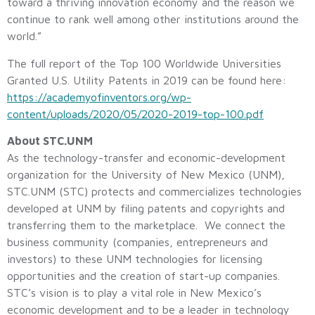
toward a thriving innovation economy and the reason we
continue to rank well among other institutions around the
world.”
The full report of the Top 100 Worldwide Universities
Granted U.S. Utility Patents in 2019 can be found here:
https://academyofinventors.org/wp-
content/uploads/2020/05/2020-2019-top-100.pdf
About STC.UNM
As the technology-transfer and economic-development
organization for the University of New Mexico (UNM),
STC.UNM (STC) protects and commercializes technologies
developed at UNM by filing patents and copyrights and
transferring them to the marketplace. We connect the
business community (companies, entrepreneurs and
investors) to these UNM technologies for licensing
opportunities and the creation of start-up companies.
STC’s vision is to play a vital role in New Mexico’s
economic development and to be a leader in technology