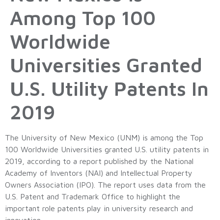
Among Top 100
Worldwide
Universities Granted
U.S. Utility Patents In
2019
The University of New Mexico (UNM) is among the Top
100 Worldwide Universities granted U.S. utility patents in
2019, according to a report published by the National
Academy of Inventors (NAI) and Intellectual Property
Owners Association (IPO). The report uses data from the
U.S. Patent and Trademark Office to highlight the
important role patents play in university research and
innovation.