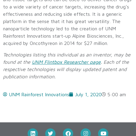
to a wide variety of cancer targets, increasing the drug’s
effectiveness and reducing side effects. It is a generic
platform in the sense that it has great versatility. The
nanoparticle technology led to the creation of UNM
Rainforest Innovations start-up Alpine Biosciences, Inc.,
acquired by Oncothyreon in 2014 for $27 million.
Technologies listing this individual as an inventor, may be
found at the
UNM Flintbox Researcher page
. Each of the
respective technologies will display updated patent and
publication information.
UNM Rainforest Innovations
July 1, 2020
5:00 am