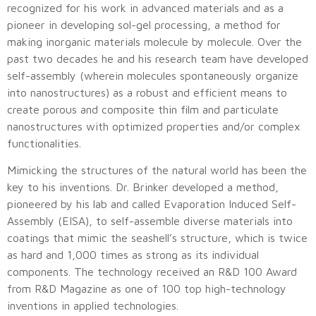
recognized for his work in advanced materials and as a
pioneer in developing sol-gel processing, a method for
making inorganic materials molecule by molecule. Over the
past two decades he and his research team have developed
self-assembly (wherein molecules spontaneously organize
into nanostructures) as a robust and efficient means to
create porous and composite thin film and particulate
nanostructures with optimized properties and/or complex
functionalities.
Mimicking the structures of the natural world has been the
key to his inventions. Dr. Brinker developed a method,
pioneered by his lab and called Evaporation Induced Self-
Assembly (EISA), to self-assemble diverse materials into
coatings that mimic the seashell’s structure, which is twice
as hard and 1,000 times as strong as its individual
components. The technology received an R&D 100 Award
from R&D Magazine as one of 100 top high-technology
inventions in applied technologies.