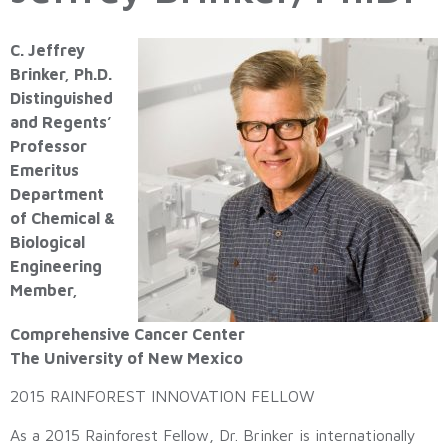
C. Jeffrey
Brinker, Ph.D.
Distinguished
and Regents’
Professor
Emeritus
Department
of Chemical &
Biological
Engineering
Member,
Comprehensive Cancer Center
The University of New Mexico
2015 RAINFOREST INNOVATION FELLOW
As a 2015 Rainforest Fellow, Dr. Brinker is internationally