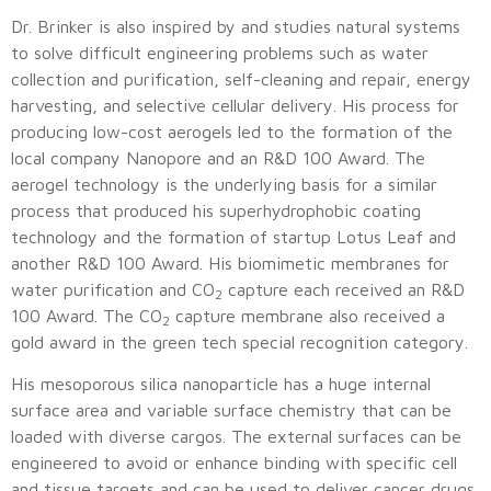
Dr. Brinker is also inspired by and studies natural systems
to solve difficult engineering problems such as water
collection and purification, self-cleaning and repair, energy
harvesting, and selective cellular delivery. His process for
producing low-cost aerogels led to the formation of the
local company Nanopore and an R&D 100 Award. The
aerogel technology is the underlying basis for a similar
process that produced his superhydrophobic coating
technology and the formation of startup Lotus Leaf and
another R&D 100 Award. His biomimetic membranes for
water purification and CO
capture each received an R&D
2
100 Award. The CO
capture membrane also received a
2
gold award in the green tech special recognition category.
His mesoporous silica nanoparticle has a huge internal
surface area and variable surface chemistry that can be
loaded with diverse cargos. The external surfaces can be
engineered to avoid or enhance binding with specific cell
and tissue targets and can be used to deliver cancer drugs