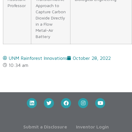
Professor
Approach to
Capture Carbon
Dioxide Directly
in a Flow
Metal-Air
Battery
UNM Rainforest Innovations
October 28, 2022
10:34 am
Submit a Disclosure
Inventor Login