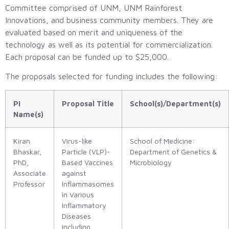
Committee comprised of UNM, UNM Rainforest
Innovations, and business community members. They are
evaluated based on merit and uniqueness of the
technology as well as its potential for commercialization.
Each proposal can be funded up to $25,000.
The proposals selected for funding includes the following:
PI
Proposal Title
School(s)/Department(s)
Name(s)
Kiran
Virus-like
School of Medicine:
Bhaskar,
Particle (VLP)-
Department of Genetics &
PhD,
Based Vaccines
Microbiology
Associate
against
Professor
Inflammasomes
in Various
Inflammatory
Diseases
including