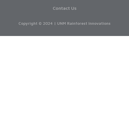
Contact Us
Copyright © 2024 | UNM Rainforest Innovations