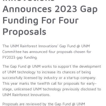
Announces 2023 Gap
Funding For Four
Proposals
The UNM Rainforest Innovations’ Gap Fund @ UNM
Committee has announced four proposals chosen for
FY2023 gap funding.
The Gap Fund @ UNM works to support the development
of UNM technology to increase its chances of being
successfully licensed by industry or a startup company.
This year marks the twelfth call for proposals for early-
stage, unlicensed UNM technology previously disclosed to
UNM Rainforest Innovations.
Proposals are reviewed by the Gap Fund @ UNM