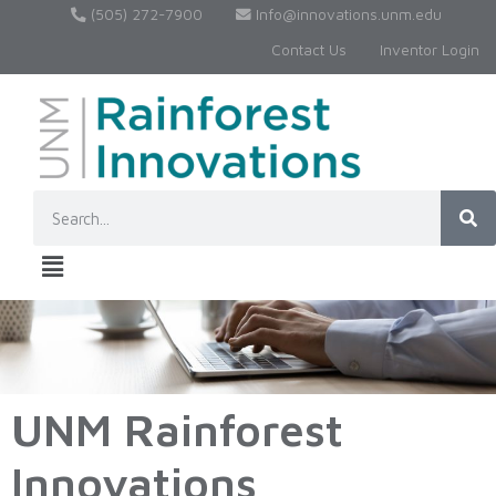
(505) 272-7900
Info@innovations.unm.edu
Contact Us
Inventor Login
UNM Rainforest
Innovations