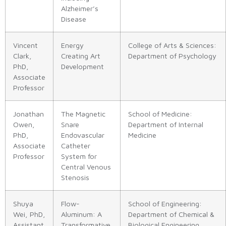
Alzheimer’s
Disease
Vincent
Energy
College of Arts & Sciences:
Clark,
Creating Art
Department of Psychology
PhD,
Development
Associate
Professor
Jonathan
The Magnetic
School of Medicine:
Owen,
Snare
Department of Internal
PhD,
Endovascular
Medicine
Associate
Catheter
Professor
System for
Central Venous
Stenosis
Shuya
Flow-
School of Engineering:
Wei, PhD,
Aluminum: A
Department of Chemical &
Assistant
Transformative
Biological Engineering