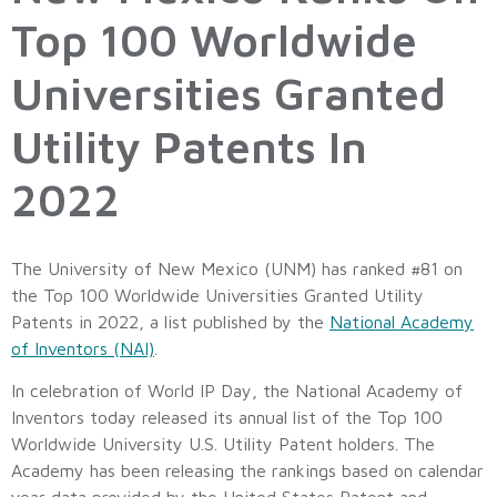
Top 100 Worldwide
Universities Granted
Utility Patents In
2022
The University of New Mexico (UNM) has ranked #81 on
the Top 100 Worldwide Universities Granted Utility
Patents in 2022, a list published by the
National Academy
of Inventors (NAI)
.
In celebration of World IP Day, the National Academy of
Inventors today released its annual list of the Top 100
Worldwide University U.S. Utility Patent holders. The
Academy has been releasing the rankings based on calendar