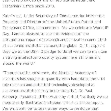
year data provided by the United States Patent and
Trademark Office since 2013.
Kathi Vidal, Under Secretary of Commerce for Intellectual
Property and Director of the United States Patent and
Trademark Office, commented: “As we celebrate World IP
Day, I am so pleased to see this evidence of the
international impact of research and innovation conducted
at academic institutions around the globe. On this special
day, we at the USPTO pledge to do all we can to maintain
a strong intellectual property system here at home and
around the world.”
“Throughout its existence, the National Academy of
Inventors has sought to quantify with hard data, the vital
role research and patented technology developed at
academic institutions play in our society”, Dr. Paul
Sanberg, President of the Academy noted. “Nothing we do
more clearly illustrates that point than this annual report.
We will continue to seek other ways to reinforce that