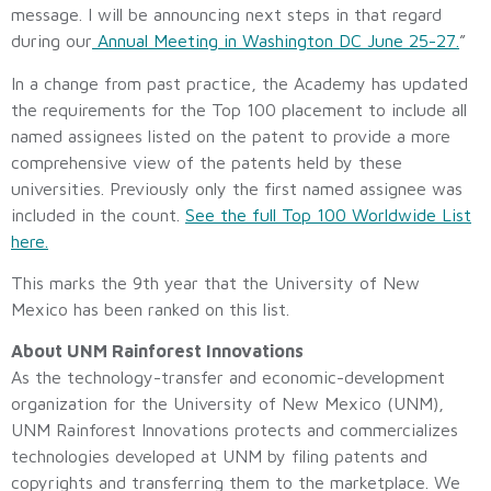
message. I will be announcing next steps in that regard
during our
Annual Meeting in Washington DC June 25-27.
”
In a change from past practice, the Academy has updated
the requirements for the Top 100 placement to include all
named assignees listed on the patent to provide a more
comprehensive view of the patents held by these
universities. Previously only the first named assignee was
included in the count.
See the full Top 100 Worldwide List
here.
This marks the 9th year that the University of New
Mexico has been ranked on this list.
About UNM Rainforest Innovations
As the technology-transfer and economic-development
organization for the University of New Mexico (UNM),
UNM Rainforest Innovations protects and commercializes
technologies developed at UNM by filing patents and
copyrights and transferring them to the marketplace. We