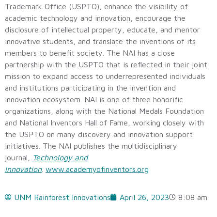
Trademark Office (USPTO), enhance the visibility of
academic technology and innovation, encourage the
disclosure of intellectual property, educate, and mentor
innovative students, and translate the inventions of its
members to benefit society. The NAI has a close
partnership with the USPTO that is reflected in their joint
mission to expand access to underrepresented individuals
and institutions participating in the invention and
innovation ecosystem. NAI is one of three honorific
organizations, along with the National Medals Foundation
and National Inventors Hall of Fame, working closely with
the USPTO on many discovery and innovation support
initiatives. The NAI publishes the multidisciplinary
journal,
Technology and
Innovation
.
www.academyofinventors.org
UNM Rainforest Innovations
April 26, 2023
8:08 am