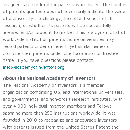
assignees are credited for patents when listed. The number
of patents granted does not necessarily indicate the value
of a university’s technology, the effectiveness of its
research, or whether its patents will be successfully
licensed and/or brought to market. This is a dynamic list of
worldwide institution patents. Some universities may
record patents under different, yet similar names or
combine their patents under one foundation or trustee
name. If you have questions please contact:
info@academyofinventors.org
About the National Academy of Inventors
The National Academy of Inventors is a member
organization comprising U.S. and international universities,
and governmental and non-profit research institutes, with
over 4,000 individual inventor members and Fellows
spanning more than 250 institutions worldwide. It was
founded in 2010 to recognize and encourage inventors
with patents issued from the United States Patent and