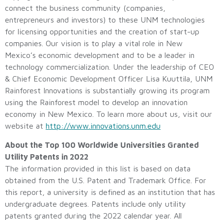
connect the business community (companies,
entrepreneurs and investors) to these UNM technologies
for licensing opportunities and the creation of start-up
companies. Our vision is to play a vital role in New
Mexico’s economic development and to be a leader in
technology commercialization. Under the leadership of CEO
& Chief Economic Development Officer Lisa Kuuttila, UNM
Rainforest Innovations is substantially growing its program
using the Rainforest model to develop an innovation
economy in New Mexico. To learn more about us, visit our
website at
http://www.innovations.unm.edu
About the Top 100 Worldwide Universities Granted
Utility Patents in 2022
The information provided in this list is based on data
obtained from the U.S. Patent and Trademark Office. For
this report, a university is defined as an institution that has
undergraduate degrees. Patents include only utility
patents granted during the 2022 calendar year. All