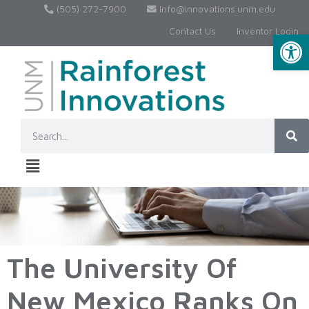
(505) 272-7900
Info@innovations.unm.edu
Contact Us
Inventor Login
Op
The University Of
New Mexico Ranks On