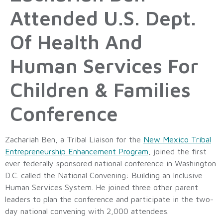
Attended U.S. Dept.
Of Health And
Human Services For
Children & Families
Conference
Zachariah Ben, a Tribal Liaison for the
New Mexico Tribal
Entrepreneurship Enhancement Program
, joined the first
ever federally sponsored national conference in Washington
D.C. called the National Convening: Building an Inclusive
Human Services System. He joined three other parent
leaders to plan the conference and participate in the two-
day national convening with 2,000 attendees.