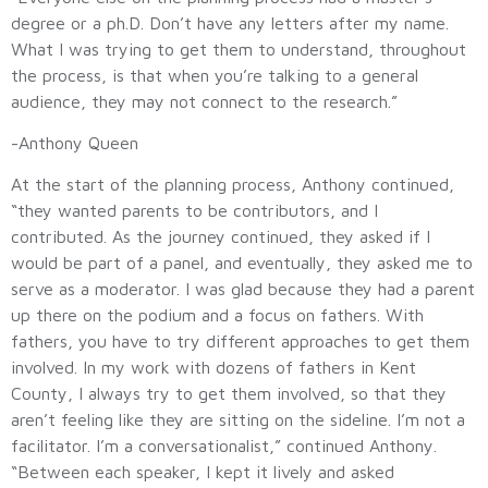
degree or a ph.D. Don’t have any letters after my name.
What I was trying to get them to understand, throughout
the process, is that when you’re talking to a general
audience, they may not connect to the research.”
-Anthony Queen
At the start of the planning process, Anthony continued,
“they wanted parents to be contributors, and I
contributed. As the journey continued, they asked if I
would be part of a panel, and eventually, they asked me to
serve as a moderator. I was glad because they had a parent
up there on the podium and a focus on fathers. With
fathers, you have to try different approaches to get them
involved. In my work with dozens of fathers in Kent
County, I always try to get them involved, so that they
aren’t feeling like they are sitting on the sideline. I’m not a
facilitator. I’m a conversationalist,” continued Anthony.
“Between each speaker, I kept it lively and asked