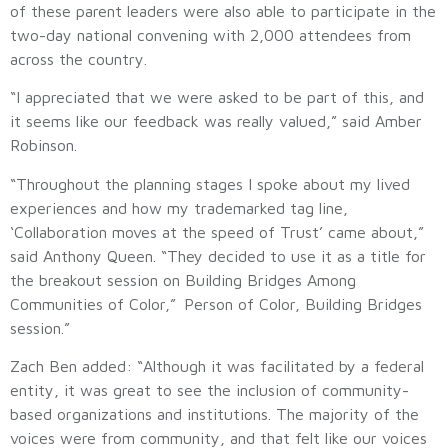
of these parent leaders were also able to participate in the
two-day national convening with 2,000 attendees from
across the country.
“I appreciated that we were asked to be part of this, and
it seems like our feedback was really valued,” said Amber
Robinson.
“Throughout the planning stages I spoke about my lived
experiences and how my trademarked tag line,
‘Collaboration moves at the speed of Trust’ came about,”
said Anthony Queen. “They decided to use it as a title for
the breakout session on Building Bridges Among
Communities of Color,” Person of Color, Building Bridges
session.”
Zach Ben added: “Although it was facilitated by a federal
entity, it was great to see the inclusion of community-
based organizations and institutions. The majority of the
voices were from community, and that felt like our voices