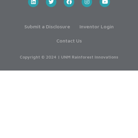
Submit a Disclosure
Inventor Login
Contact Us
Copyright © 2024 | UNM Rainforest Innovations