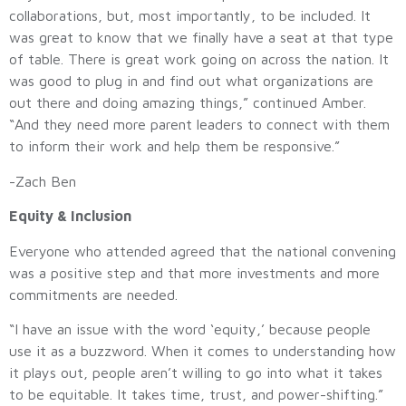
collaborations, but, most importantly, to be included. It
was great to know that we finally have a seat at that type
of table. There is great work going on across the nation. It
was good to plug in and find out what organizations are
out there and doing amazing things,” continued Amber.
“And they need more parent leaders to connect with them
to inform their work and help them be responsive.”
-Zach Ben
Equity & Inclusion
Everyone who attended agreed that the national convening
was a positive step and that more investments and more
commitments are needed.
“I have an issue with the word ‘equity,’ because people
use it as a buzzword. When it comes to understanding how
it plays out, people aren’t willing to go into what it takes
to be equitable. It takes time, trust, and power-shifting.”