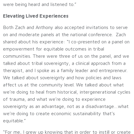
were being heard and listened to.”
Elevating Lived Experiences
Both Zach and Anthony also accepted invitations to serve
on and moderate panels at the national conference. Zach
shared about his experience: “I co-presented on a panel on
empowerment for equitable outcomes in tribal
communities. There were three of us on the panel, and we
talked about tribal sovereignty, a clinical approach from a
therapist, and I spoke as a family leader and entrepreneur.
We talked about sovereignty and how policies and laws
affect us at the community level. We talked about what
we’re doing to heal from historical, intergenerational cycles
of trauma, and what we’re doing to experience
sovereignty as an advantage, not as a disadvantage…what
we’re doing to create economic sustainability that’s
equitable.”
“For me, I grew up knowing that in order to instill or create