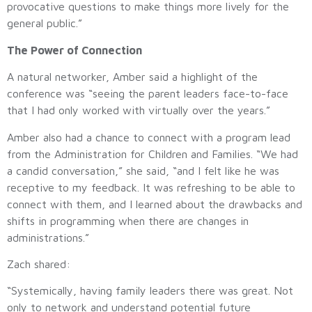
provocative questions to make things more lively for the
general public.”
The Power of Connection
A natural networker, Amber said a highlight of the
conference was “seeing the parent leaders face-to-face
that I had only worked with virtually over the years.”
Amber also had a chance to connect with a program lead
from the Administration for Children and Families. “We had
a candid conversation,” she said, “and I felt like he was
receptive to my feedback. It was refreshing to be able to
connect with them, and I learned about the drawbacks and
shifts in programming when there are changes in
administrations.”
Zach shared:
“Systemically, having family leaders there was great. Not
only to network and understand potential future