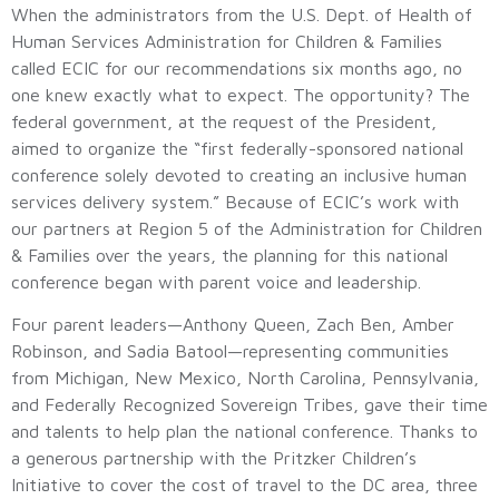
When the administrators from the U.S. Dept. of Health of
Human Services Administration for Children & Families
called ECIC for our recommendations six months ago, no
one knew exactly what to expect. The opportunity? The
federal government, at the request of the President,
aimed to organize the “first federally-sponsored national
conference solely devoted to creating an inclusive human
services delivery system.” Because of ECIC’s work with
our partners at Region 5 of the Administration for Children
& Families over the years, the planning for this national
conference began with parent voice and leadership.
Four parent leaders—Anthony Queen, Zach Ben, Amber
Robinson, and Sadia Batool—representing communities
from Michigan, New Mexico, North Carolina, Pennsylvania,
and Federally Recognized Sovereign Tribes, gave their time
and talents to help plan the national conference. Thanks to
a generous partnership with the Pritzker Children’s
Initiative to cover the cost of travel to the DC area, three