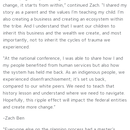
change, it starts from within,” continued Zach. “I shared my
story as a parent and the values I’m teaching my child. I’m
also creating a business and creating an ecosystem within
the tribe. And I understand that I want our children to
inherit this business and the wealth we create, and most
importantly, not to inherit the cycles of trauma we
experienced.
“At the national conference, I was able to share how I and
my people benefited from human services but also how
the system has held me back. As an indigenous people, we
experienced disenfranchisement; it’s set us back,
compared to our white peers. We need to teach that
history lesson and understand where we need to navigate.
Hopefully, this ripple effect will impact the federal entities
and create more change.”
-Zach Ben
“Everyone else on the planning process had a master’s