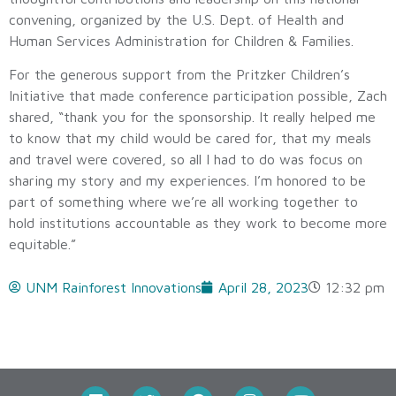
convening, organized by the U.S. Dept. of Health and
Human Services Administration for Children & Families.
For the generous support from the Pritzker Children’s
Initiative that made conference participation possible, Zach
shared, “thank you for the sponsorship. It really helped me
to know that my child would be cared for, that my meals
and travel were covered, so all I had to do was focus on
sharing my story and my experiences. I’m honored to be
part of something where we’re all working together to
hold institutions accountable as they work to become more
equitable.”
UNM Rainforest Innovations
April 28, 2023
12:32 pm