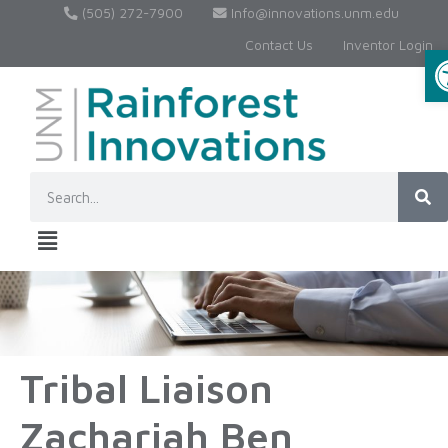
(505) 272-7900
Info@innovations.unm.edu
Contact Us
Inventor Login
Tribal Liaison
Zachariah Ben