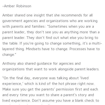
-Amber Robinson
Amber shared one insight that she recommends for all
government agencies and organizations who are working
with parents and families: “Sometimes when you are a
parent leader, they don’t see you as anything more than a
parent leader. They don’t find out what else you bring to
the table. If you’re going to change something, it’s a multi-
layered thing. Mindsets have to change. Processes have to
change.”
Anthony also shared guidance for agencies and
organizations that want to work alongside parent leaders.
“On the final day, everyone was talking about ‘lived
experience,’ which is kind of the hot phrase right now.
Make sure you get the parents’ permission first and each
and every time you want to share a parent’s story and
lived experience. Don’t assume you have a blank check to