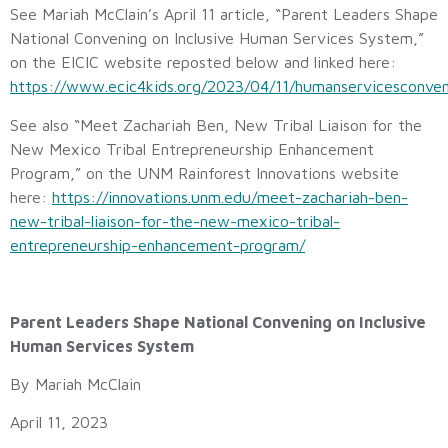
See Mariah McClain’s April 11 article, “Parent Leaders Shape
National Convening on Inclusive Human Services System,”
on the EICIC website reposted below and linked here:
https://www.ecic4kids.org/2023/04/11/humanservicesconven
See also “Meet Zachariah Ben, New Tribal Liaison for the
New Mexico Tribal Entrepreneurship Enhancement
Program,” on the UNM Rainforest Innovations website
here:
https://innovations.unm.edu/meet-zachariah-ben-
new-tribal-liaison-for-the-new-mexico-tribal-
entrepreneurship-enhancement-program/
Parent Leaders Shape National Convening on Inclusive
Human Services System
By Mariah McClain
April 11, 2023