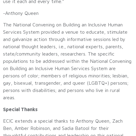
use it each and every time.”
-Anthony Queen
The National Convening on Building an Inclusive Human
Services System provided a venue to educate, stimulate
and galvanize action through informative sessions led by
national thought leaders, i.e., national experts, parents,
state/community leaders, researchers. The specific
populations to be addressed within the National Convening
on Building an Inclusive Human Services System are
persons of color; members of religious minorities; lesbian,
gay, bisexual, transgender, and queer (LGBTQ+) persons;
persons with disabilities; and persons who live in rural
areas.
Special Thanks
ECIC extends a special thanks to Anthony Queen, Zach
Ben, Amber Robinson, and Sadia Batool for their
thoughtful contributions and leadership on this national