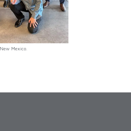
f New Mexico.