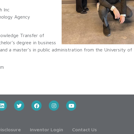
h Inc
hnology Agency
nowledge Transfer of
chelor’s degree in business
 and a master’s in public administration from the University o
pm
isclosure
Inventor Login
Contact Us