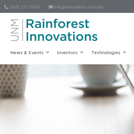
(505) 272-7900
Info@innovations.unm.edu
News & Events
Inventors
Technologies