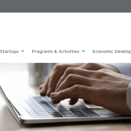
Startups
Programs & Activities
Economic Develo