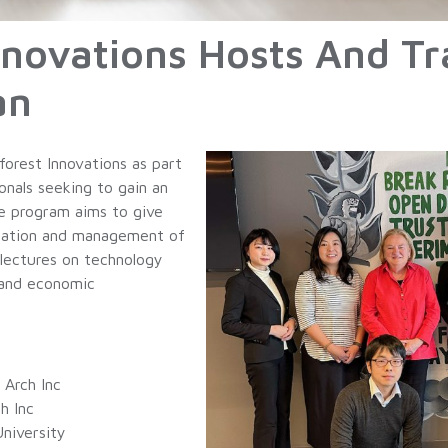
novations Hosts And Tr
an
forest Innovations as part
onals seeking to gain an
he program aims to give
ization and management of
 lectures on technology
 and economic
 Arch Inc
h Inc
niversity