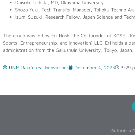
Daisuke Uchida, MD, Okayama University
Shozo Yuki, Tech Transfer Manager, Tohoku Techno Arc
Izumi Suzuki, Research Fellow, Japan Science and Tec
The group was led by Eri Hoshi the Co-founder of KOSEI (K
Sports, Entrepreneurship, and Innovation) LLC. Eri holds a ba
administration from the Gakushuin University, Tokyo, Japan,
UNM Rainforest Innovations
December 4, 2023
3:29 
Submit a D