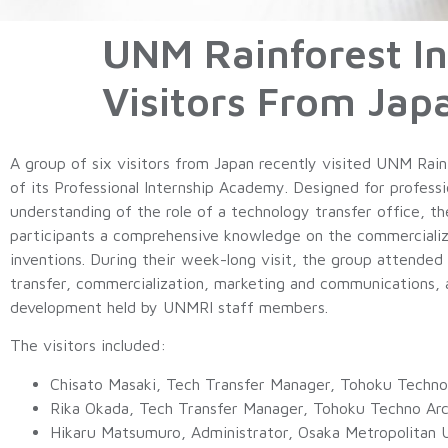
UNM Rainforest In
Visitors From Jap
A group of six visitors from Japan recently visited UNM Rain
of its Professional Internship Academy. Designed for professi
understanding of the role of a technology transfer office, t
participants a comprehensive knowledge on the commercial
inventions. During their week-long visit, the group attended
transfer, commercialization, marketing and communications,
development held by UNMRI staff members.
The visitors included:
Chisato Masaki, Tech Transfer Manager, Tohoku Techno
Rika Okada, Tech Transfer Manager, Tohoku Techno Arc
Hikaru Matsumuro, Administrator, Osaka Metropolitan U