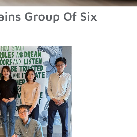
ains Group Of Six