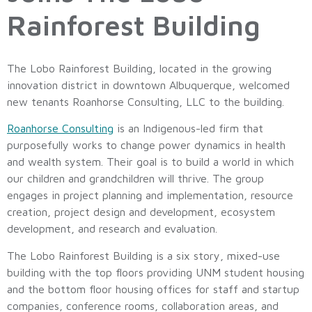
Rainforest Building
The Lobo Rainforest Building, located in the growing
innovation district in downtown Albuquerque, welcomed
new tenants Roanhorse Consulting, LLC to the building.
Roanhorse Consulting
is an Indigenous-led firm that
purposefully works to change power dynamics in health
and wealth system. Their goal is to build a world in which
our children and grandchildren will thrive. The group
engages in project planning and implementation, resource
creation, project design and development, ecosystem
development, and research and evaluation.
The Lobo Rainforest Building is a six story, mixed-use
building with the top floors providing UNM student housing
and the bottom floor housing offices for staff and startup
companies, conference rooms, collaboration areas, and