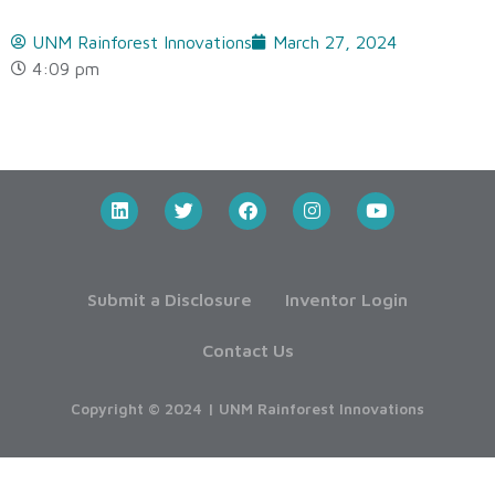
UNM Rainforest Innovations
March 27, 2024
4:09 pm
Submit a Disclosure
Inventor Login
Contact Us
Copyright © 2024 | UNM Rainforest Innovations