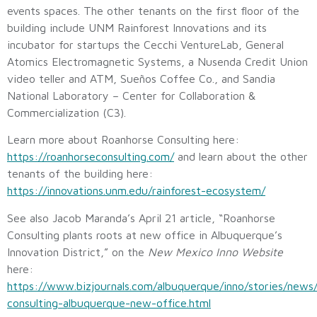
events spaces. The other tenants on the first floor of the
building include UNM Rainforest Innovations and its
incubator for startups the Cecchi VentureLab, General
Atomics Electromagnetic Systems, a Nusenda Credit Union
video teller and ATM, Sueños Coffee Co., and Sandia
National Laboratory – Center for Collaboration &
Commercialization (C3).
Learn more about Roanhorse Consulting here:
https://roanhorseconsulting.com/
and learn about the other
tenants of the building here:
https://innovations.unm.edu/rainforest-ecosystem/
See also Jacob Maranda’s April 21 article, “Roanhorse
Consulting plants roots at new office in Albuquerque’s
Innovation District,” on the
New Mexico Inno Website
here:
https://www.bizjournals.com/albuquerque/inno/stories/news
consulting-albuquerque-new-office.html