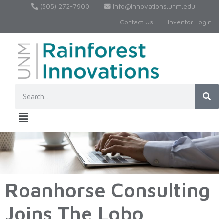
(505) 272-7900
Info@innovations.unm.edu
Contact Us
Inventor Login
Roanhorse Consulting
Joins The Lobo