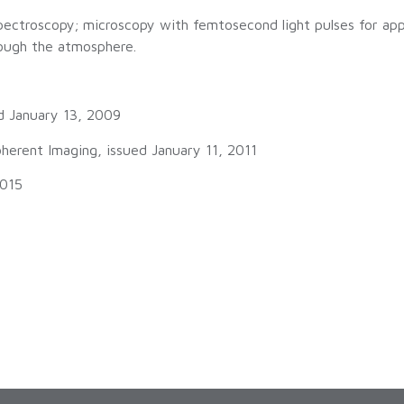
 spectroscopy; microscopy with femtosecond light pulses for appl
rough the atmosphere.
d January 13, 2009
erent Imaging, issued January 11, 2011
2015