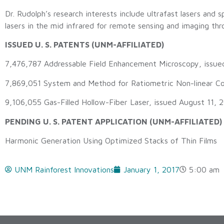
Dr. Rudolph’s research interests include ultrafast lasers and
lasers in the mid infrared for remote sensing and imaging th
ISSUED U. S. PATENTS (UNM-AFFILIATED)
7,476,787 Addressable Field Enhancement Microscopy, issue
7,869,051 System and Method for Ratiometric Non-linear Coh
9,106,055 Gas-Filled Hollow-Fiber Laser, issued August 11, 
PENDING U. S. PATENT APPLICATION (UNM-AFFILIATED)
Harmonic Generation Using Optimized Stacks of Thin Films
UNM Rainforest Innovations
January 1, 2017
5:00 am