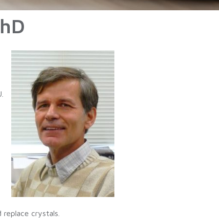
PhD
.
replace crystals.