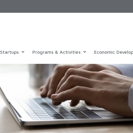
Startups
Programs & Activities
Economic Develo