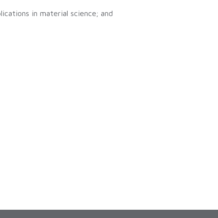
ications in material science; and