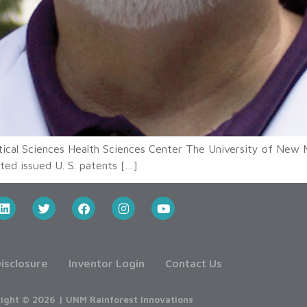
ical Sciences Health Sciences Center The University of New 
ted issued U. S. patents […]
isclosure
Inventor Login
Contact Us
ight © 2026 | UNM Rainforest Innovations