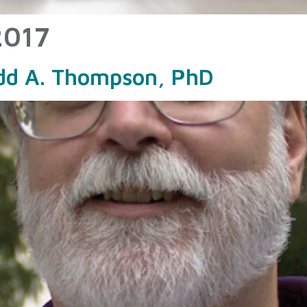
2017
odd A. Thompson, PhD