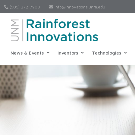
(505) 272-7900
Info@innovations.unm.edu
News & Events
Inventors
Technologies