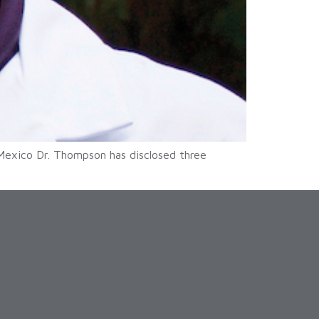
Mexico Dr. Thompson has disclosed three