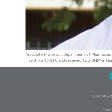
Associate Professor, Department of Pharmaceut
inventions to STC and received two UNM-affilia
Submit a D
Copyr