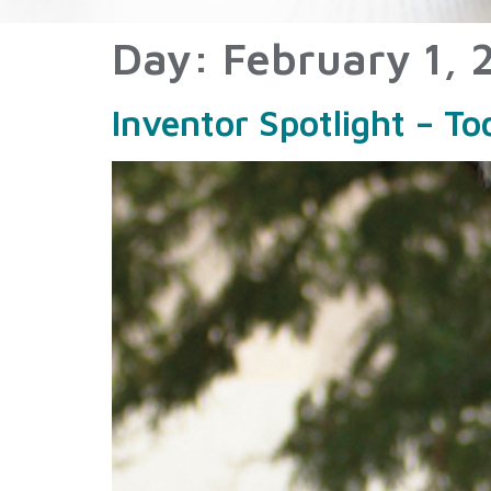
Day:
February 1, 
Inventor Spotlight – T