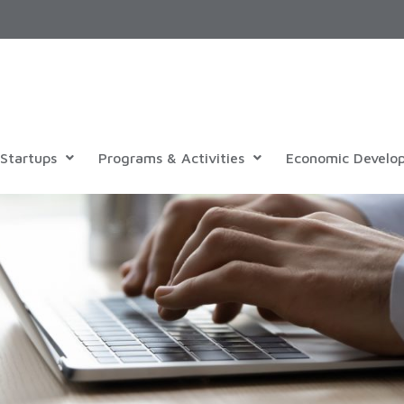
Startups
Programs & Activities
Economic Develo