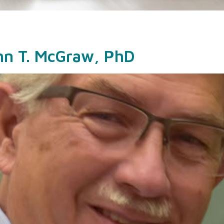
ohn T. McGraw, PhD