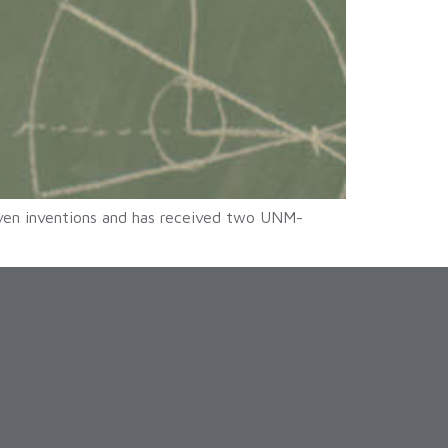
ven inventions and has received two UNM-