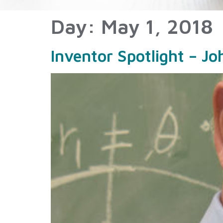
Day:
May 1, 2018
Inventor Spotlight – J