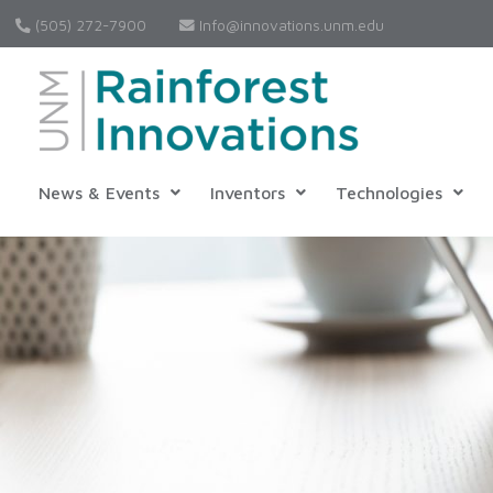
(505) 272-7900
Info@innovations.unm.edu
News & Events
Inventors
Technologies