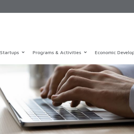
Startups
Programs & Activities
Economic Develo