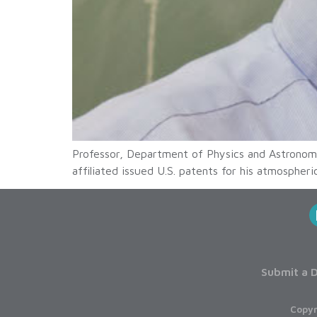
Professor, Department of Physics and Astronom
affiliated issued U.S. patents for his atmospher
Submit a D
Copyr