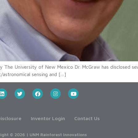
y The University of New Mexico Dr. McGraw has disclosed se
ic/astronomical sensing and […]
isclosure
Inventor Login
Contact Us
ight © 2026 | UNM Rainforest Innovations