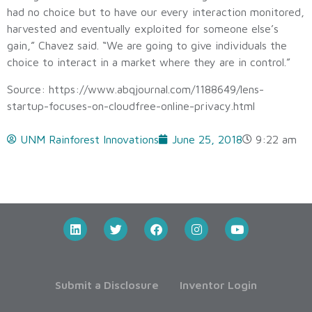
had no choice but to have our every interaction monitored,
harvested and eventually exploited for someone else’s
gain,” Chavez said. “We are going to give individuals the
choice to interact in a market where they are in control.”
Source: https://www.abqjournal.com/1188649/lens-
startup-focuses-on-cloudfree-online-privacy.html
UNM Rainforest Innovations
June 25, 2018
9:22 am
Submit a Disclosure
Inventor Login