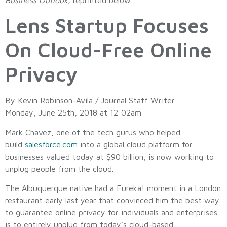
Lens Startup Focuses
On Cloud-Free Online
Privacy
By Kevin Robinson-Avila / Journal Staff Writer
Monday, June 25th, 2018 at 12:02am
Mark Chavez, one of the tech gurus who helped
build
salesforce.com
into a global cloud platform for
businesses valued today at $90 billion, is now working to
unplug people from the cloud.
The Albuquerque native had a Eureka! moment in a London
restaurant early last year that convinced him the best way
to guarantee online privacy for individuals and enterprises
is to entirely unplug from today’s cloud-based