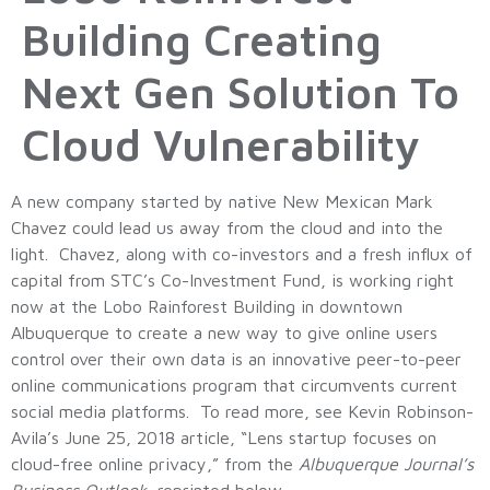
Building Creating
Next Gen Solution To
Cloud Vulnerability
A new company started by native New Mexican Mark
Chavez could lead us away from the cloud and into the
light. Chavez, along with co-investors and a fresh influx of
capital from STC’s Co-Investment Fund, is working right
now at the Lobo Rainforest Building in downtown
Albuquerque to create a new way to give online users
control over their own data is an innovative peer-to-peer
online communications program that circumvents current
social media platforms. To read more, see Kevin Robinson-
Avila’s June 25, 2018 article, “Lens startup focuses on
cloud-free online privacy,” from the
Albuquerque Journal’s
Business Outlook,
reprinted below.