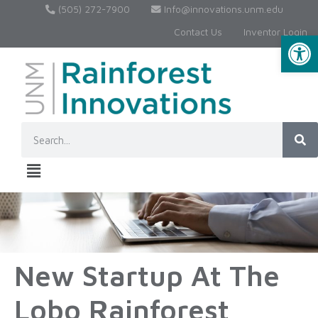
(505) 272-7900
Info@innovations.unm.edu
Contact Us
Inventor Login
Op
New Startup At The
Lobo Rainforest