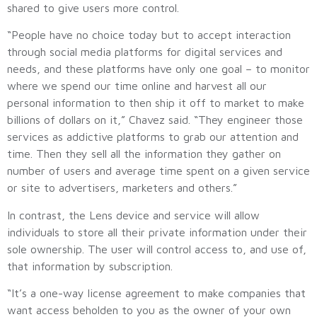
shared to give users more control.
“People have no choice today but to accept interaction
through social media platforms for digital services and
needs, and these platforms have only one goal – to monitor
where we spend our time online and harvest all our
personal information to then ship it off to market to make
billions of dollars on it,” Chavez said. “They engineer those
services as addictive platforms to grab our attention and
time. Then they sell all the information they gather on
number of users and average time spent on a given service
or site to advertisers, marketers and others.”
In contrast, the Lens device and service will allow
individuals to store all their private information under their
sole ownership. The user will control access to, and use of,
that information by subscription.
“It’s a one-way license agreement to make companies that
want access beholden to you as the owner of your own