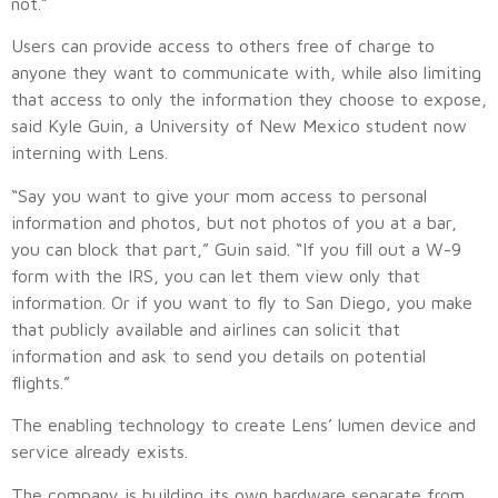
not.”
Users can provide access to others free of charge to
anyone they want to communicate with, while also limiting
that access to only the information they choose to expose,
said Kyle Guin, a University of New Mexico student now
interning with Lens.
“Say you want to give your mom access to personal
information and photos, but not photos of you at a bar,
you can block that part,” Guin said. “If you fill out a W-9
form with the IRS, you can let them view only that
information. Or if you want to fly to San Diego, you make
that publicly available and airlines can solicit that
information and ask to send you details on potential
flights.”
The enabling technology to create Lens’ lumen device and
service already exists.
The company is building its own hardware separate from