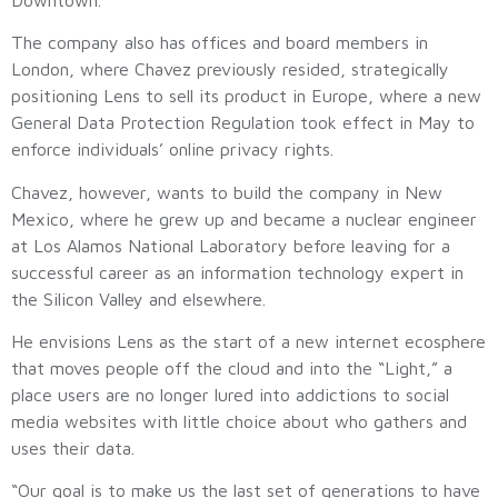
The company also has offices and board members in
London, where Chavez previously resided, strategically
positioning Lens to sell its product in Europe, where a new
General Data Protection Regulation took effect in May to
enforce individuals’ online privacy rights.
Chavez, however, wants to build the company in New
Mexico, where he grew up and became a nuclear engineer
at Los Alamos National Laboratory before leaving for a
successful career as an information technology expert in
the Silicon Valley and elsewhere.
He envisions Lens as the start of a new internet ecosphere
that moves people off the cloud and into the “Light,” a
place users are no longer lured into addictions to social
media websites with little choice about who gathers and
uses their data.
“Our goal is to make us the last set of generations to have