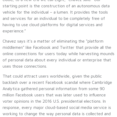
starting point is the construction of an autonomous data
vehicle for the individual – a lumen. It provides the tools
and services for an individual to be completely free of
having to use cloud platforms for digital services and
experience.”
Chavez says it’s a matter of eliminating the “platform
middlemen” like Facebook and Twitter that provide all the
online connections for users today while harvesting mounds
of personal data about every individual or enterprise that
uses those connections.
That could attract users worldwide, given the public
backlash over a recent Facebook scandal where Cambridge
Analytica gathered personal information from some 90
million Facebook users that was later used to influence
voter opinions in the 2016 U.S. presidential elections. In
response, every major cloud-based social media service is
working to change the way personal data is collected and