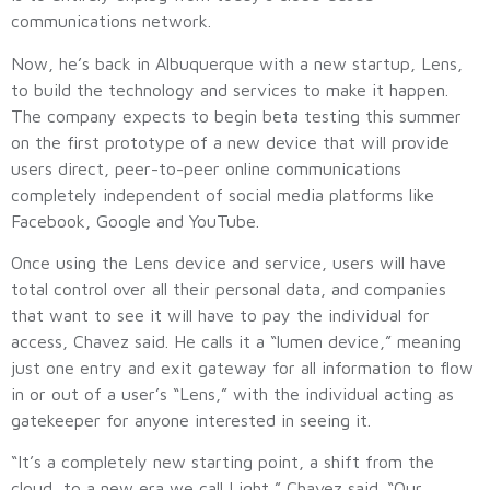
communications network.
Now, he’s back in Albuquerque with a new startup, Lens,
to build the technology and services to make it happen.
The company expects to begin beta testing this summer
on the first prototype of a new device that will provide
users direct, peer-to-peer online communications
completely independent of social media platforms like
Facebook, Google and YouTube.
Once using the Lens device and service, users will have
total control over all their personal data, and companies
that want to see it will have to pay the individual for
access, Chavez said. He calls it a “lumen device,” meaning
just one entry and exit gateway for all information to flow
in or out of a user’s “Lens,” with the individual acting as
gatekeeper for anyone interested in seeing it.
“It’s a completely new starting point, a shift from the
cloud, to a new era we call Light,” Chavez said. “Our