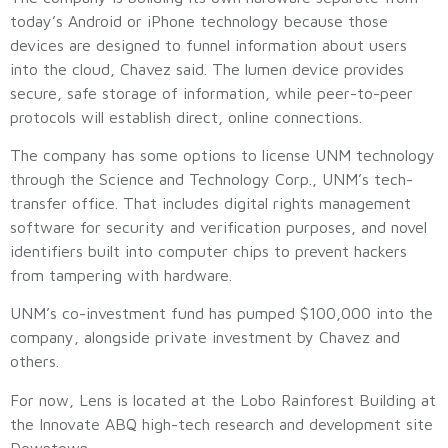
today’s Android or iPhone technology because those
devices are designed to funnel information about users
into the cloud, Chavez said. The lumen device provides
secure, safe storage of information, while peer-to-peer
protocols will establish direct, online connections.
The company has some options to license UNM technology
through the Science and Technology Corp., UNM’s tech-
transfer office. That includes digital rights management
software for security and verification purposes, and novel
identifiers built into computer chips to prevent hackers
from tampering with hardware.
UNM’s co-investment fund has pumped $100,000 into the
company, alongside private investment by Chavez and
others.
For now, Lens is located at the Lobo Rainforest Building at
the Innovate ABQ high-tech research and development site
Downtown.