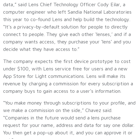
data,” said Lens Chief Technology Officer Cody Eilar, a
computer engineer who left Sandia National Laboratories
this year to co-found Lens and help build the technology.
“It’s a privacy-by-default solution for people to directly
connect to people. They give each other ‘lenses,’ and if a
company wants access, they purchase your ‘lens’ and you
decide what they have access to.”
The company expects the first device prototype to cost
under $100, with Lens service free for users and a new
App Store for Light communications. Lens will make its
revenue by charging a commission for every subscription a
company buys to gain access to a user’s information.
“You make money through subscriptions to your profile, and
we make a commission on the side,” Chavez said.
“Companies in the future would send a lens purchase
request for your name, address and data for say one dollar.
You then get a pop-up about it, and you can approve it or