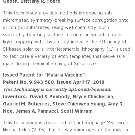
Ghosh, Brittany R. Hoard
This technology provides methods introducing sub-
micrometer, symmetry-breaking surface corrugation onto
silicon (Si) substrates, using wet chemistry. Such
symmetry-breaking surface corrugation would improve
light trapping and substantially increase the efficiency of
Si-based solar cells. Interferometric lithography (IL) is used
to fabricate a variety of etch templates that serve as a
mask during chemical etching of Si surface.
Issued Patent for “Malaria Vaccine”
Patent No. 9,943,580, issued April 17, 2018
This technology is currently optioned/licensed.
Inventors: David S. Peabody, Bryce Chackerian,
Gabriel M. Gutierrez, Steve Chienwen Huang, Amy R.
Noe, James A. Pannucci, Scott Winram
This technology is comprised of bacteriophage MS2 virus-
like particles (VLPs) that display mimitopes of the malaria