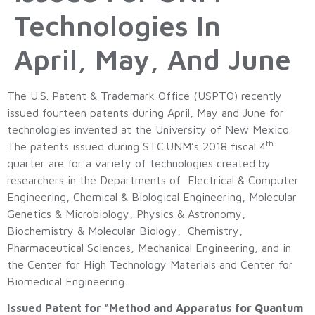
Technologies In
April, May, And June
The U.S. Patent & Trademark Office (USPTO) recently
issued fourteen patents during April, May and June for
technologies invented at the University of New Mexico.
th
The patents issued during STC.UNM’s 2018 fiscal 4
quarter are for a variety of technologies created by
researchers in the Departments of Electrical & Computer
Engineering, Chemical & Biological Engineering, Molecular
Genetics & Microbiology, Physics & Astronomy,
Biochemistry & Molecular Biology, Chemistry,
Pharmaceutical Sciences, Mechanical Engineering, and in
the Center for High Technology Materials and Center for
Biomedical Engineering.
Issued Patent for “Method and Apparatus for Quantum