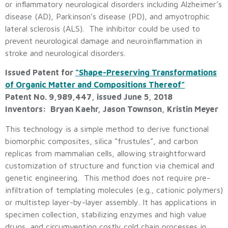
or inflammatory neurological disorders including Alzheimer’s
disease (AD), Parkinson’s disease (PD), and amyotrophic
lateral sclerosis (ALS). The inhibitor could be used to
prevent neurological damage and neuroinflammation in
stroke and neurological disorders.
Issued Patent for
“Shape-Preserving Transformations
of Organic Matter and Compositions Thereof”
Patent No. 9,989,447, issued June 5, 2018
Inventors: Bryan Kaehr, Jason Townson, Kristin Meyer
This technology is a simple method to derive functional
biomorphic composites, silica “frustules”, and carbon
replicas from mammalian cells, allowing straightforward
customization of structure and function via chemical and
genetic engineering. This method does not require pre-
infiltration of templating molecules (e.g., cationic polymers)
or multistep layer-by-layer assembly. It has applications in
specimen collection, stabilizing enzymes and high value
drugs, and circumventing costly cold chain processes in