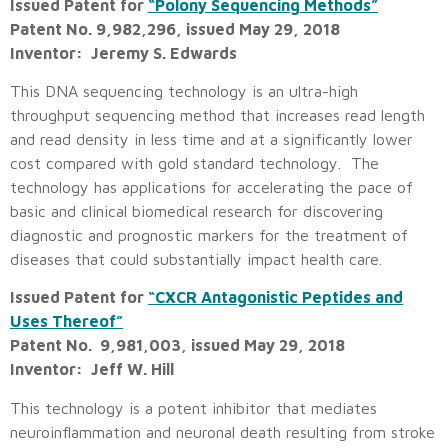
Issued Patent for
“Polony Sequencing Methods”
Patent No. 9,982,296, issued May 29, 2018
Inventor: Jeremy S. Edwards
This DNA sequencing technology is an ultra-high
throughput sequencing method that increases read length
and read density in less time and at a significantly lower
cost compared with gold standard technology. The
technology has applications for accelerating the pace of
basic and clinical biomedical research for discovering
diagnostic and prognostic markers for the treatment of
diseases that could substantially impact health care.
Issued Patent for
“CXCR Antagonistic Peptides and
Uses Thereof”
Patent No. 9,981,003, issued May 29, 2018
Inventor: Jeff W. Hill
This technology is a potent inhibitor that mediates
neuroinflammation and neuronal death resulting from stroke