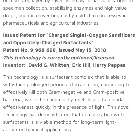
or multistep layer-by-layer assembly. It has applications in
specimen collection, stabilizing enzymes and high value
drugs, and circumventing costly cold chain processes in
pharmaceuticals and agricultural industries.
Issued Patent for “Charged Singlet-Oxygen Sensitizers
and Oppositely-Charged Surfactants”
Patent No. 9,968,698, issued May 15, 2018
This technology is currently optioned/licensed.
Inventor: David G. Whitten, Eric Hill, Harry Pappas
This technology is a surfactant complex that is able to
withstand prolonged periods of irradiation, continuing to
effectively kill both Gram-negative and Gram-positive
bacteria, while the oligomer by itself loses its biocidal
effectiveness quickly in the presence of light. This novel
technology has demonstrated that complexation with
surfactants is a viable method for long-term light-
activated biocidal applications.