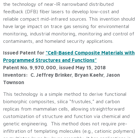
the technology of near-IR narrowband distributed
feedback (DFB) fiber lasers to develop low-cost and
reliable compact mid-infrared sources. This invention should
have large impact on trace gas sensing for environmental
monitoring, industrial monitoring, monitoring and control of
contaminants, and homeland security applications.
Issued Patent for
“Cell-Based Composite Materials with
Programmed Structures and Functions”
Patent No. 9,970,000, issued May 15, 2018
Inventors: C. Jeffrey Brinker, Bryan Kaehr, Jason
Townson
This technology is a simple method to derive functional
biomorphic composites, silica “frustules,” and carbon
replicas from mammalian cells, allowing straightforward
customization of structure and function via chemical and
genetic engineering. This method does not require pre-
infiltration of templating molecules (e.g., cationic polymers)