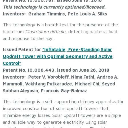
This technology is currently optioned/licensed.
Inventors: Graham Timmins, Pete Louis A. Silks
This technology is a breath test for the presence of the
bacterium
Clostridium difficile
, detecting bacterial load
and response to therapy.
Issued Patent for
“Inflatable, Free-Standing Solar
Updraft Tower with Optimal Geometry and Active
Control”
Patent No. 10,006,443, issued on June 26, 2018
Inventors: Peter V. Vorobieff, Nima Fathi, Andrea A.
Mammoli, Vakhtang Putkaradze, Michael Chi, Seyed
Sobhan Aleyasin, Francois Gay-Balmaz
This technology is a self-supporting chimney apparatus for
improved construction of solar updraft towers that
minimize energy losses. Solar updraft towers are a simple
and reliable way to generate electricity using solar