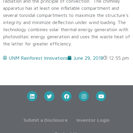
radiation and the principle of convection. The chimney
apparatus has at least one inflatable compartment and
several toroidal compartments to maximize the structure’s
integrity and minimize deflection under wind loading. The
technology combines solar thermal energy generation with
photovoltaic energy generation and uses the waste heat of
the latter for greater efficiency.
UNM Rainforest Innovations
June 29, 2018
12:55 pm
Submit a Disclosure
Inventor Login