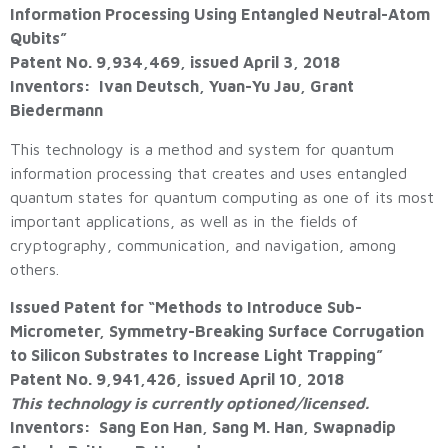
Information Processing Using Entangled Neutral-Atom
Qubits”
Patent No. 9,934,469, issued April 3, 2018
Inventors: Ivan Deutsch, Yuan-Yu Jau, Grant
Biedermann
This technology is a method and system for quantum
information processing that creates and uses entangled
quantum states for quantum computing as one of its most
important applications, as well as in the fields of
cryptography, communication, and navigation, among
others.
Issued Patent for “Methods to Introduce Sub-
Micrometer, Symmetry-Breaking Surface Corrugation
to Silicon Substrates to Increase Light Trapping”
Patent No. 9,941,426, issued April 10, 2018
This technology is currently optioned/licensed.
Inventors: Sang Eon Han, Sang M. Han, Swapnadip