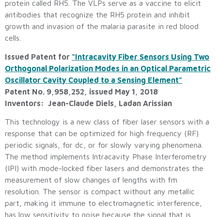
protein called RH5. The VLPs serve as a vaccine to elicit
antibodies that recognize the RH5 protein and inhibit
growth and invasion of the malaria parasite in red blood
cells.
Issued Patent for
“Intracavity Fiber Sensors Using Two
Orthogonal Polarization Modes in an Optical Parametric
Oscillator Cavity Coupled to a Sensing Element”
Patent No. 9,958,252, issued May 1, 2018
Inventors: Jean-Claude Diels, Ladan Arissian
This technology is a new class of fiber laser sensors with a
response that can be optimized for high frequency (RF)
periodic signals, for dc, or for slowly varying phenomena.
The method implements Intracavity Phase Interferometry
(IPI) with mode-locked fiber lasers and demonstrates the
measurement of slow changes of lengths with fm
resolution. The sensor is compact without any metallic
part, making it immune to electromagnetic interference,
has low sensitivity to noise because the signal that is