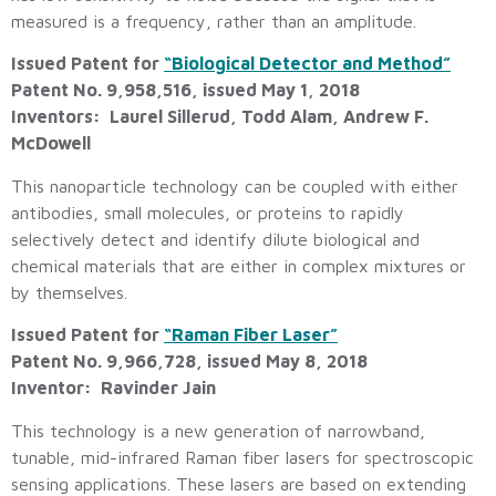
measured is a frequency, rather than an amplitude.
Issued Patent for
“Biological Detector and Method”
Patent No. 9,958,516, issued May 1, 2018
Inventors: Laurel Sillerud, Todd Alam, Andrew F.
McDowell
This nanoparticle technology can be coupled with either
antibodies, small molecules, or proteins to rapidly
selectively detect and identify dilute biological and
chemical materials that are either in complex mixtures or
by themselves.
Issued Patent for
“Raman Fiber Laser”
Patent No. 9,966,728, issued May 8, 2018
Inventor: Ravinder Jain
This technology is a new generation of narrowband,
tunable, mid-infrared Raman fiber lasers for spectroscopic
sensing applications. These lasers are based on extending