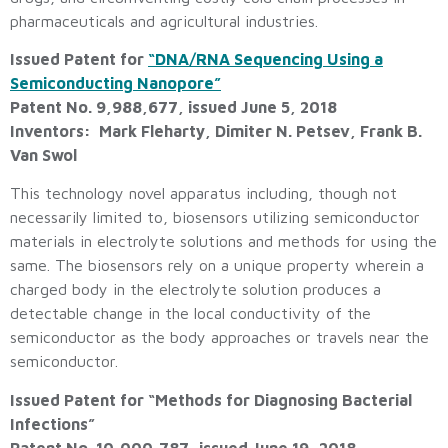
pharmaceuticals and agricultural industries.
Issued Patent for
“DNA/RNA Sequencing Using a
Semiconducting Nanopore”
Patent No. 9,988,677, issued June 5, 2018
Inventors: Mark Fleharty, Dimiter N. Petsev, Frank B.
Van Swol
This technology novel apparatus including, though not
necessarily limited to, biosensors utilizing semiconductor
materials in electrolyte solutions and methods for using the
same. The biosensors rely on a unique property wherein a
charged body in the electrolyte solution produces a
detectable change in the local conductivity of the
semiconductor as the body approaches or travels near the
semiconductor.
Issued Patent for “Methods for Diagnosing Bacterial
Infections”
Patent No. 10,000,787, issued June 19, 2018