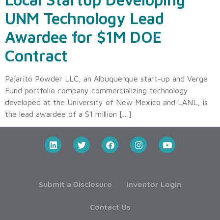
UNM Technology Lead
Awardee for $1M DOE
Contract
Pajarito Powder LLC, an Albuquerque start-up and Verge
Fund portfolio company commercializing technology
developed at the University of New Mexico and LANL, is
the lead awardee of a $1 million […]
Submit a Disclosure
Inventor Login
Contact Us