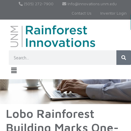
(505) 272-7900
Info@innovations.unm.edu
Contact Us
Inventor Login
Lobo Rainforest
Building Marks One-