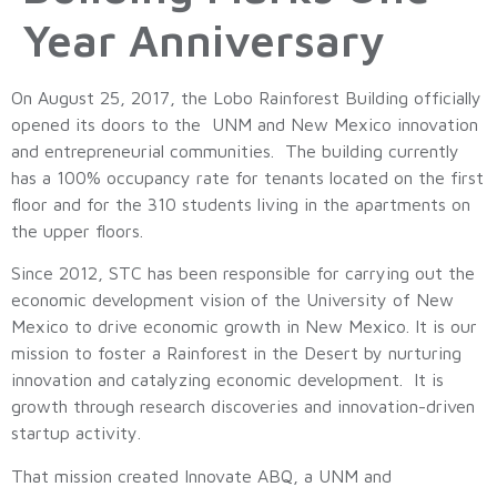
Year Anniversary
On August 25, 2017, the Lobo Rainforest Building officially
opened its doors to the UNM and New Mexico innovation
and entrepreneurial communities. The building currently
has a 100% occupancy rate for tenants located on the first
floor and for the 310 students living in the apartments on
the upper floors.
Since 2012, STC has been responsible for carrying out the
economic development vision of the University of New
Mexico to drive economic growth in New Mexico. It is our
mission to foster a Rainforest in the Desert by nurturing
innovation and catalyzing economic development. It is
growth through research discoveries and innovation-driven
startup activity.
That mission created Innovate ABQ, a UNM and