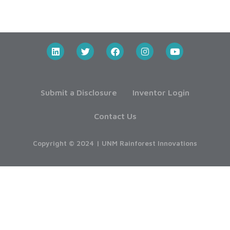
Submit a Disclosure
Inventor Login
Contact Us
Copyright © 2024 | UNM Rainforest Innovations