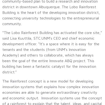
community-based plan to build a research and innovation
district in downtown Albuquerque. The Lobo Rainforest
Building is the heart of the developing innovation district,
connecting university technologies to the entrepreneurial
community.
“The Lobo Rainforest Building has activated the core site,”
said Lisa Kuuttila, STC.UNM’s CEO and chief economic
development officer. “It’s a space where it is easy for the
tenants and the students (from UNM’s Innovation
Academy) and others to collaborate, which has always
been the goal of the entire Innovate ABQ project. This
building has been a fantastic catalyst for the innovation
district.”
The Rainforest concept is a new model for developing
innovation systems that explains how complex innovation
economies are able to generate extraordinary creativity
and economic output. Innovation systems use the concept
of a rainforest to explain that the talent, ideas, and capital