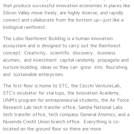
that produce successful innovation economies in places like
Silicon Valley move freely, are highly diverse, and rapidly
connect and collaborate from the bottom up—just like a
biological rainforest.
The Lobo Rainforest Building is a human innovation
ecosystem and is designed to carry out the Rainforest
concept. Creativity, scientific discovery, business
acumen, and investment capital randomly propagate and
nurture budding ideas so they can grow into flourishing
and sustainable enterprises.
The first floor is home to STC, the Cecchi VentureLab,
STC’s incubator for startups, the Innovation Academy,
UNM’s program for entrepreneurial students, the Air Force
Research Lab tech transfer office, Sandia National Labs
tech transfer office, tech company General Atomics, and a
Nusenda Credit Union branch office. Everything is co-
located on the ground floor so there are more