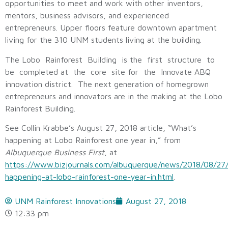
opportunities to meet and work with other inventors,
mentors, business advisors, and experienced
entrepreneurs. Upper floors feature downtown apartment
living for the 310 UNM students living at the building.
The Lobo Rainforest Building is the first structure to
be completed at the core site for the Innovate ABQ
innovation district. The next generation of homegrown
entrepreneurs and innovators are in the making at the Lobo
Rainforest Building.
See Collin Krabbe’s August 27, 2018 article, “What’s
happening at Lobo Rainforest one year in,” from
Albuquerque Business First
, at
https://www.bizjournals.com/albuquerque/news/2018/08/27
happening-at-lobo-rainforest-one-year-in.html
.
UNM Rainforest Innovations
August 27, 2018
12:33 pm