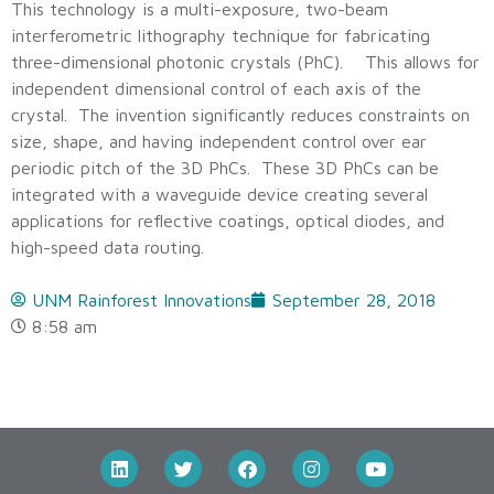
This technology is a multi-exposure, two-beam
interferometric lithography technique for fabricating
three-dimensional photonic crystals (PhC). This allows for
independent dimensional control of each axis of the
crystal. The invention significantly reduces constraints on
size, shape, and having independent control over ear
periodic pitch of the 3D PhCs. These 3D PhCs can be
integrated with a waveguide device creating several
applications for reflective coatings, optical diodes, and
high-speed data routing.
UNM Rainforest Innovations
September 28, 2018
8:58 am