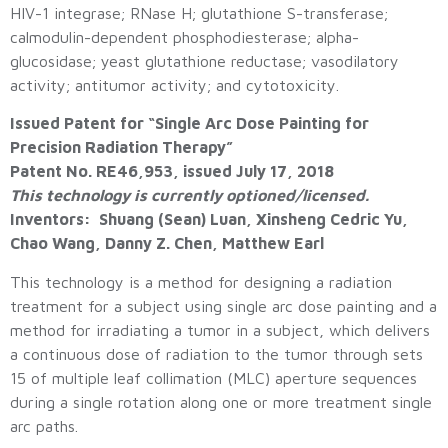
HIV-1 integrase; RNase H; glutathione S-transferase;
calmodulin-dependent phosphodiesterase; alpha-
glucosidase; yeast glutathione reductase; vasodilatory
activity; antitumor activity; and cytotoxicity.
Issued Patent for “Single Arc Dose Painting for
Precision Radiation Therapy”
Patent No. RE46,953, issued July 17, 2018
This technology is currently optioned/licensed.
Inventors: Shuang (Sean) Luan, Xinsheng Cedric Yu,
Chao Wang, Danny Z. Chen, Matthew Earl
This technology is a method for designing a radiation
treatment for a subject using single arc dose painting and a
method for irradiating a tumor in a subject, which delivers
a continuous dose of radiation to the tumor through sets
15 of multiple leaf collimation (MLC) aperture sequences
during a single rotation along one or more treatment single
arc paths.