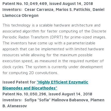
Patent No. 10,049,469, issued August 14, 2018
Inventors: Cesar Carranza, Marios S. Pattichis, Daniel
Llamocca Obregon
This technology is a scalable hardware architecture and
associated algorithm for faster computing of the Discrete
Periodic Radon Transform (DPRT) for prime-sized images.
The inventors have come up with a parameterizable
approach that can be implemented with limited hardware
resources while allowing for the maximum possible
execution speed, as measured in the required number of
clock cycles. The system is currently under development
for computing 2D convolutions.
Issued Patent for
“Highly Efficient Enzymatic
Bioanodes and Biocathodes”
Patent No. 10,050,296, issued August 14, 2018
Inventors: Sofiya “Sofia” Malinova Babanova, Plamen
B. Atanassov