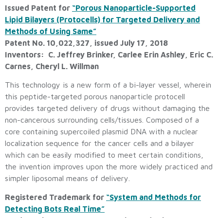
Issued Patent for
“Porous Nanoparticle-Supported
Lipid Bilayers (Protocells) for Targeted Delivery and
Methods of Using Same”
Patent No. 10,022,327, issued July 17, 2018
Inventors: C. Jeffrey Brinker, Carlee Erin Ashley, Eric C.
Carnes, Cheryl L. Willman
This technology is a new form of a bi-layer vessel, wherein
this peptide-targeted porous nanoparticle protocell
provides targeted delivery of drugs without damaging the
non-cancerous surrounding cells/tissues. Composed of a
core containing supercoiled plasmid DNA with a nuclear
localization sequence for the cancer cells and a bilayer
which can be easily modified to meet certain conditions,
the invention improves upon the more widely practiced and
simpler liposomal means of delivery.
Registered Trademark for
“System and Methods for
Detecting Bots Real Time”