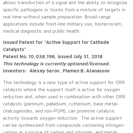
allows transduction of a signal and the ability to recognize
specific pathogens or toxins from a mixture of targets in
real time without sample preparation. Broad-range
applications include front-line military use, bioterrorism,
medical diagnostic and public health.
Issued Patent for “Active Support for Cathode
Catalysts”
Patent No. 10,038,196, issued July 31, 2018
This technology is currently optioned/licensed.
Inventors: Alexey Serov, Plamen B. Atanassov
This technology is a new type of active support for ORR
catalysts where the support itself is active for oxygen
reduction and, when used in combination with other ORR
catalysts (platinum, palladium, ruthenium, base metal-
chalcogenides, and non-PGM), can promote catalytic
activity towards oxygen reduction. The active support
can be synthesized from compounds containing nitrogen-
carbon as a source of carbon and nitrogen, and metal-