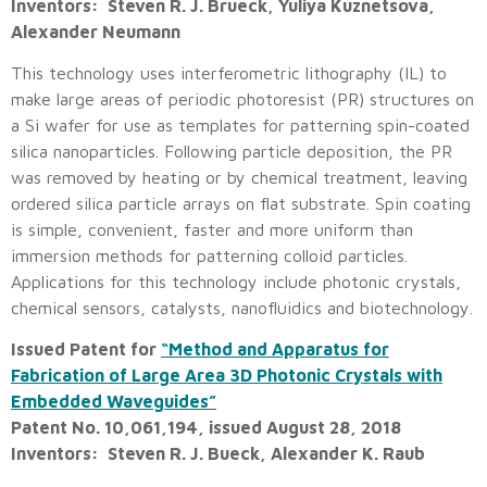
Inventors: Steven R. J. Brueck, Yuliya Kuznetsova,
Alexander Neumann
This technology uses interferometric lithography (IL) to
make large areas of periodic photoresist (PR) structures on
a Si wafer for use as templates for patterning spin-coated
silica nanoparticles. Following particle deposition, the PR
was removed by heating or by chemical treatment, leaving
ordered silica particle arrays on flat substrate. Spin coating
is simple, convenient, faster and more uniform than
immersion methods for patterning colloid particles.
Applications for this technology include photonic crystals,
chemical sensors, catalysts, nanofluidics and biotechnology.
Issued Patent for
“Method and Apparatus for
Fabrication of Large Area 3D Photonic Crystals with
Embedded Waveguides”
Patent No. 10,061,194, issued August 28, 2018
Inventors: Steven R. J. Bueck, Alexander K. Raub