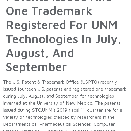
One Trademark
Registered For UNM
Technologies In July,
August, And
September
The U.S. Patent & Trademark Office (USPTO) recently
issued fourteen U.S. patents and registered one trademark
during July, August, and September for technologies
invented at the University of New Mexico. The patents
st
issued during STC.UNM’s 2019 fiscal 1
quarter are for a
variety of technologies created by researchers in the
Departments of Pharmaceutical Sciences, Computer
Science, Radiology, Chemical & Biological Engineering,