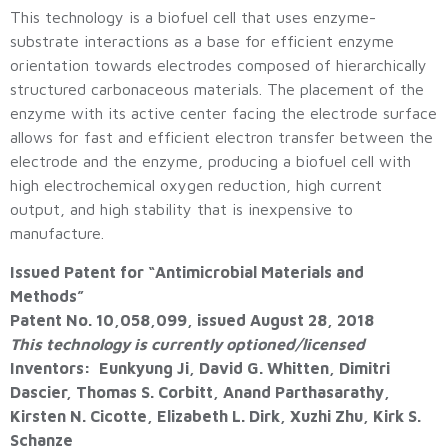
This technology is a biofuel cell that uses enzyme-
substrate interactions as a base for efficient enzyme
orientation towards electrodes composed of hierarchically
structured carbonaceous materials. The placement of the
enzyme with its active center facing the electrode surface
allows for fast and efficient electron transfer between the
electrode and the enzyme, producing a biofuel cell with
high electrochemical oxygen reduction, high current
output, and high stability that is inexpensive to
manufacture.
Issued Patent for “Antimicrobial Materials and
Methods”
Patent No. 10,058,099, issued August 28, 2018
This technology is currently optioned/licensed
Inventors: Eunkyung Ji, David G. Whitten, Dimitri
Dascier, Thomas S. Corbitt, Anand Parthasarathy,
Kirsten N. Cicotte, Elizabeth L. Dirk, Xuzhi Zhu, Kirk S.
Schanze