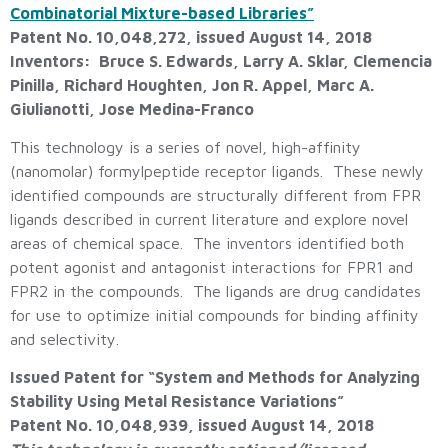
Combinatorial Mixture-based Libraries”
Patent No. 10,048,272, issued August 14, 2018
Inventors: Bruce S. Edwards, Larry A. Sklar, Clemencia
Pinilla, Richard Houghten, Jon R. Appel, Marc A.
Giulianotti, Jose Medina-Franco
This technology is a series of novel, high-affinity
(nanomolar) formylpeptide receptor ligands. These newly
identified compounds are structurally different from FPR
ligands described in current literature and explore novel
areas of chemical space. The inventors identified both
potent agonist and antagonist interactions for FPR1 and
FPR2 in the compounds. The ligands are drug candidates
for use to optimize initial compounds for binding affinity
and selectivity.
Issued Patent for “System and Methods for Analyzing
Stability Using Metal Resistance Variations”
Patent No. 10,048,939, issued August 14, 2018