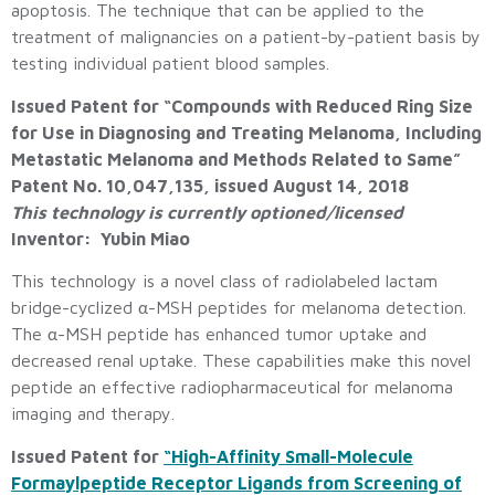
apoptosis. The technique that can be applied to the
treatment of malignancies on a patient-by-patient basis by
testing individual patient blood samples.
Issued Patent for “Compounds with Reduced Ring Size
for Use in Diagnosing and Treating Melanoma, Including
Metastatic Melanoma and Methods Related to Same”
Patent No. 10,047,135, issued August 14, 2018
This technology is currently optioned/licensed
Inventor: Yubin Miao
This technology is a novel class of radiolabeled lactam
bridge-cyclized α-MSH peptides for melanoma detection.
The α-MSH peptide has enhanced tumor uptake and
decreased renal uptake. These capabilities make this novel
peptide an effective radiopharmaceutical for melanoma
imaging and therapy.
Issued Patent for
“High-Affinity Small-Molecule
Formaylpeptide Receptor Ligands from Screening of