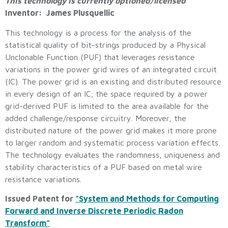
This technology is currently optioned/licensed
Inventor: James Plusquellic
This technology is a process for the analysis of the
statistical quality of bit-strings produced by a Physical
Unclonable Function (PUF) that leverages resistance
variations in the power grid wires of an integrated circuit
(IC). The power grid is an existing and distributed resource
in every design of an IC; the space required by a power
grid-derived PUF is limited to the area available for the
added challenge/response circuitry. Moreover, the
distributed nature of the power grid makes it more prone
to larger random and systematic process variation effects.
The technology evaluates the randomness, uniqueness and
stability characteristics of a PUF based on metal wire
resistance variations.
Issued Patent for
“System and Methods for Computing
Forward and Inverse Discrete Periodic Radon
Transform”