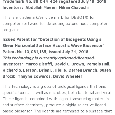
Trademark No. 88,044,424 registered July 19, 2018
Inventors: Abdullah Mueen, Nikan Chavoshi
This is a trademark/service mark for DEBOT® for
computer software for detecting autonomous computer
programs.
Issued Patent for “Detection of Bioagents Using a
Shear Horizontal Surface Acoustic Wave Biosensor”
Patent No. 10,031,135, issued July 24, 2018
This technology is currently optioned/licensed.
Inventors: Marco Bisoffi, David C. Brown, Pamela Hall,
Richard S. Larson, Brian L. Hjelle, Darren Branch, Susan
Brozik, Thayne Edwards, David Wheeler
This technology is a group of biological ligands that bind
specific toxins as well as microbes, both bacterial and viral.
These ligands, combined with signal transducing materials
and surface chemistry, produce a highly selective ligand-
based biosensor. The ligands are tethered to a surface that