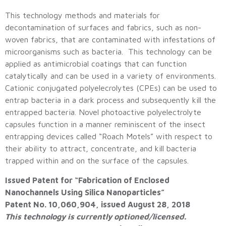
This technology methods and materials for
decontamination of surfaces and fabrics, such as non-
woven fabrics, that are contaminated with infestations of
microorganisms such as bacteria. This technology can be
applied as antimicrobial coatings that can function
catalytically and can be used in a variety of environments.
Cationic conjugated polyelecrolytes (CPEs) can be used to
entrap bacteria in a dark process and subsequently kill the
entrapped bacteria. Novel photoactive polyelectrolyte
capsules function in a manner reminiscent of the insect
entrapping devices called “Roach Motels” with respect to
their ability to attract, concentrate, and kill bacteria
trapped within and on the surface of the capsules.
Issued Patent for “Fabrication of Enclosed
Nanochannels Using Silica Nanoparticles”
Patent No. 10,060,904, issued August 28, 2018
This technology is currently optioned/licensed.