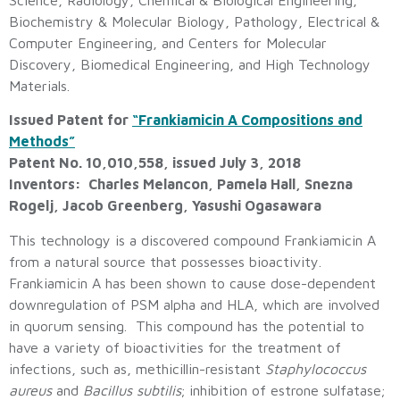
Biochemistry & Molecular Biology, Pathology, Electrical &
Computer Engineering, and Centers for Molecular
Discovery, Biomedical Engineering, and High Technology
Materials.
Issued Patent for
“Frankiamicin A Compositions and
Methods”
Patent No. 10,010,558, issued July 3, 2018
Inventors: Charles Melancon, Pamela Hall, Snezna
Rogelj, Jacob Greenberg, Yasushi Ogasawara
This technology is a discovered compound Frankiamicin A
from a natural source that possesses bioactivity.
Frankiamicin A has been shown to cause dose-dependent
downregulation of PSM alpha and HLA, which are involved
in quorum sensing. This compound has the potential to
have a variety of bioactivities for the treatment of
infections, such as, methicillin-resistant
Staphylococcus
aureus
and
Bacillus subtilis
; inhibition of estrone sulfatase;