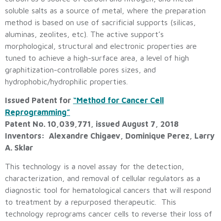
soluble salts as a source of metal, where the preparation
method is based on use of sacrificial supports (silicas,
aluminas, zeolites, etc). The active support’s
morphological, structural and electronic properties are
tuned to achieve a high-surface area, a level of high
graphitization-controllable pores sizes, and
hydrophobic/hydrophilic properties.
Issued Patent for
“Method for Cancer Cell
Reprogramming”
Patent No. 10,039,771, issued August 7, 2018
Inventors: Alexandre Chigaev, Dominique Perez, Larry
A. Sklar
This technology is a novel assay for the detection,
characterization, and removal of cellular regulators as a
diagnostic tool for hematological cancers that will respond
to treatment by a repurposed therapeutic. This
technology reprograms cancer cells to reverse their loss of