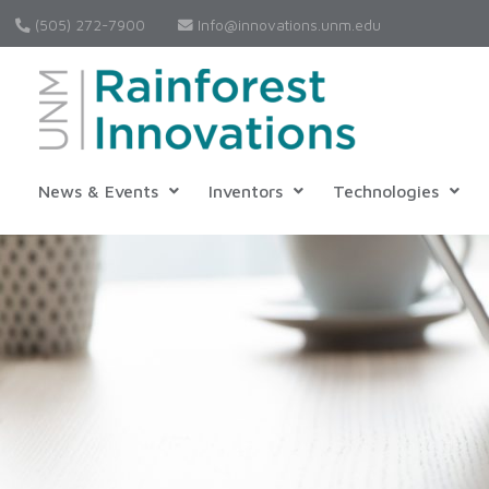
(505) 272-7900
Info@innovations.unm.edu
News & Events
Inventors
Technologies