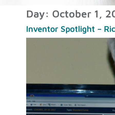
Day:
October 1, 2
Inventor Spotlight – Ri