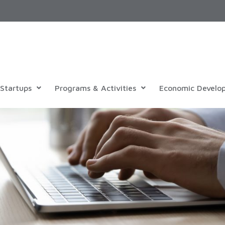
Startups
Programs & Activities
Economic Develo