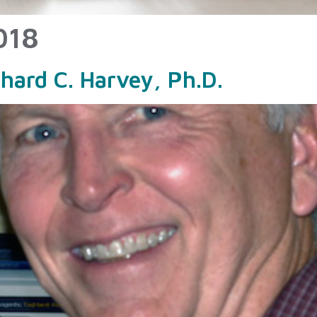
018
chard C. Harvey, Ph.D.