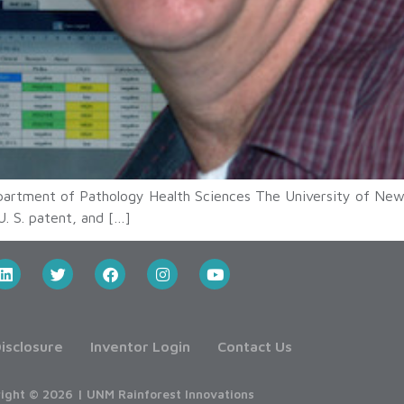
epartment of Pathology Health Sciences The University of New
U. S. patent, and […]
isclosure
Inventor Login
Contact Us
ight © 2026 | UNM Rainforest Innovations