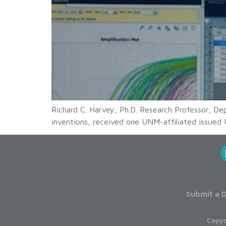
Richard C. Harvey, Ph.D. Research Professor, D
inventions, received one UNM-affiliated issued 
Submit a D
Copyr