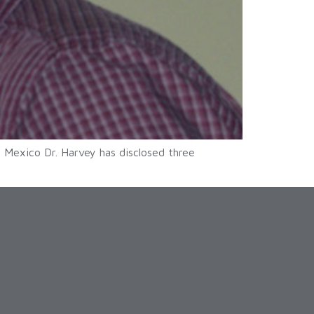
 Mexico Dr. Harvey has disclosed three