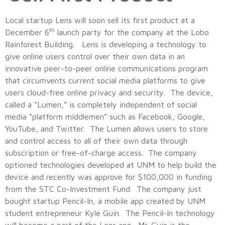
Local startup Lens will soon sell its first product at a
th
December 6
launch party for the company at the Lobo
Rainforest Building. Lens is developing a technology to
give online users control over their own data in an
innovative peer-to-peer online communications program
that circumvents current social media platforms to give
users cloud-free online privacy and security. The device,
called a “Lumen,” is completely independent of social
media “platform middlemen” such as Facebook, Google,
YouTube, and Twitter. The Lumen allows users to store
and control access to all of their own data through
subscription or free-of-charge access. The company
optioned technologies developed at UNM to help build the
device and recently was approve for $100,000 in funding
from the STC Co-Investment Fund. The company just
bought startup Pencil-In, a mobile app created by UNM
student entrepreneur Kyle Guin. The Pencil-In technology
will become a part of the Lens app. Mr. Guin is the