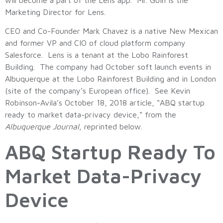
Marketing Director for Lens.
CEO and Co-Founder Mark Chavez is a native New Mexican
and former VP and CIO of cloud platform company
Salesforce. Lens is a tenant at the Lobo Rainforest
Building. The company had October soft launch events in
Albuquerque at the Lobo Rainforest Building and in London
(site of the company’s European office). See Kevin
Robinson-Avila’s October 18, 2018 article, “ABQ startup
ready to market data-privacy device,” from the
Albuquerque Journal,
reprinted below.
ABQ Startup Ready To
Market Data-Privacy
Device