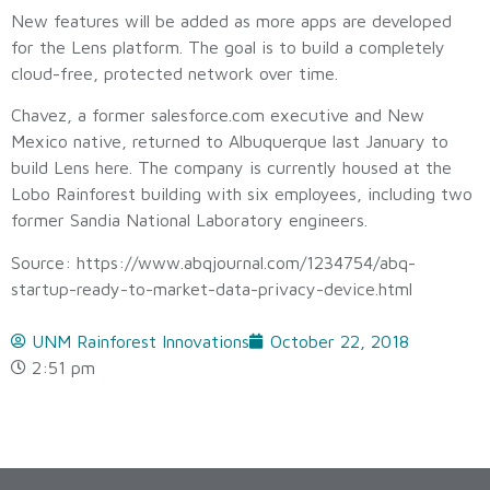
New features will be added as more apps are developed
for the Lens platform. The goal is to build a completely
cloud-free, protected network over time.
Chavez, a former salesforce.com executive and New
Mexico native, returned to Albuquerque last January to
build Lens here. The company is currently housed at the
Lobo Rainforest building with six employees, including two
former Sandia National Laboratory engineers.
Source: https://www.abqjournal.com/1234754/abq-
startup-ready-to-market-data-privacy-device.html
UNM Rainforest Innovations
October 22, 2018
2:51 pm