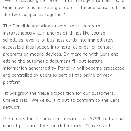
“We’re collapsing the Pencil-In technology into Lens,” said
Guin, now Lens marketing director. “It made sense to bring
the two companies together.”
The Pencil-In app allows users like students to
instantaneously turn photos of things like course
schedules, events or business cards into immediately
accessible files logged into note, calendar or contact
programs on mobile devices. By merging with Lens and
adding the automatic document fill-out feature,
information generated by Pencil-In will become protected
and controlled by users as part of the online privacy
platform.
“It will grow the value proposition for our customers,”
Chavez said. “We’ve built it out to conform to the Lens
network.”
Pre-orders for the new Lens device cost $299, but a final
market price must yet be determined, Chavez said.