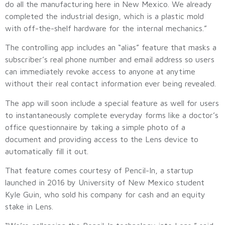
do all the manufacturing here in New Mexico. We already
completed the industrial design, which is a plastic mold
with off-the-shelf hardware for the internal mechanics.”
The controlling app includes an “alias” feature that masks a
subscriber’s real phone number and email address so users
can immediately revoke access to anyone at anytime
without their real contact information ever being revealed.
The app will soon include a special feature as well for users
to instantaneously complete everyday forms like a doctor’s
office questionnaire by taking a simple photo of a
document and providing access to the Lens device to
automatically fill it out.
That feature comes courtesy of Pencil-In, a startup
launched in 2016 by University of New Mexico student
Kyle Guin, who sold his company for cash and an equity
stake in Lens.