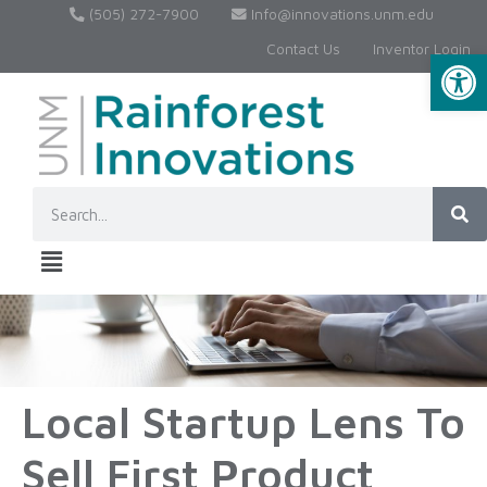
(505) 272-7900
Info@innovations.unm.edu
Contact Us
Inventor Login
Op
Local Startup Lens To
Sell First Product