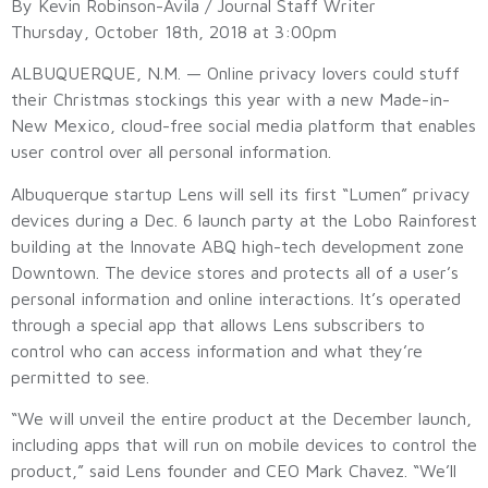
By Kevin Robinson-Avila / Journal Staff Writer
Thursday, October 18th, 2018 at 3:00pm
ALBUQUERQUE, N.M. — Online privacy lovers could stuff
their Christmas stockings this year with a new Made-in-
New Mexico, cloud-free social media platform that enables
user control over all personal information.
Albuquerque startup Lens will sell its first “Lumen” privacy
devices during a Dec. 6 launch party at the Lobo Rainforest
building at the Innovate ABQ high-tech development zone
Downtown. The device stores and protects all of a user’s
personal information and online interactions. It’s operated
through a special app that allows Lens subscribers to
control who can access information and what they’re
permitted to see.
“We will unveil the entire product at the December launch,
including apps that will run on mobile devices to control the
product,” said Lens founder and CEO Mark Chavez. “We’ll