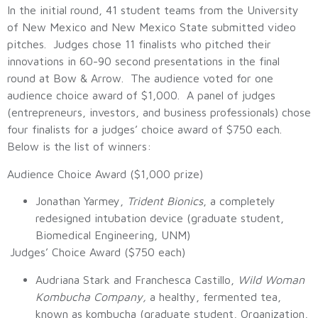
In the initial round, 41 student teams from the University
of New Mexico and New Mexico State submitted video
pitches. Judges chose 11 finalists who pitched their
innovations in 60-90 second presentations in the final
round at Bow & Arrow. The audience voted for one
audience choice award of $1,000. A panel of judges
(entrepreneurs, investors, and business professionals) chose
four finalists for a judges’ choice award of $750 each.
Below is the list of winners:
Audience Choice Award ($1,000 prize)
Jonathan Yarmey,
Trident Bionics
, a completely
redesigned intubation device (graduate student,
Biomedical Engineering, UNM)
Judges’ Choice Award ($750 each)
Audriana Stark and Franchesca Castillo,
Wild Woman
Kombucha Company,
a healthy, fermented tea,
known as kombucha (graduate student, Organization,