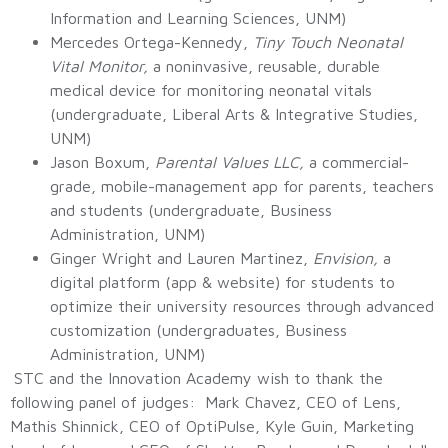
Information and Learning Sciences, UNM)
Mercedes Ortega-Kennedy,
Tiny Touch Neonatal
Vital Monitor,
a noninvasive, reusable, durable
medical device for monitoring neonatal vitals
(undergraduate, Liberal Arts & Integrative Studies,
UNM)
Jason Boxum,
Parental Values LLC,
a commercial-
grade, mobile-management app for parents, teachers
and students (undergraduate, Business
Administration, UNM)
Ginger Wright and Lauren Martinez,
Envision,
a
digital platform (app & website) for students to
optimize their university resources through advanced
customization (undergraduates, Business
Administration, UNM)
STC and the Innovation Academy wish to thank the
following panel of judges: Mark Chavez, CEO of Lens,
Mathis Shinnick, CEO of OptiPulse, Kyle Guin, Marketing