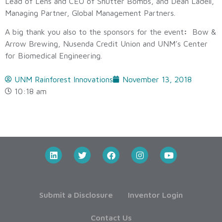
Lead of Lens and CEO of Shutter Bombs, and Dean Ladell,
Managing Partner, Global Management Partners.
A big thank you also to the sponsors for the event
:
Bow &
Arrow Brewing, Nusenda Credit Union and UNM’s Center
for Biomedical Engineering.
UNM Rainforest Innovations
November 13, 2018
10:18 am
Submit a Disclosure
Inventor Login
Contact Us