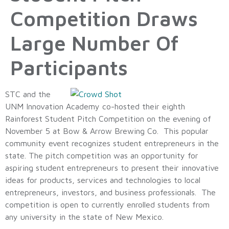
Competition Draws
Large Number Of
Participants
STC and the
UNM Innovation Academy co-hosted their eighth
Rainforest Student Pitch Competition on the evening of
November 5 at Bow & Arrow Brewing Co. This popular
community event recognizes student entrepreneurs in the
state. The pitch competition was an opportunity for
aspiring student entrepreneurs to present their innovative
ideas for products, services and technologies to local
entrepreneurs, investors, and business professionals. The
competition is open to currently enrolled students from
any university in the state of New Mexico.