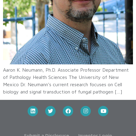
Aaron K. Neumann, Ph.D. Associate Professor Department
of Pathology Health Sciences The University of New
Mexico Dr. Neumann’s current research focuses on Cell
biology and signal transduction of fungal pathogen […]
Submit a Disclosure
Inventor Login