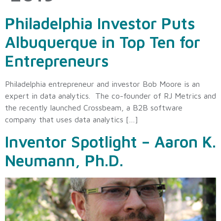
Philadelphia Investor Puts
Albuquerque in Top Ten for
Entrepreneurs
Philadelphia entrepreneur and investor Bob Moore is an
expert in data analytics. The co-founder of RJ Metrics and
the recently launched Crossbeam, a B2B software
company that uses data analytics […]
Inventor Spotlight – Aaron K.
Neumann, Ph.D.