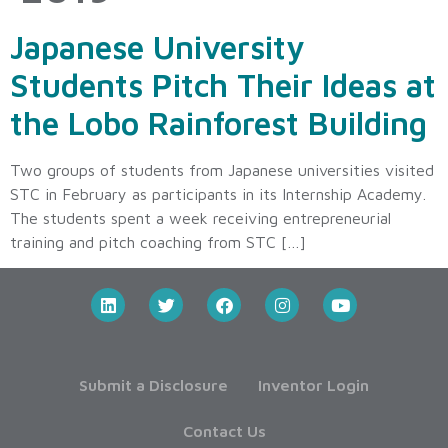
Japanese University
Students Pitch Their Ideas at
the Lobo Rainforest Building
Two groups of students from Japanese universities visited
STC in February as participants in its Internship Academy.
The students spent a week receiving entrepreneurial
training and pitch coaching from STC […]
Submit a Disclosure
Inventor Login
Contact Us