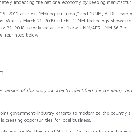
mately impacting the national economy by keeping manufacturin
 25, 2019 articles, “Making sci-fi real,” and “UNM, AFRL team
hel Whitt’s March 21, 2019 article, “UNM technology showcase
 May 31, 2018 associated article, “New UNM/AFRL NM $6.7 mil
m
, reprinted below.
l
am
version of this story incorrectly identified the company Ver
 joint government-industry efforts to modernize the country’
 creating opportunities for local business.
bal players like Raytheon and Northrop Grumman to small homeg