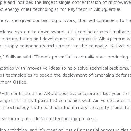
e and includes the largest single concentration of microwave-
ed energy chief technologist for Raytheon in Albuquerque.
now, and given our backlog of work, that will continue into the 
fense system to down swarms of incoming drones simultaneously
h manufacturing and development will remain in Albuquerque w
hat supply components and services to the company, Sullivan sa
 Sullivan said. “There’s potential to actually start producing 
panies with innovative ideas to help solve technical problems
 of technologies to speed the deployment of emerging defense
ement Office.
FRL contracted the ABQid business accelerator last year to hel
enge last fall that paired 10 companies with Air Force special
s technology that could help the military to rapidly translate 
year looking at a different technology problem.
n activities, and it’s creating lots of potential opportunities 