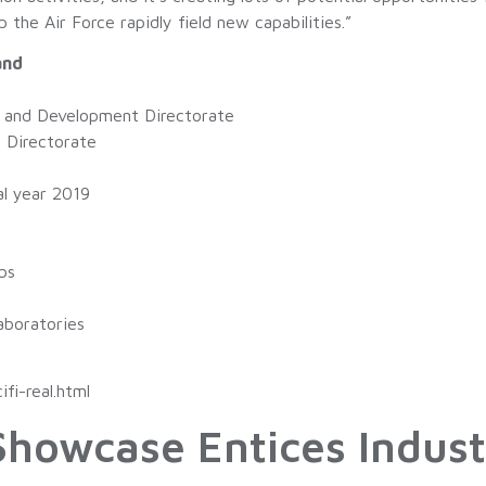
the Air Force rapidly field new capabilities.”
and
s and Development Directorate
s Directorate
al year 2019
s
bs
aboratories
fi-real.html
howcase Entices Indust