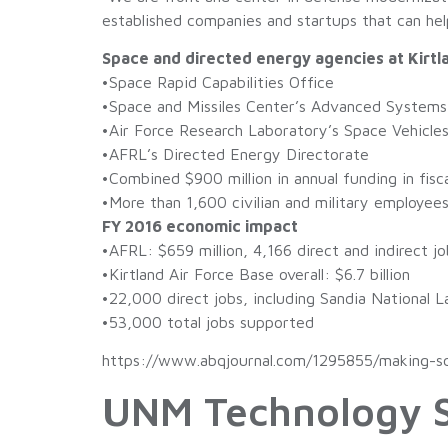
established companies and startups that can help 
Space and directed energy agencies at Kirtl
•Space Rapid Capabilities Office
•Space and Missiles Center’s Advanced System
•Air Force Research Laboratory’s Space Vehicle
•AFRL’s Directed Energy Directorate
•Combined $900 million in annual funding in fisc
•More than 1,600 civilian and military employee
FY 2016 economic impact
•AFRL: $659 million, 4,166 direct and indirect jo
•Kirtland Air Force Base overall: $6.7 billion
•22,000 direct jobs, including Sandia National L
•53,000 total jobs supported
https://www.abqjournal.com/1295855/making-sci
UNM Technology S