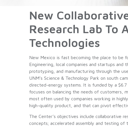
New Collaborativ
Research Lab To 
Technologies
New Mexico is fast becoming the place to be f
Engineering, local companies and startups and t
prototyping, and manufacturing through the use
UNM’s Science & Technology Park on south campu
directed-energy systems. It is funded by a $6.7
focuses on balancing the needs of customers, mai
most often used by companies working in highly
high-quality product, and that can pivot effecti
The Center’s objectives include collaborative r
concepts; accelerated assembly and testing of t