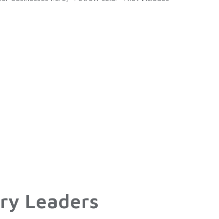
ry Leaders