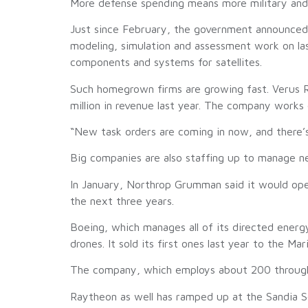
More defense spending means more military and ci
Just since February, the government announced
modeling, simulation and assessment work on la
components and systems for satellites.
Such homegrown firms are growing fast. Verus R
million in revenue last year. The company works
“New task orders are coming in now, and there’
Big companies are also staffing up to manage n
In January, Northrop Grumman said it would ope
the next three years.
Boeing, which manages all of its directed ener
drones. It sold its first ones last year to the Ma
The company, which employs about 200 throughou
Raytheon as well has ramped up at the Sandia Sc