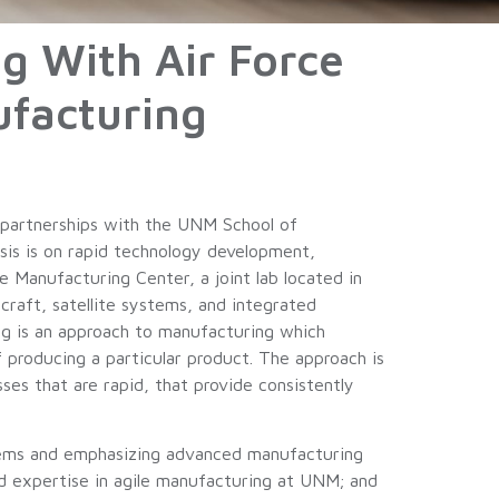
g With Air Force
facturing
 partnerships with the UNM School of
sis is on rapid technology development,
Manufacturing Center, a joint lab located in
raft, satellite systems, and integrated
ing is an approach to manufacturing which
f producing a particular product. The approach is
s that are rapid, that provide consistently
ystems and emphasizing advanced manufacturing
nd expertise in agile manufacturing at UNM; and