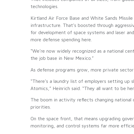
technologies.
Kirtland Air Force Base and White Sands Missile R
infrastructure. That’s boosted through aggress
for development of space systems and laser and
more defense spending here.
“We’re now widely recognized as a national cente
the job base in New Mexico.”
As defense programs grow, more private sector i
“There’s a laundry list of employers setting u
Atomics,” Heinrich said. “They all want to be h
The boom in activity reflects changing nationa
priorities.
On the space front, that means upgrading gove
monitoring, and control systems far more effici