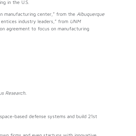
g in the U.S.
 on manufacturing center,” from the
Albuquerque
 entices industry leaders,” from
UNM
lion agreement to focus on manufacturing
us Research.
s space-based defense systems and build 21st
rown firms and even startups with innovative