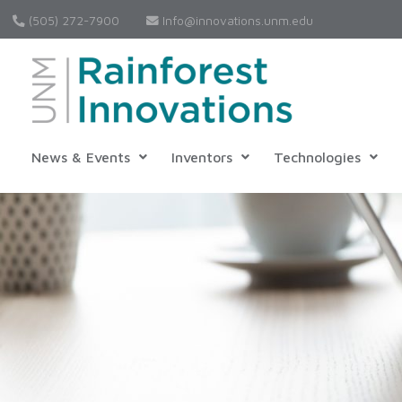
(505) 272-7900
Info@innovations.unm.edu
News & Events
Inventors
Technologies