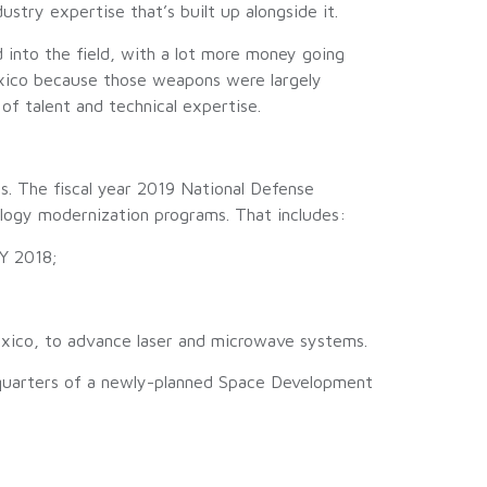
ustry expertise that’s built up alongside it.
 into the field, with a lot more money going
Mexico because those weapons were largely
of talent and technical expertise.
s. The fiscal year 2019 National Defense
ology modernization programs. That includes:
FY 2018;
 Mexico, to advance laser and microwave systems.
dquarters of a newly-planned Space Development