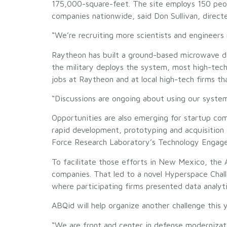
175,000-square-feet. The site employs 150 peopl
companies nationwide, said Don Sullivan, direct
“We’re recruiting more scientists and engineers 
Raytheon has built a ground-based microwave de
the military deploys the system, most high-tec
jobs at Raytheon and at local high-tech firms t
“Discussions are ongoing about using our system,”
Opportunities are also emerging for startup com
rapid development, prototyping and acquisition
Force Research Laboratory’s Technology Engag
To facilitate those efforts in New Mexico, the A
companies. That led to a novel Hyperspace Chall
where participating firms presented data analytic
ABQid will help organize another challenge this 
“We are front and center in defense modernizatio