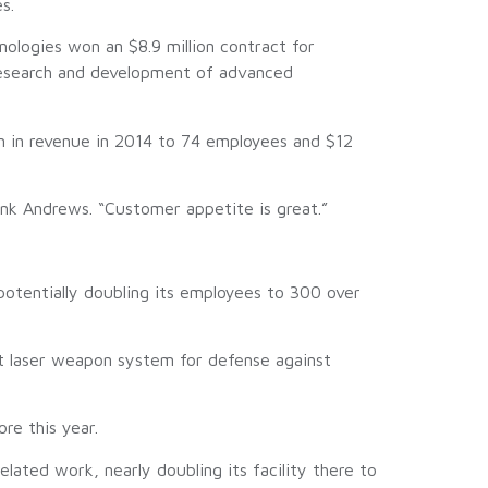
s.
logies won an $8.9 million contract for
 research and development of advanced
n in revenue in 2014 to 74 employees and $12
nk Andrews. “Customer appetite is great.”
otentially doubling its employees to 300 over
t laser weapon system for defense against
re this year.
ated work, nearly doubling its facility there to