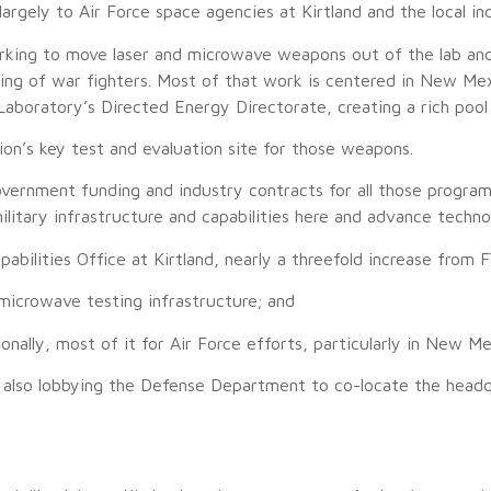
rgely to Air Force space agencies at Kirtland and the local ind
orking to move laser and microwave weapons out of the lab and
aining of war fighters. Most of that work is centered in New 
aboratory’s Directed Energy Directorate, creating a rich pool 
on’s key test and evaluation site for those weapons.
overnment funding and industry contracts for all those program
litary infrastructure and capabilities here and advance techn
pabilities Office at Kirtland, nearly a threefold increase from 
 microwave testing infrastructure; and
tionally, most of it for Air Force efforts, particularly in New
is also lobbying the Defense Department to co-locate the hea