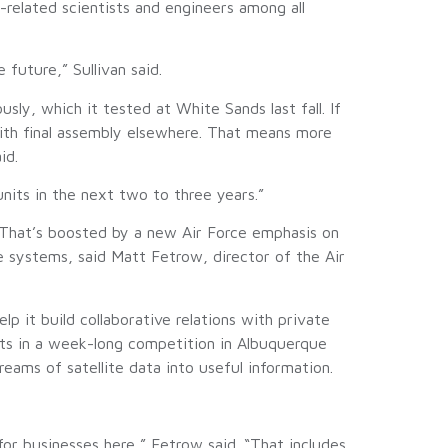
related scientists and engineers among all
future,” Sullivan said.
, which it tested at White Sands last fall. If
ith final assembly elsewhere. That means more
id.
units in the next two to three years.”
. That’s boosted by a new Air Force emphasis on
 systems, said Matt Fetrow, director of the Air
p it build collaborative relations with private
ists in a week-long competition in Albuquerque
reams of satellite data into useful information.
for businesses here,” Fetrow said. “That includes