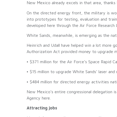
New Mexico already excels in that area, thanks la
On the directed energy front, the military is w
into prototypes for testing, evaluation and tr
developed here through the Air Force Research L
White Sands, meanwhile, is emerging as the nati
Heinrich and Udall have helped win a lot more g
Authorization Act provided money to upgrade mi
• $371 million for the Air Force’s Space Rapid Ca
• $15 million to upgrade White Sands’ laser and
• $484 million for directed energy activities na
New Mexico’s entire congressional delegation 
Agency here.
Attracting jobs