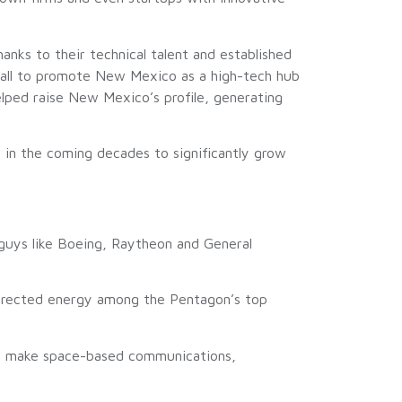
hanks to their technical talent and established
dall to promote New Mexico as a high-tech hub
lped raise New Mexico’s profile, generating
s in the coming decades to significantly grow
 guys like Boeing, Raytheon and General
directed energy among the Pentagon’s top
nd make space-based communications,