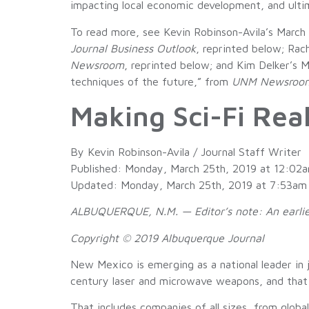
impacting local economic development, and ulti
To read more, see Kevin Robinson-Avila’s March
Journal Business Outlook
, reprinted below; Rac
Newsroom
, reprinted below; and Kim Delker’s
techniques of the future,” from
UNM Newsroo
Making Sci-Fi Rea
By Kevin Robinson-Avila / Journal Staff Writer
Published: Monday, March 25th, 2019 at 12:02
Updated: Monday, March 25th, 2019 at 7:53am
ALBUQUERQUE, N.M. — Editor’s note: An earlier 
Copyright © 2019 Albuquerque Journal
New Mexico is emerging as a national leader in
century laser and microwave weapons, and that is
That includes companies of all sizes, from glo