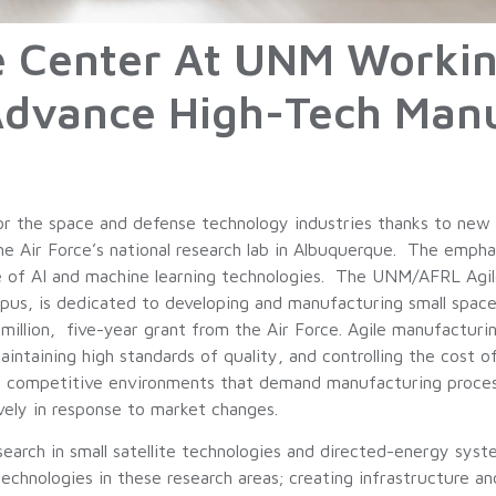
e Center At UNM Workin
Advance High-Tech Manu
or the space and defense technology industries thanks to new
he Air Force’s national research lab in Albuquerque. The empha
 of AI and machine learning technologies. The UNM/AFRL Agile 
s, is dedicated to developing and manufacturing small spacec
 million, five-year grant from the Air Force. Agile manufactur
ntaining high standards of quality, and controlling the cost o
 competitive environments that demand manufacturing processe
vely in response to market changes.
esearch in small satellite technologies and directed-energy s
echnologies in these research areas; creating infrastructure a