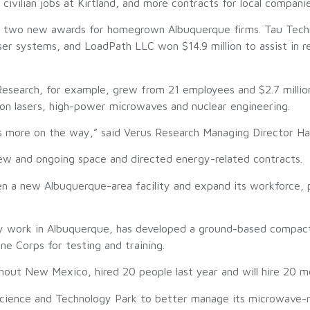
vilian jobs at Kirtland, and more contracts for local companie
 two new awards for homegrown Albuquerque firms. Tau Techno
ser systems, and LoadPath LLC won $14.9 million to assist in
esearch, for example, grew from 21 employees and $2.7 millio
 on lasers, high-power microwaves and nuclear engineering.
s more on the way,” said Verus Research Managing Director Ha
ew and ongoing space and directed energy-related contracts.
n a new Albuquerque-area facility and expand its workforce, p
gy work in Albuquerque, has developed a ground-based compac
rine Corps for testing and training.
t New Mexico, hired 20 people last year and will hire 20 mo
ience and Technology Park to better manage its microwave-rel