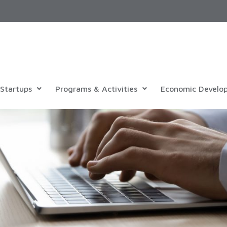
Startups
Programs & Activities
Economic Develo