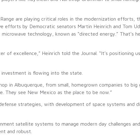
ange are playing critical roles in the modernization efforts, t
ive efforts by Democratic senators Martin Heinrich and Tom U
 microwave technology, known as “directed energy.” That’s he
r of excellence,” Heinrich told the Journal. “It’s positioning u
nvestment is flowing into the state.
p shop in Albuquerque, from small, homegrown companies to big
ere. They see New Mexico as the place to be now.”
l defense strategies, with development of space systems and 
rnment satellite systems to manage modern day challenges a
ent and robust.