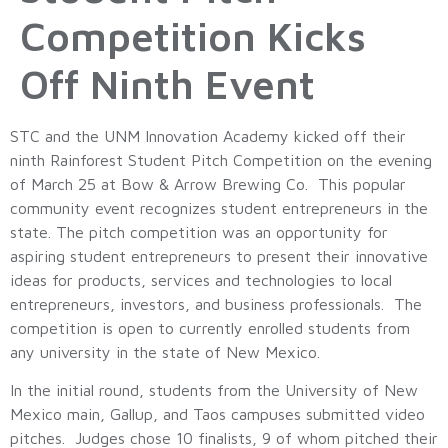
Competition Kicks
Off Ninth Event
STC and the UNM Innovation Academy kicked off their
ninth Rainforest Student Pitch Competition on the evening
of March 25 at Bow & Arrow Brewing Co. This popular
community event recognizes student entrepreneurs in the
state. The pitch competition was an opportunity for
aspiring student entrepreneurs to present their innovative
ideas for products, services and technologies to local
entrepreneurs, investors, and business professionals. The
competition is open to currently enrolled students from
any university in the state of New Mexico.
In the initial round, students from the University of New
Mexico main, Gallup, and Taos campuses submitted video
pitches. Judges chose 10 finalists, 9 of whom pitched their