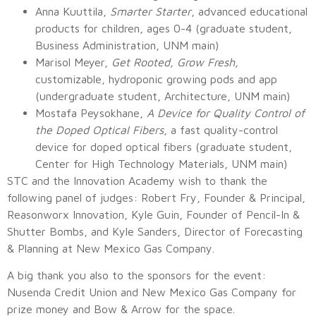
Anna Kuuttila,
Smarter Starter
, advanced educational
products for children, ages 0-4 (graduate student,
Business Administration, UNM main)
Marisol Meyer,
Get Rooted, Grow Fresh,
customizable, hydroponic growing pods and app
(undergraduate student, Architecture, UNM main)
Mostafa Peysokhane,
A Device for Quality Control of
the Doped Optical Fibers
, a fast quality-control
device for doped optical fibers (graduate student,
Center for High Technology Materials, UNM main)
STC and the Innovation Academy wish to thank the
following panel of judges: Robert Fry, Founder & Principal,
Reasonworx Innovation, Kyle Guin, Founder of Pencil-In &
Shutter Bombs, and Kyle Sanders, Director of Forecasting
& Planning at New Mexico Gas Company.
A big thank you also to the sponsors for the event:
Nusenda Credit Union and New Mexico Gas Company for
prize money and Bow & Arrow for the space.