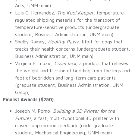
Arts, UNM main)
Luis G. Hernandez,
The Kool Keeper
, temperature-
regulated shipping materials for the transport of
temperature-sensitive products (undergraduate
student, Business Administration, UNM main)
Shelby Ramey,
Healthy Pawz
, fitbit for dogs that
tracks their health concerns (undergraduate student,
Business Administration, UNM main)
Virginia Primozic,
CoverJack,
a product that relieves
the weight and friction of bedding from the legs and
feet of bedridden and long-term care patients
(graduate student, Business Administration, UNM
Gallup)
Finalist Awards ($250)
Joseph M. Pomo,
Building a 3D Printer for the
Future!
, a fast, multi-functional 3D printer with
closed-loop motion feedback (undergraduate
student, Mechanical Engineering, UNM main)