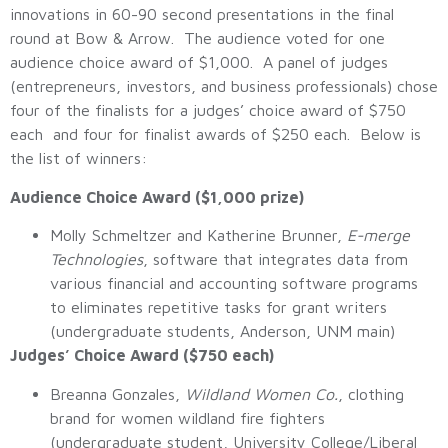
innovations in 60-90 second presentations in the final
round at Bow & Arrow. The audience voted for one
audience choice award of $1,000. A panel of judges
(entrepreneurs, investors, and business professionals) chose
four of the finalists for a judges’ choice award of $750
each and four for finalist awards of $250 each. Below is
the list of winners:
Audience Choice Award ($1,000 prize)
Molly Schmeltzer and Katherine Brunner,
E-merge
Technologies
, software that integrates data from
various financial and accounting software programs
to eliminates repetitive tasks for grant writers
(undergraduate students, Anderson, UNM main)
Judges’ Choice Award ($750 each)
Breanna Gonzales,
Wildland Women Co.
, clothing
brand for women wildland fire fighters
(undergraduate student, University College/Liberal