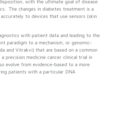
disposition, with the ultimate goal of disease
tics. The changes in diabetes treatment is a
accurately to devices that use sensors (skin
agnostics with patient data and leading to the
ment paradigm to a mechanism, or genomic-
da and Vitrakvi) that are based on a common
precision medicine cancer clinical trial in
also evolve from evidence-based to a more
ving patients with a particular DNA