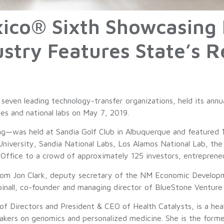
ico® Sixth Showcasing 
ustry Features State’s 
even leading technology-transfer organizations, held its annu
ies and national labs on May 7, 2019.
g—was held at Sandia Golf Club in Albuquerque and featured 1
iversity, Sandia National Labs, Los Alamos National Lab, th
ffice to a crowd of approximately 125 investors, entrepreneur
from Jon Clark, deputy secretary of the NM Economic Develop
nall, co-founder and managing director of BlueStone Venture 
of Directors and President & CEO of Health Catalysts, is a hea
makers on genomics and personalized medicine. She is the for