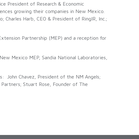
ice President of Research & Economic
ences growing their companies in New Mexico.
 Charles Harb, CEO & President of RingIR, Inc.;
tension Partnership (MEP) and a reception for
New Mexico MEP, Sandia National Laboratories,
sts: John Chavez, President of the NM Angels;
e Partners; Stuart Rose, Founder of The