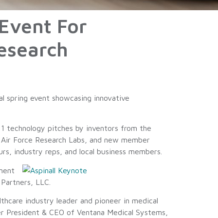
Event For
Research
al spring event showcasing innovative
1 technology pitches by inventors from the
e Air Force Research Labs, and new member
s, industry reps, and local business members.
ment
Partners, LLC.
lthcare industry leader and pioneer in medical
mer President & CEO of Ventana Medical Systems,