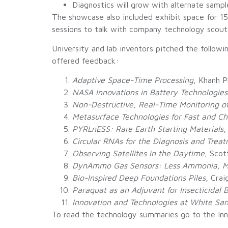
Diagnostics will grow with alternate samp
The showcase also included exhibit space for 1
sessions to talk with company technology scouts
University and lab inventors pitched the follow
offered feedback:
Adaptive Space-Time Processing
, Khanh 
NASA Innovations in Battery Technologies
Non-Destructive, Real-Time Monitoring o
Metasurface Technologies for Fast and 
PYRLnESS: Rare Earth Starting Materials
,
Circular RNAs for the Diagnosis and Treat
Observing Satellites in the Daytime
, Scot
DynAmmo Gas Sensors: Less Ammonia, Mo
Bio-Inspired Deep Foundations Piles
, Cra
Paraquat as an Adjuvant for Insecticidal 
Innovation and Technologies at White Sa
To read the technology summaries go to the I