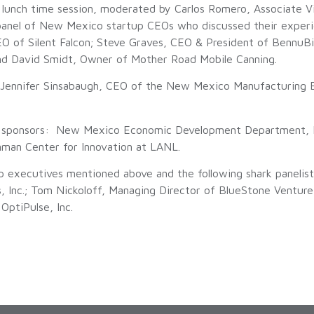
 lunch time session, moderated by Carlos Romero, Associate V
anel of New Mexico startup CEOs who discussed their experi
 of Silent Falcon; Steve Graves, CEO & President of BennuBio;
and David Smidt, Owner of Mother Road Mobile Canning.
Jennifer Sinsabaugh, CEO of the New Mexico Manufacturing Ex
t sponsors: New Mexico Economic Development Department, 
man Center for Innovation at LANL.
up executives mentioned above and the following shark paneli
, Inc.; Tom Nickoloff, Managing Director of BlueStone Ventur
OptiPulse, Inc.