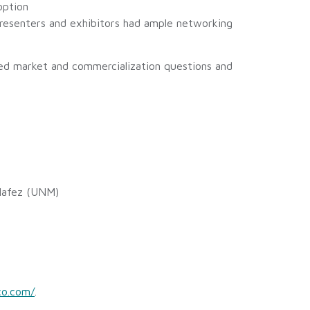
option
resenters and exhibitors had ample networking
sked market and commercialization questions and
 Hafez (UNM)
co.com/
.