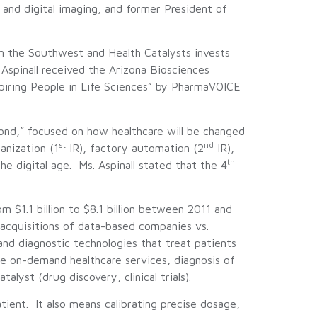
and digital imaging, and former President of
in the Southwest and Health Catalysts invests
Aspinall received the Arizona Biosciences
piring People in Life Sciences” by PharmaVOICE
yond,” focused on how healthcare will be changed
st
nd
anization (1
IR), factory automation (2
IR),
th
he digital age. Ms. Aspinall stated that the 4
 $1.1 billion to $8.1 billion between 2011 and
acquisitions of data-based companies vs.
d diagnostic technologies that treat patients
de on-demand healthcare services, diagnosis of
lyst (drug discovery, clinical trials).
tient. It also means calibrating precise dosage,