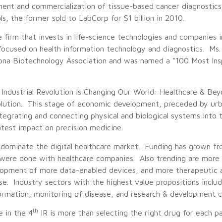
ent and commercialization of tissue-based cancer diagnostics 
the former sold to LabCorp for $1 billion in 2010.
 firm that invests in life-science technologies and companies 
focused on health information technology and diagnostics. Ms. 
ona Biotechnology Association and was named a “100 Most Ins
h Industrial Revolution Is Changing Our World: Healthcare & Be
olution. This stage of economic development, preceded by urb
tegrating and connecting physical and biological systems into t
eatest impact on precision medicine.
ominate the digital healthcare market. Funding has grown from
 were done with healthcare companies. Also trending are more 
opment of more data-enabled devices, and more therapeutic an
se. Industry sectors with the highest value propositions inclu
rmation, monitoring of disease, and research & development cata
th
e in the 4
IR is more than selecting the right drug for each pa