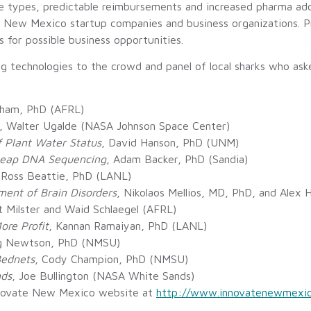
le types, predictable reimbursements and increased pharma ad
5 New Mexico startup companies and business organizations. P
 for possible business opportunities.
ing technologies to the crowd and panel of local sharks who a
Pham, PhD (AFRL)
, Walter Ugalde (NASA Johnson Space Center)
f Plant Water Status
, David Hanson, PhD (UNM)
Cheap DNA Sequencing
, Adam Backer, PhD (Sandia)
 Ross Beattie, PhD (LANL)
ment of Brain Disorders
, Nikolaos Mellios, MD, PhD, and Alex
t Milster and Waid Schlaegel (AFRL)
re Profit
, Kannan Ramaiyan, PhD (LANL)
ig Newtson, PhD (NMSU)
Bednets
, Cody Champion, PhD (NMSU)
nds
, Joe Bullington (NASA White Sands)
nnovate New Mexico website at
http://www.innovatenewmexi