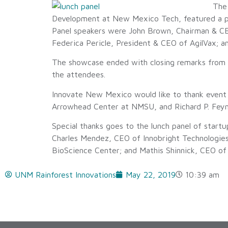
The
Development at New Mexico Tech, featured a p
Panel speakers were John Brown, Chairman & CEO
Federica Pericle, President & CEO of AgilVax; 
The showcase ended with closing remarks from 
the attendees.
Innovate New Mexico would like to thank even
Arrowhead Center at NMSU, and Richard P. Feyn
Special thanks goes to the lunch panel of start
Charles Mendez, CEO of Innobright Technologies
BioScience Center; and Mathis Shinnick, CEO of 
UNM Rainforest Innovations
May 22, 2019
10:39 am