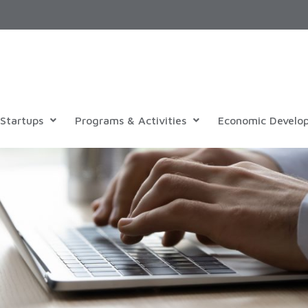
Startups
Programs & Activities
Economic Develo