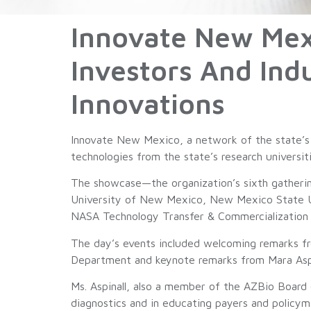
Innovate New Mex
Investors And Ind
Innovations
Innovate New Mexico, a network of the state’s s
technologies from the state’s research universit
The showcase—the organization’s sixth gatherin
University of New Mexico, New Mexico State Un
NASA Technology Transfer & Commercialization O
The day’s events included welcoming remarks 
Department and keynote remarks from Mara Aspi
Ms. Aspinall, also a member of the AZBio Board 
diagnostics and in educating payers and policy