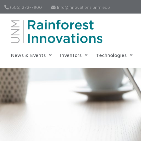
(505) 272-7900
Info@innovations.unm.edu
News & Events
Inventors
Technologies