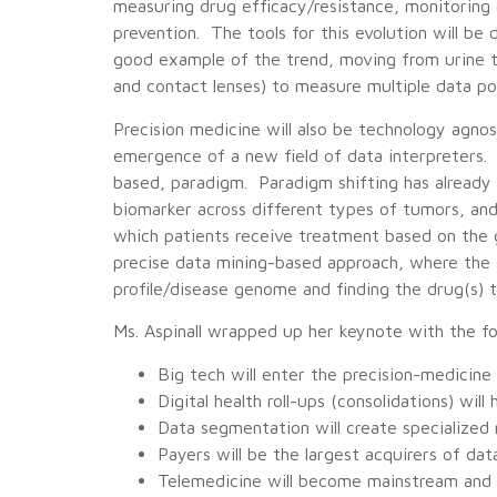
measuring drug efficacy/resistance, monitoring d
prevention. The tools for this evolution will be
good example of the trend, moving from urine t
and contact lenses) to measure multiple data po
Precision medicine will also be technology agnos
emergence of a new field of data interpreters.
based, paradigm. Paradigm shifting has alread
biomarker across different types of tumors, and 
which patients receive treatment based on the 
precise data mining-based approach, where the s
profile/disease genome and finding the drug(s) t
Ms. Aspinall wrapped up her keynote with the fo
Big tech will enter the precision-medicin
Digital health roll-ups (consolidations) wil
Data segmentation will create specialized
Payers will be the largest acquirers of dat
Telemedicine will become mainstream and c