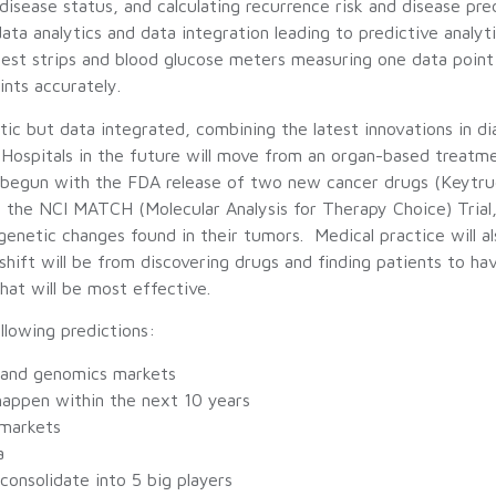
isease status, and calculating recurrence risk and disease pre
 data analytics and data integration leading to predictive analy
est strips and blood glucose meters measuring one data point 
ints accurately.
tic but data integrated, combining the latest innovations in di
 Hospitals in the future will move from an organ-based treat
y begun with the FDA release of two new cancer drugs (Keytru
the NCI MATCH (Molecular Analysis for Therapy Choice) Trial, a 
genetic changes found in their tumors. Medical practice will 
hift will be from discovering drugs and finding patients to ha
hat will be most effective.
llowing predictions:
e and genomics markets
l happen within the next 10 years
 markets
a
onsolidate into 5 big players