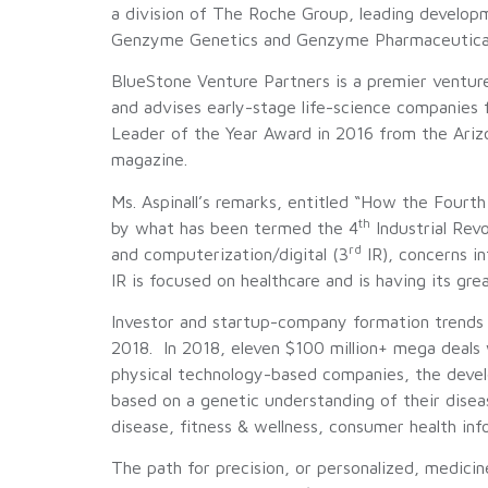
a division of The Roche Group, leading developm
Genzyme Genetics and Genzyme Pharmaceuticals, 
BlueStone Venture Partners is a premier venture
and advises early-stage life-science companies 
Leader of the Year Award in 2016 from the Ariz
magazine.
Ms. Aspinall’s remarks, entitled “How the Fourt
th
by what has been termed the 4
Industrial Rev
rd
and computerization/digital (3
IR), concerns in
IR is focused on healthcare and is having its gr
Investor and startup-company formation trends d
2018. In 2018, eleven $100 million+ mega deals
physical technology-based companies, the devel
based on a genetic understanding of their disea
disease, fitness & wellness, consumer health info
The path for precision, or personalized, medicin