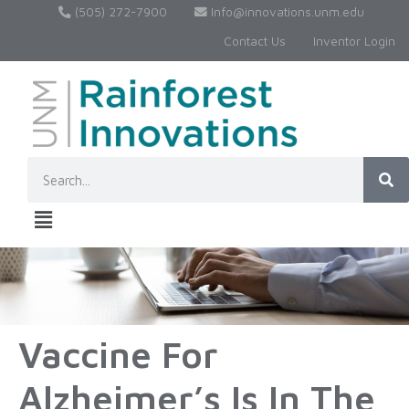
(505) 272-7900
Info@innovations.unm.edu
Contact Us
Inventor Login
Vaccine For
Alzheimer’s Is In The