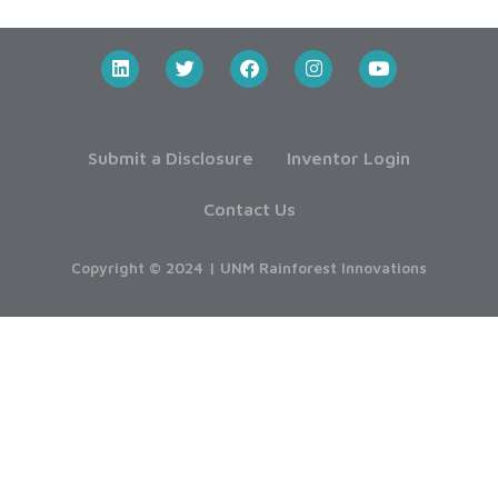
Submit a Disclosure
Inventor Login
Contact Us
Copyright © 2024 | UNM Rainforest Innovations