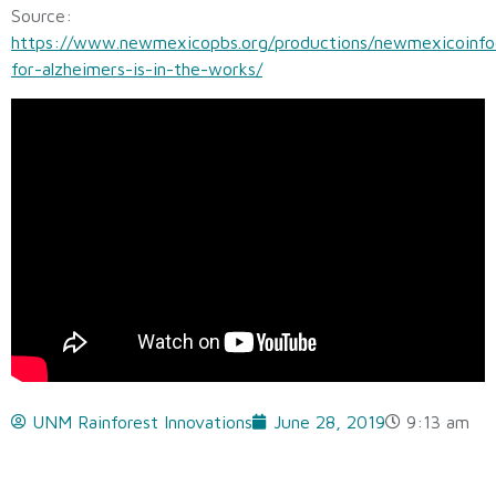
Source:
https://www.newmexicopbs.org/productions/newmexicoinfo
for-alzheimers-is-in-the-works/
UNM Rainforest Innovations
June 28, 2019
9:13 am