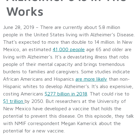
Works
June 28, 2019 – There are currently about 5.8 million
people in the United States living with Alzheimer’s Disease.
That’s expected to more than double to 14 million. In New
Mexico, an estimated
41,000 people
age 65 and older are
living with Alzheimer’s. It’s a devastating illness that robs
people of their mental capacity and brings tremendous
burdens to families and caregivers. Some studies indicate
African Americans and Hispanics
are more likely
than non-
Hispanic whites to develop Alzheimer’s. It’s also expensive,
costing Americans
$277 billion in 2018
. That could rise to
$1 trillion
by 2050. But researchers at the University of
New Mexico have developed a vaccine that holds the
potential to prevent this disease. On this episode, they talk
with NMIF correspondent Megan Kamerick about the
potential for a new vaccine.