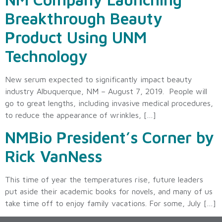
Breakthrough Beauty
Product Using UNM
Technology
New serum expected to significantly impact beauty
industry Albuquerque, NM – August 7, 2019. People will
go to great lengths, including invasive medical procedures,
to reduce the appearance of wrinkles, […]
NMBio President’s Corner by
Rick VanNess
This time of year the temperatures rise, future leaders
put aside their academic books for novels, and many of us
take time off to enjoy family vacations. For some, July […]