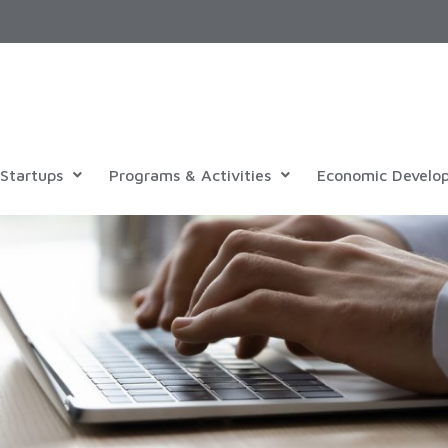
Startups
Programs & Activities
Economic Develo