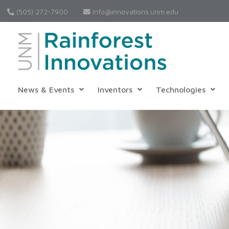
(505) 272-7900
Info@innovations.unm.edu
News & Events
Inventors
Technologies