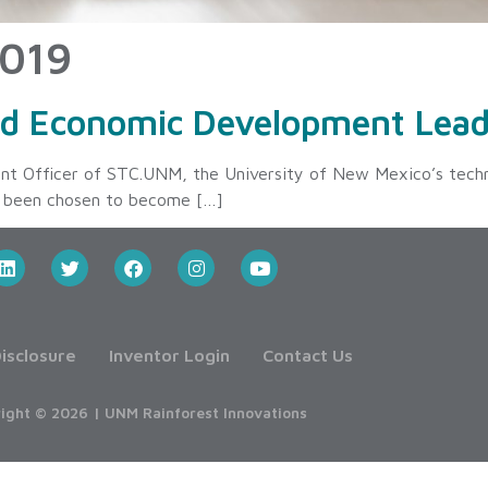
2019
ed Economic Development Lead
nt Officer of STC.UNM, the University of New Mexico’s tech
as been chosen to become […]
isclosure
Inventor Login
Contact Us
ight © 2026 | UNM Rainforest Innovations