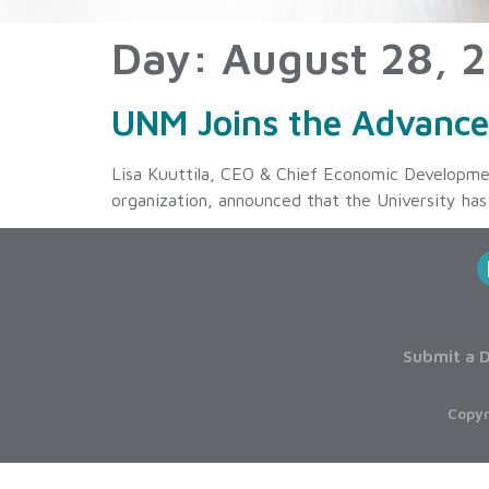
Day:
August 28, 
UNM Joins the Advanc
Lisa Kuuttila, CEO & Chief Economic Developme
organization, announced that the University h
Submit a D
Copyr