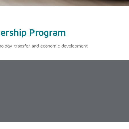
ership Program
nology transfer and economic development