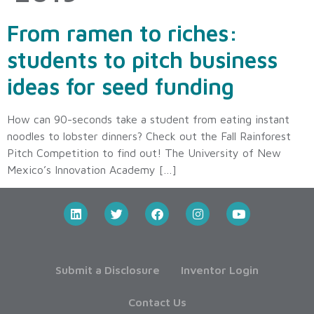
From ramen to riches:
students to pitch business
ideas for seed funding
How can 90-seconds take a student from eating instant
noodles to lobster dinners? Check out the Fall Rainforest
Pitch Competition to find out! The University of New
Mexico’s Innovation Academy […]
Submit a Disclosure
Inventor Login
Contact Us