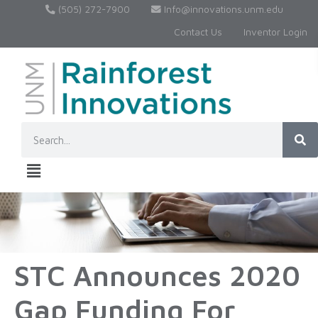
(505) 272-7900
Info@innovations.unm.edu
Contact Us
Inventor Login
STC Announces 2020
Gap Funding For