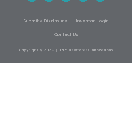
Submit a Disclosure
Inventor Login
Contact Us
Copyright © 2024 | UNM Rainforest Innovations