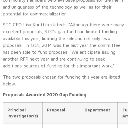
and uniqueness of the technology as well as for their
potential for commercialization.
STC CEO Lisa Kuuttila stated: “Although there were many
excellent proposals, STC’s gap fund had limited funding
available this year, limiting the selection of only two
proposals. In fact, 2014 was the last year the committee
has been able to fund proposals. We anticipate issuing
another RFP next year and are continuing to seek
additional sources of funding for this important work.”
The two proposals chosen for funding this year are listed
below.
Proposals Awarded 2020 Gap Funding
Principal
Proposal
Department
Fu
Investigator(s)
Am