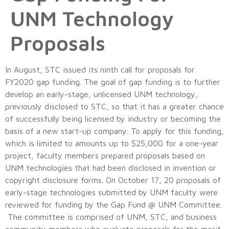
UNM Technology
Proposals
In August, STC issued its ninth call for proposals for
FY2020 gap funding. The goal of gap funding is to further
develop an early-stage, unlicensed UNM technology,
previously disclosed to STC, so that it has a greater chance
of successfully being licensed by industry or becoming the
basis of a new start-up company. To apply for this funding,
which is limited to amounts up to $25,000 for a one-year
project, faculty members prepared proposals based on
UNM technologies that had been disclosed in invention or
copyright disclosure forms. On October 17, 20 proposals of
early-stage technologies submitted by UNM faculty were
reviewed for funding by the Gap Fund @ UNM Committee.
The committee is comprised of UNM, STC, and business
community members who evaluate proposals for the merit