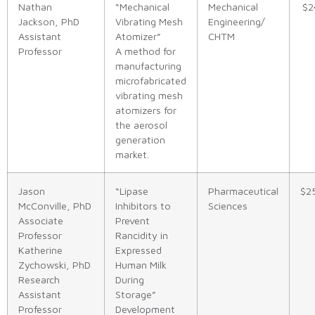
Nathan
“Mechanical
Mechanical
$2
Jackson, PhD
Vibrating Mesh
Engineering/
Assistant
Atomizer”
CHTM
Professor
A method for
manufacturing
microfabricated
vibrating mesh
atomizers for
the aerosol
generation
market.
Jason
“Lipase
Pharmaceutical
$2
McConville, PhD
Inhibitors to
Sciences
Associate
Prevent
Professor
Rancidity in
Katherine
Expressed
Zychowski, PhD
Human Milk
Research
During
Assistant
Storage”
Professor
Development