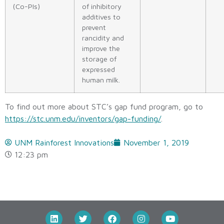
(Co-PIs)
of inhibitory
additives to
prevent
rancidity and
improve the
storage of
expressed
human milk.
To find out more about STC’s gap fund program, go to
https://stc.unm.edu/inventors/gap-funding/
.
UNM Rainforest Innovations
November 1, 2019
12:23 pm