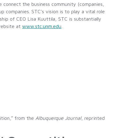
We connect the business community (companies,
 companies. STC’s vision is to play a vital role
ip of CEO Lisa Kuuttila, STC is substantially
website at
www.stc.unm.edu
.
ition,” from the
Albuquerque Journal
, reprinted