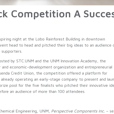
ck Competition A Succe
spiring night at the Lobo Rainforest Building in downtown
ent head to head and pitched their big ideas to an audience 
c supporters.
osted by STC.UNM and the UNM Innovation Academy, the
r and economic-development organization and entrepreneurial
enda Credit Union, the competition offered a platform for
 already operating an early-stage company to present and lau
ize pool for the five finalists who pitched their innovative id
efore an audience of more than 100 attendees.
 Chemical Engineering, UNM,
Perspective Components Inc.
– sea