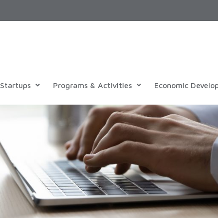
Startups
Programs & Activities
Economic Develo