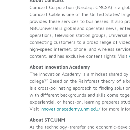
About Comcast
Comcast Corporation (Nasdaq: CMCSA) is a glob
Comcast Cable is one of the United States’ larg
provides these services to businesses. It also p
NBCUniversal is global and operates news, ent
operations, television station groups, Universa
connecting customers to a broad range of video c
high-speed internet, phone, and wireless servi
content, and has exclusive content rights. Visit
About Innovation Academy
The Innovation Academy is a mindset shared by
college?” Based on the Rainforest theory of a 
is a cross-pollinating approach to finding solut
with different backgrounds and skills come to
experiential, or hands-on, learning prepares st
Visit
innovationacademy.unm.edu/
for more info
About STC.UNM
As the technology-transfer and economic-deve