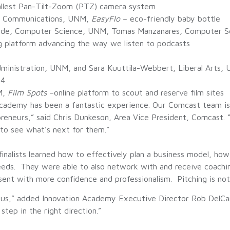
mallest Pan-Tilt-Zoom (PTZ) camera system
z, Communications, UNM,
EasyFlo
– eco-friendly baby bottle
ude, Computer Science, UNM, Tomas Manzanares, Computer Sc
g platform advancing the way we listen to podcasts
dministration, UNM, and Sara Kuuttila-Webbert, Liberal Arts
-4
M,
Film Spots
–online platform to scout and reserve film sites
ademy has been a fantastic experience. Our Comcast team is 
eneurs,” said Chris Dunkeson, Area Vice President, Comcast.
to see what’s next for them.”
inalists learned how to effectively plan a business model, ho
eeds. They were able to also network with and receive coachi
ent with more confidence and professionalism. Pitching is not e
,” added Innovation Academy Executive Director Rob DelCampo.
 step in the right direction.”