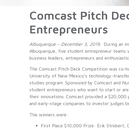
Comcast Pitch De
Entrepreneurs
Albuquerque – December 3, 2019.
During an in
Albuquerque, five student entrepreneur teams w
business leaders, entrepreneurs and enthusiasti
The Comcast Pitch Deck Competition was co-h
University of New Mexico’s technology-transfe
studies program. Sponsored by Comcast and Nus
student entrepreneurs who want to start or are
their innovations. Comcast provided a $20,000 pr
and early-stage companies to investor judges b
The winners were:
First Place $10,000 Prize: Erik Strobert,