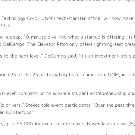
echnology Corp., UNM’s tech-transfer office, will now make t
Pitch.
r a deep, 10-minute dive into what a startup is offering, its b
 DelCampo. The Elevator Pitch only offers lightning-fast pres
ss to the next level,” DelCampo said. “It’s an investment-styl
ough 23 of the 25 participating teams came from UNM, including
xt-level” competition to advance student entrepreneurship and 
drivers,” Stokes told event participants. “Over the past th
an 60 startups.”
y, plus $5,000 for event-related costs. Nusenda also gave $5