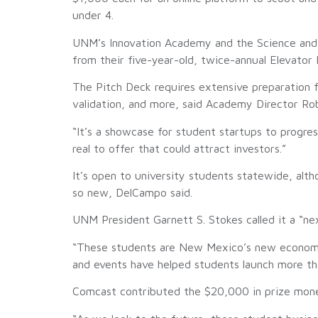
under 4.
UNM’s Innovation Academy and the Science and T
from their five-year-old, twice-annual Elevator 
The Pitch Deck requires extensive preparation fo
validation, and more, said Academy Director Rob
“It’s a showcase for student startups to progre
real to offer that could attract investors.”
It’s open to university students statewide, alth
so new, DelCampo said.
UNM President Garnett S. Stokes called it a “ne
“These students are New Mexico’s new economic 
and events have helped students launch more th
Comcast contributed the $20,000 in prize mone