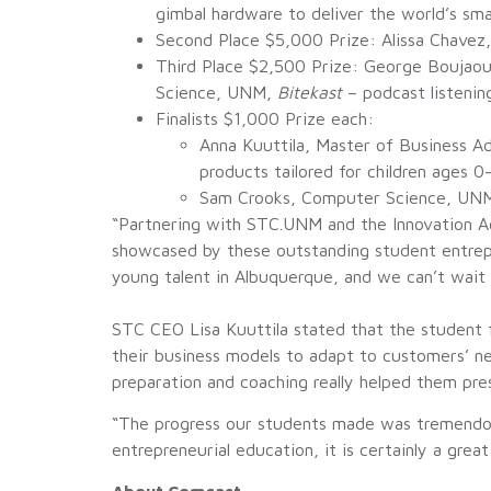
gimbal hardware to deliver the world’s s
Second Place $5,000 Prize: Alissa Chave
Third Place $2,500 Prize: George Boujao
Science, UNM,
Bitekast
– podcast listenin
Finalists $1,000 Prize each:
Anna Kuuttila, Master of Business A
products tailored for children ages 0
Sam Crooks, Computer Science, UN
“Partnering with STC.UNM and the Innovation Ac
showcased by these outstanding student entrepr
young talent in Albuquerque, and we can’t wait 
STC CEO Lisa Kuuttila stated that the student f
their business models to adapt to customers’ n
preparation and coaching really helped them pres
“The progress our students made was tremendous
entrepreneurial education, it is certainly a great