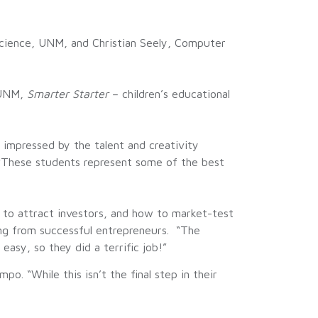
ience, UNM, and Christian Seely, Computer
, UNM,
Smarter Starter
– children’s educational
impressed by the talent and creativity
 “These students represent some of the best
w to attract investors, and how to market-test
ng from successful entrepreneurs. “The
asy, so they did a terrific job!”
 “While this isn’t the final step in their