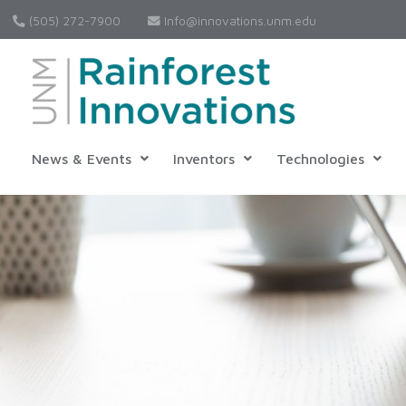
(505) 272-7900
Info@innovations.unm.edu
News & Events
Inventors
Technologies