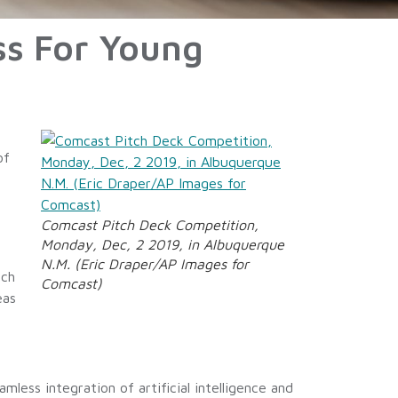
ss For Young
of
Comcast Pitch Deck Competition,
Monday, Dec, 2 2019, in Albuquerque
N.M. (Eric Draper/AP Images for
nch
Comcast)
eas
mless integration of artificial intelligence and