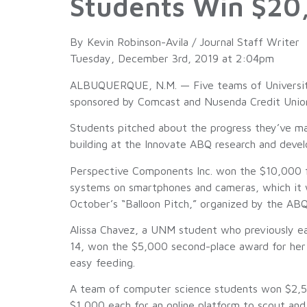
Students Win $20,
By Kevin Robinson-Avila / Journal Staff Writer
Tuesday, December 3rd, 2019 at 2:04pm
ALBUQUERQUE, N.M. — Five teams of University
sponsored by Comcast and Nusenda Credit Unio
Students pitched about the progress they’ve ma
building at the Innovate ABQ research and de
Perspective Components Inc. won the $10,000 fir
systems on smartphones and cameras, which it wi
October’s “Balloon Pitch,” organized by the ABQ
Alissa Chavez, a UNM student who previously ear
14, won the $5,000 second-place award for her n
easy feeding.
A team of computer science students won $2,500
$1,000 each for an online platform to scout and 