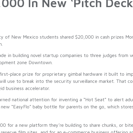
000 In New ‘Pitch Deck
 of New Mexico students shared $20,000 in cash prizes Mond
n.
de in building novel startup companies to three judges from v
velopment zone Downtown.
st-place prize for proprietary gimbal hardware it built to imp
ll use to break into the security surveillance market. That c
id business accelerator.
ned national attention for inventing a “Hot Seat” to alert adu
ew “EasyFlo” baby bottle for parents on the go, which stores 
 for a new platform they’re building to share chunks, or bit
reserve film sites, and for an e-commerce business offering sp