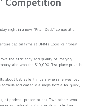
’ Competition
ay night in a new “Pitch Deck” competition
enture capital firms at UNM’s Lobo Rainforest
rove the efficiency and quality of imaging
ompany also won the $10,000 first-place prize in
lts about babies left in cars when she was just
formula and water in a single bottle for quick,
es, of podcast presentations. Two others won
ecialized educational materials for children