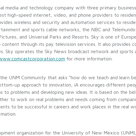
al media and technology company with three primary business
est high-speed internet, video, and phone providers to residen
rovides wireless and security and automation services to reside
ertainment and sports cable networks, the NBC and Telemundo 
l Pictures, and Universal Parks and Resorts. Sky is one of Euro
ontent through its pay television services. It also provides c
ces. Sky operates the Sky News broadcast network and sports 
www.comcastcorporation.com
for more information.
 the UNM Community that asks “how do we teach and learn best
bottom-up approach to innovation, iA encourages different peo
ions to problems and developing new ideas. It is based on the b
gether to work on real problems and needs coming from compan
udents to be successful in careers and work places in the real
rmation.
lopment organization for the University of New Mexico (UNM)