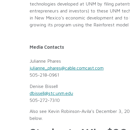
technologies developed at UNM by filing paten
entrepreneurs and investors) to these UNM techno
in New Mexico’s economic development and to be
growing its program using the Rainforest mode
Media Contacts
Julianne Phares
julianne_phares@cable.comcast.com
505-218-0961
Denise Bissell
dbissell@stc.unm.edu
505-272-7310
Also see Kevin Robinson-Avila’s December 3, 20
below.