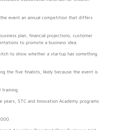
he event an annual competition that differs
usiness plan, financial projections, customer
entations to promote a business idea.
e pitch to show whether a startup has something
 the five finalists, likely because the event is
training.
ree years, STC and Innovation Academy programs
,000.