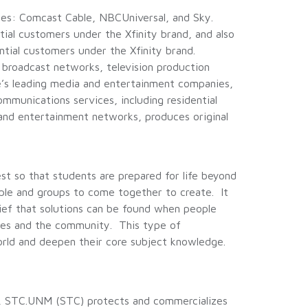
es: Comcast Cable, NBCUniversal, and Sky.
tial customers under the Xfinity brand, and also
ntial customers under the Xfinity brand.
broadcast networks, television production
pe’s leading media and entertainment companies,
ommunications services, including residential
and entertainment networks, produces original
 so that students are prepared for life beyond
ple and groups to come together to create. It
elief that solutions can be found when people
ies and the community. This type of
 world and deepen their core subject knowledge.
, STC.UNM (STC) protects and commercializes