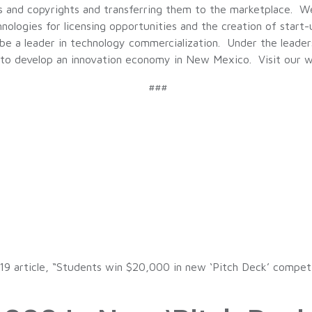
ts and copyrights and transferring them to the marketplace. 
logies for licensing opportunities and the creation of start-up
 a leader in technology commercialization. Under the leadersh
l to develop an innovation economy in New Mexico. Visit our 
###
19 article, “Students win $20,000 in new ‘Pitch Deck’ compet