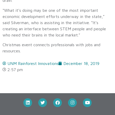
drain.
“What it’s doing may be one of the most important
economic development efforts underway in the state,”
said Silverman, who is assisting in the initiative. “It’s
creating an interface between STEM people and people
who need their brains in the local market.”
Christmas event connects professionals with jobs and
resources.
UNM Rainforest Innovations
December 18, 2019
2:57 pm