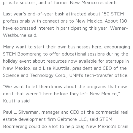
private sectors, and of former New Mexico residents.
Last year’s end-of-year bash attracted about 150 STEM
professionals with connections to New Mexico. About 130
have expressed interest in participating this year, Werner-
Washburne said.
Many want to start their own businesses here, encouraging
STEM Boomerang to offer educational sessions during the
holiday event about resources now available for startups in
New Mexico, said Lisa Kuuttila, president and CEO of the
Science and Technology Corp., UNM’s tech-transfer office.
“We want to let them know about the programs that now
exist that weren’t here before they left New Mexico,”
Kuuttila said.
Paul L. Silverman, manager and CEO of the commercial real
estate development firm Geltmore LLC, said STEM
Boomerang could do a lot to help plug New Mexico’s brain