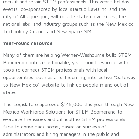
recruit and retain STEM professionals. This year’s holiday
events, co-sponsored by local startup Lavu Inc. and the
city of Albuquerque, will include state universities, the
national labs, and industry groups such as the New Mexico
Technology Council and New Space NM.
Year-round resource
Many of them are helping Werner-Washburne build STEM
Boomerang into a sustainable, year-round resource with
tools to connect STEM professionals with local
opportunities, such as a forthcoming, interactive “Gateway
to New Mexico” website to link up people in and out of
state.
The Legislature approved $145,000 this year through New
Mexico Workforce Solutions for STEM Boomerang to
evaluate the issues and difficulties STEM professionals
face to come back home, based on surveys of
administrators and hiring managers in the public and