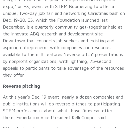
expo,” or E3, event with STEM Boomerang to offer a
unique, two-day job fair and networking Christmas bash on
Dec. 19-20. E3, which the Foundation launched last
December, is a quarterly community get-together held at
the Innovate ABQ research and development site
Downtown that connects job seekers and existing and
aspiring entrepreneurs with companies and resources
available to them. It features “reverse pitch” presentations
by nonprofit organizations, with lightning, 75-second
appeals to participants to take advantage of the resources
they offer.
Reverse pitching
At this year’s Dec. 19 event, nearly a dozen companies and
public institutions will do reverse pitches to participating
STEM professionals about what those firms can offer
them, Foundation Vice President Kelli Cooper said.