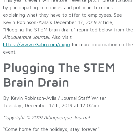
by participating companies and public institutions
explaining what they have to offer to employees. See
Kevin Robinson-Avila’s December 17, 2019 article,
“Plugging the STEM brain drain,” reprinted below from the
Albuquerque Journal.
Also visit
https://www.e3abq.com/expo
for more information on the
event.
Plugging The STEM
Brain Drain
By Kevin Robinson-Avila / Journal Staff Writer
Tuesday, December 17th, 2019 at 12:02am
Copyright © 2019 Albuquerque Journal
“Come home for the holidays, stay forever.”