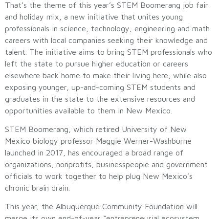
That’s the theme of this year’s STEM Boomerang job fair
and holiday mix, a new initiative that unites young
professionals in science, technology, engineering and math
careers with local companies seeking their knowledge and
talent. The initiative aims to bring STEM professionals who
left the state to pursue higher education or careers
elsewhere back home to make their living here, while also
exposing younger, up-and-coming STEM students and
graduates in the state to the extensive resources and
opportunities available to them in New Mexico.
STEM Boomerang, which retired University of New
Mexico biology professor Maggie Werner-Washburne
launched in 2017, has encouraged a broad range of
organizations, nonprofits, businesspeople and government
officials to work together to help plug New Mexico’s
chronic brain drain.
This year, the Albuquerque Community Foundation will
merge its own end-of-year “entrepreneurial ecosystem