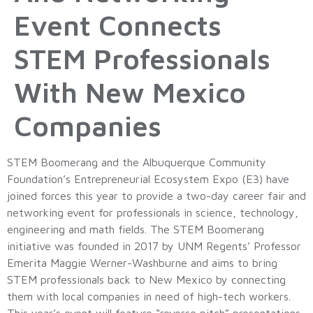
Event Connects
STEM Professionals
With New Mexico
Companies
STEM Boomerang and the Albuquerque Community
Foundation’s Entrepreneurial Ecosystem Expo (E3) have
joined forces this year to provide a two-day career fair and
networking event for professionals in science, technology,
engineering and math fields. The STEM Boomerang
initiative was founded in 2017 by UNM Regents’ Professor
Emerita Maggie Werner-Washburne and aims to bring
STEM professionals back to New Mexico by connecting
them with local companies in need of high-tech workers.
This year’s event will feature “reverse pitch” presentations