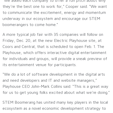
“We asked each company to offer a fun pitch about why
they’re the best one to work for,” Cooper said. “We want
to communicate the excitement, energy and momentum
underway in our ecosystem and encourage our STEM
boomerangers to come home.”
A more typical job fair with 35 companies will follow on
Friday, Dec. 20, at the new Electric Playhouse site, at
Coors and Central, that is scheduled to open Feb. 1. The
Playhouse, which offers interactive digital entertainment
for individuals and groups, will provide a sneak preview of
its entertainment venue for participants.
“We do a lot of software development in the digital arts
and need developers and IT and website managers,”
Playhouse CEO John-Mark Collins said. “This is a great way
for us to get young folks excited about what we’re doing.”
STEM Boomerang has united many key players in the local
ecosystem as a novel economic development strategy to