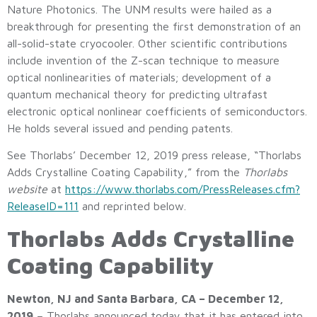
Nature Photonics. The UNM results were hailed as a
breakthrough for presenting the first demonstration of an
all-solid-state cryocooler. Other scientific contributions
include invention of the Z-scan technique to measure
optical nonlinearities of materials; development of a
quantum mechanical theory for predicting ultrafast
electronic optical nonlinear coefficients of semiconductors.
He holds several issued and pending patents.
See Thorlabs’ December 12, 2019 press release, “Thorlabs
Adds Crystalline Coating Capability,” from the
Thorlabs
website
at
https://www.thorlabs.com/PressReleases.cfm?
ReleaseID=111
and reprinted below.
Thorlabs Adds Crystalline
Coating Capability
Newton, NJ and Santa Barbara, CA – December 12,
2019
– Thorlabs announced today that it has entered into