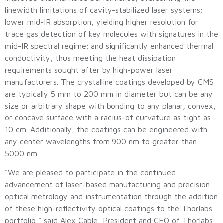
linewidth limitations of cavity-stabilized laser systems;
lower mid-IR absorption, yielding higher resolution for
trace gas detection of key molecules with signatures in the
mid-IR spectral regime; and significantly enhanced thermal
conductivity, thus meeting the heat dissipation
requirements sought after by high-power laser
manufacturers. The crystalline coatings developed by CMS
are typically 5 mm to 200 mm in diameter but can be any
size or arbitrary shape with bonding to any planar, convex,
or concave surface with a radius-of curvature as tight as
10 cm. Additionally, the coatings can be engineered with
any center wavelengths from 900 nm to greater than
5000 nm.
“We are pleased to participate in the continued
advancement of laser-based manufacturing and precision
optical metrology and instrumentation through the addition
of these high-reflectivity optical coatings to the Thorlabs
portfolio,” said Alex Cable, President and CEO of Thorlabs.