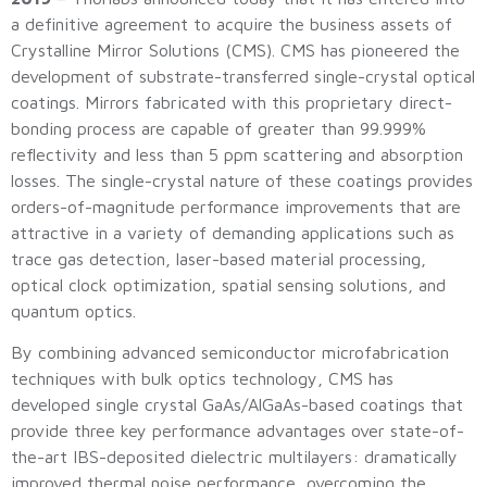
a definitive agreement to acquire the business assets of
Crystalline Mirror Solutions (CMS). CMS has pioneered the
development of substrate-transferred single-crystal optical
coatings. Mirrors fabricated with this proprietary direct-
bonding process are capable of greater than 99.999%
reflectivity and less than 5 ppm scattering and absorption
losses. The single-crystal nature of these coatings provides
orders-of-magnitude performance improvements that are
attractive in a variety of demanding applications such as
trace gas detection, laser-based material processing,
optical clock optimization, spatial sensing solutions, and
quantum optics.
By combining advanced semiconductor microfabrication
techniques with bulk optics technology, CMS has
developed single crystal GaAs/AlGaAs-based coatings that
provide three key performance advantages over state-of-
the-art IBS-deposited dielectric multilayers: dramatically
improved thermal noise performance, overcoming the