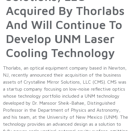
Acquired By Thorlabs
And Will Continue To
Develop UNM Laser
Cooling Technology
Thorlabs, an optical equipment company based in Newton,
NJ, recently announced their acquisition of the business
assets of Crystalline Mirror Solutions, LLC (CMS). CMS was
a startup company focusing on low-noise reflective optics
whose technology portfolio included a UNM technology
developed by Dr. Mansoor Sheik-Bahae, Distinguished
Professor in the Department of Physics and Astronomy,
and his team, at the University of New Mexico (UNM). The
technology provides an advanced design as a solution to
fully power-scale vertical-external-cavity surface-emitting