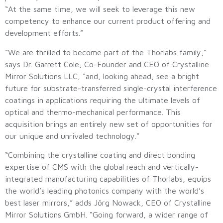
“At the same time, we will seek to leverage this new
competency to enhance our current product offering and
development efforts.”
“We are thrilled to become part of the Thorlabs family,”
says Dr. Garrett Cole, Co-Founder and CEO of Crystalline
Mirror Solutions LLC, “and, looking ahead, see a bright
future for substrate-transferred single-crystal interference
coatings in applications requiring the ultimate levels of
optical and thermo-mechanical performance. This
acquisition brings an entirely new set of opportunities for
our unique and unrivaled technology.”
“Combining the crystalline coating and direct bonding
expertise of CMS with the global reach and vertically-
integrated manufacturing capabilities of Thorlabs, equips
the world’s leading photonics company with the world’s
best laser mirrors,” adds Jörg Nowack, CEO of Crystalline
Mirror Solutions GmbH. “Going forward, a wider range of