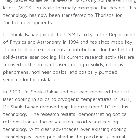
lasers (VECSELs) while thermally managing the device. This
technology has now been transferred to Thorlabs for
further developments.
Dr. Sheik-Bahae joined the UNM faculty in the Department
of Physics and Astronomy in 1994 and has since made key
theoretical and experimental contributions for the field of
solid-state laser cooling. His current research activities are
focused in the areas of laser cooling in solids; ultrafast
phenomena, nonlinear optics; and optically pumped
semiconductor disk lasers.
In 2009, Dr. Sheik-Bahae and his team reported the first
laser cooling in solids to cryogenic temperatures. In 2011,
Dr. Sheik-Bahae received gap funding from STC for this
technology. The research results, demonstrating optical
refrigeration as the only current solid-state cooling
technology with clear advantages over existing cooling
technologies, were published in the prestigious journal