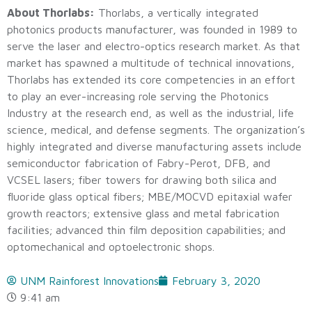
About Thorlabs:
Thorlabs, a vertically integrated
photonics products manufacturer, was founded in 1989 to
serve the laser and electro-optics research market. As that
market has spawned a multitude of technical innovations,
Thorlabs has extended its core competencies in an effort
to play an ever-increasing role serving the Photonics
Industry at the research end, as well as the industrial, life
science, medical, and defense segments. The organization’s
highly integrated and diverse manufacturing assets include
semiconductor fabrication of Fabry-Perot, DFB, and
VCSEL lasers; fiber towers for drawing both silica and
fluoride glass optical fibers; MBE/MOCVD epitaxial wafer
growth reactors; extensive glass and metal fabrication
facilities; advanced thin film deposition capabilities; and
optomechanical and optoelectronic shops.
UNM Rainforest Innovations
February 3, 2020
9:41 am