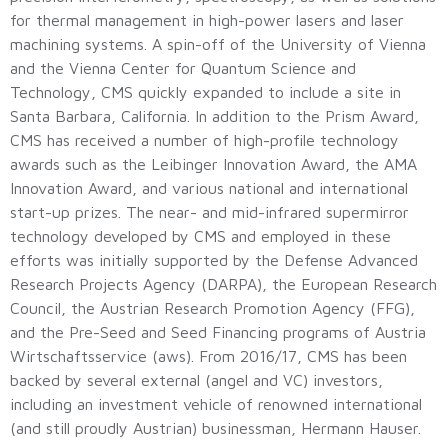
for thermal management in high-power lasers and laser
machining systems. A spin-off of the University of Vienna
and the Vienna Center for Quantum Science and
Technology, CMS quickly expanded to include a site in
Santa Barbara, California. In addition to the Prism Award,
CMS has received a number of high-profile technology
awards such as the Leibinger Innovation Award, the AMA
Innovation Award, and various national and international
start-up prizes. The near- and mid-infrared supermirror
technology developed by CMS and employed in these
efforts was initially supported by the Defense Advanced
Research Projects Agency (DARPA), the European Research
Council, the Austrian Research Promotion Agency (FFG),
and the Pre-Seed and Seed Financing programs of Austria
Wirtschaftsservice (aws). From 2016/17, CMS has been
backed by several external (angel and VC) investors,
including an investment vehicle of renowned international
(and still proudly Austrian) businessman, Hermann Hauser.