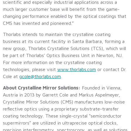
scientific and especially industrial applications across a
much larger customer base will benefit from the game-
changing performance enabled by the optical coatings that
CMS has invented and pioneered.”
Thorlabs intends to maintain the crystalline coating
business at its current facility in Santa Barbara, forming a
new group, Thorlabs Crystalline Solutions (TCS), which will
be part of Thorlabs’ Optics Business Unit in Newton, NJ.
For more information on the crystalline coating
technologies, please visit
www.thorlabs.com
or contact Dr.
Cole at
gcole@thorlabs.com
.
About Crystalline Mirror Solutions:
Founded in Vienna,
Austria in 2013 by Garrett Cole and Markus Aspelmeyer,
Crystalline Mirror Solutions (CMS) manufactures low-noise
reflective optics using a proprietary substrate-transfer
coating technology. These single-crystal “semiconductor
supermirrors” are utilized in ultraprecise optical clocks,
precision interferometry, spectroscopy, as well as solutions