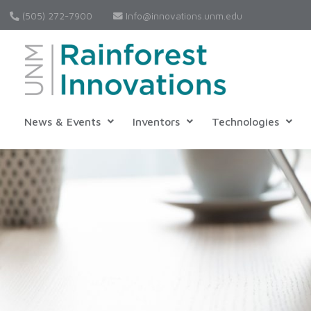
(505) 272-7900
Info@innovations.unm.edu
News & Events
Inventors
Technologies