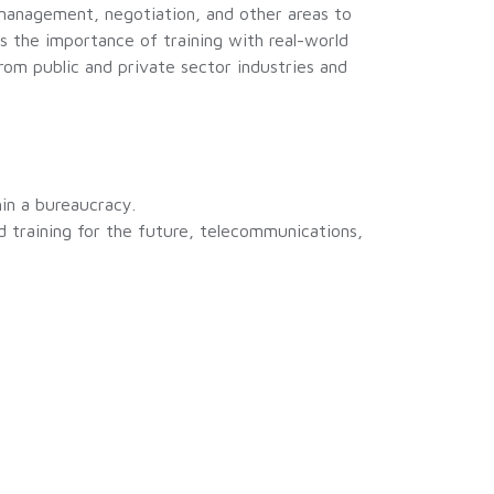
 management, negotiation, and other areas to
 the importance of training with real-world
rom public and private sector industries and
in a bureaucracy.
nd training for the future, telecommunications,