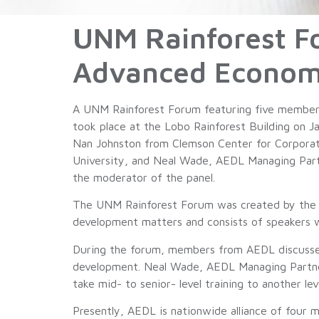
UNM Rainforest F
Advanced Econom
A UNM Rainforest Forum featuring five member
took place at the Lobo Rainforest Building on 
Nan Johnston from Clemson Center for Corporat
University, and Neal Wade, AEDL Managing Par
the moderator of the panel.
The UNM Rainforest Forum was created by the 
development matters and consists of speakers 
During the forum, members from AEDL discussed t
development. Neal Wade, AEDL Managing Partner
take mid- to senior- level training to another lev
Presently, AEDL is nationwide alliance of four 