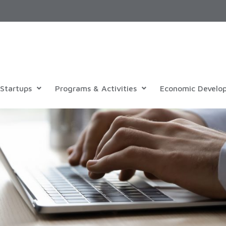
Startups
Programs & Activities
Economic Develo