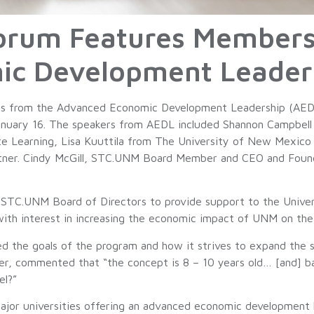
orum Features Member
ic Development Leader
s from the Advanced Economic Development Leadership (AEDL
January 16. The speakers from AEDL included Shannon Campbell 
e Learning, Lisa Kuuttila from The University of New Mexico
tner. Cindy McGill, STC.UNM Board Member and CEO and Founde
STC.UNM Board of Directors to provide support to the Univ
with interest in increasing the economic impact of UNM on 
he goals of the program and how it strives to expand the skil
, commented that “the concept is 8 – 10 years old… [and] ba
el?”
major universities offering an advanced economic development l