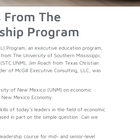
s From The
ship Program
) Program, an executive education program,
from The University of Southern Mississippi,
 (STC.UNM), Jim Roach from Texas Christian
r of McGill Executive Consulting, LLC, was
ersity of New Mexico (UNM) on economic
the New Mexico Economy.
ls of today’s leaders in the field of economic
sed in part on the simple question: Can we
eadership course for mid- and senior-level