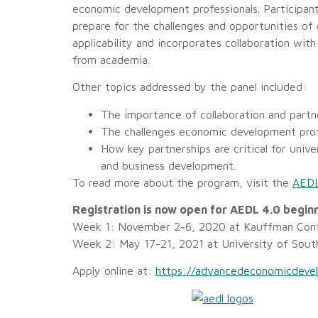
economic development professionals. Participant
prepare for the challenges and opportunities o
applicability and incorporates collaboration wi
from academia.
Other topics addressed by the panel included:
The importance of collaboration and partn
The challenges economic development profe
How key partnerships are critical for unive
and business development.
To read more about the program, visit the
AEDL
Registration is now open for AEDL 4.0 beginn
Week 1: November 2-6, 2020 at Kauffman Conf
Week 2: May 17-21, 2021 at University of Sout
Apply online at:
https://advancedeconomicdevel