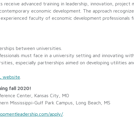
s receive advanced training in leadership, innovation, project
f contemporary economic development. The approach recognizes
th experienced faculty of economic development professionals f
erships between universities.
ssionals must face in a university setting and innovating with
rsities, especially partnerships aimed on developing utilities a
 website
.
ing fall 2020!
erence Center, Kansas City, MO
hern Mississippi-Gulf Park Campus, Long Beach, MS
opmentleadership.com/apply/
.