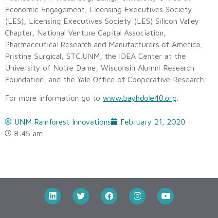
Economic Engagement, Licensing Executives Society
(LES), Licensing Executives Society (LES) Silicon Valley
Chapter, National Venture Capital Association,
Pharmaceutical Research and Manufacturers of America,
Pristine Surgical, STC.UNM, the IDEA Center at the
University of Notre Dame, Wisconsin Alumni Research
Foundation, and the Yale Office of Cooperative Research.
For more information go to
www.bayhdole40.org
.
UNM Rainforest Innovations
February 21, 2020
8:45 am