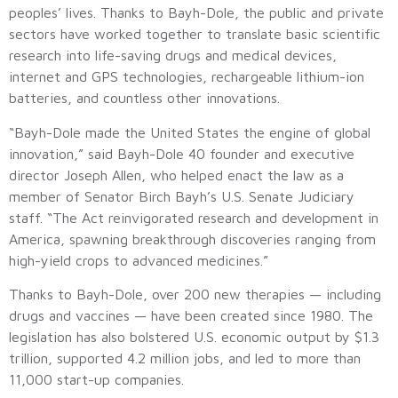
peoples’ lives. Thanks to Bayh-Dole, the public and private
sectors have worked together to translate basic scientific
research into life-saving drugs and medical devices,
internet and GPS technologies, rechargeable lithium-ion
batteries, and countless other innovations.
“Bayh-Dole made the United States the engine of global
innovation,” said Bayh-Dole 40 founder and executive
director Joseph Allen, who helped enact the law as a
member of Senator Birch Bayh’s U.S. Senate Judiciary
staff. “The Act reinvigorated research and development in
America, spawning breakthrough discoveries ranging from
high-yield crops to advanced medicines.”
Thanks to Bayh-Dole, over 200 new therapies — including
drugs and vaccines — have been created since 1980. The
legislation has also bolstered U.S. economic output by $1.3
trillion, supported 4.2 million jobs, and led to more than
11,000 start-up companies.