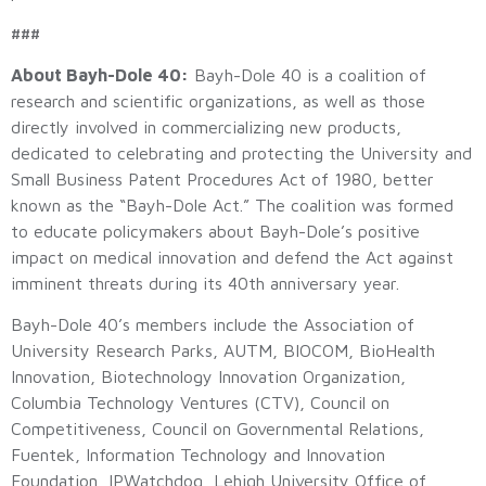
###
About Bayh-Dole 40:
Bayh-Dole 40 is a coalition of
research and scientific organizations, as well as those
directly involved in commercializing new products,
dedicated to celebrating and protecting the University and
Small Business Patent Procedures Act of 1980, better
known as the “Bayh-Dole Act.” The coalition was formed
to educate policymakers about Bayh-Dole’s positive
impact on medical innovation and defend the Act against
imminent threats during its 40th anniversary year.
Bayh-Dole 40’s members include the Association of
University Research Parks, AUTM, BIOCOM, BioHealth
Innovation, Biotechnology Innovation Organization,
Columbia Technology Ventures (CTV), Council on
Competitiveness, Council on Governmental Relations,
Fuentek, Information Technology and Innovation
Foundation, IPWatchdog, Lehigh University Office of