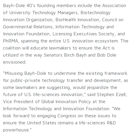
Bayh-Dole 40’s founding members include the Association
of University Technology Managers, Biotechnology
Innovation Organization, BioHealth Innovation, Council on
Governmental Relations, Information Technology and
Innovation Foundation, Licensing Executives Society, and
PhRMA, spanning the entire U.S. innovation ecosystem. The
coalition will educate lawmakers to ensure the Act is
utilized in the way Senators Birch Bayh and Bob Dole
envisioned.
“Misusing Bayh-Dole to undermine the existing framework
for public-private technology transfer and development, as
some lawmakers are suggesting, would jeopardize the
future of U.S. life-sciences innovation,” said Stephen Ezell,
Vice President of Global Innovation Policy at the
Information Technology and Innovation Foundation. “We
look forward to engaging Congress on these issues to
ensure the United States remains a life-sciences R&D
powerhouse.”