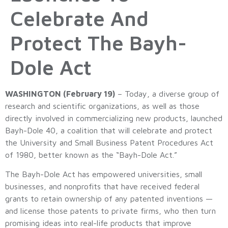
Celebrate And
Protect The Bayh-
Dole Act
WASHINGTON (February 19)
– Today, a diverse group of
research and scientific organizations, as well as those
directly involved in commercializing new products, launched
Bayh-Dole 40, a coalition that will celebrate and protect
the University and Small Business Patent Procedures Act
of 1980, better known as the “Bayh-Dole Act.”
The Bayh-Dole Act has empowered universities, small
businesses, and nonprofits that have received federal
grants to retain ownership of any patented inventions —
and license those patents to private firms, who then turn
promising ideas into real-life products that improve