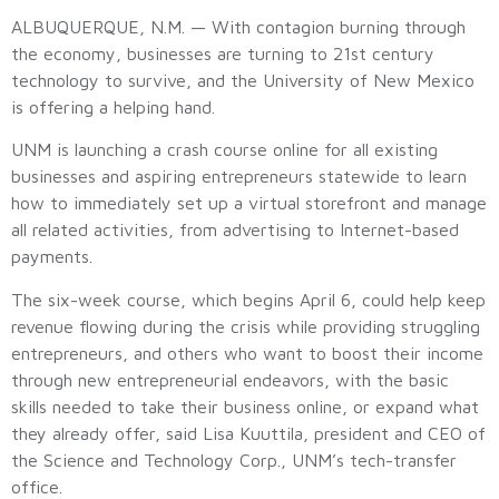
ALBUQUERQUE, N.M. — With contagion burning through
the economy, businesses are turning to 21st century
technology to survive, and the University of New Mexico
is offering a helping hand.
UNM is launching a crash course online for all existing
businesses and aspiring entrepreneurs statewide to learn
how to immediately set up a virtual storefront and manage
all related activities, from advertising to Internet-based
payments.
The six-week course, which begins April 6, could help keep
revenue flowing during the crisis while providing struggling
entrepreneurs, and others who want to boost their income
through new entrepreneurial endeavors, with the basic
skills needed to take their business online, or expand what
they already offer, said Lisa Kuuttila, president and CEO of
the Science and Technology Corp., UNM’s tech-transfer
office.