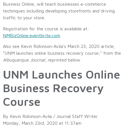
Business Online, will teach businesses e-commerce
techniques including developing storefronts and driving
traffic to your store.
Registration for the course is available at:
NMBizOnline.eventbrite.com
.
Also see Kevin Robinson-Avila’s March 23, 2020 article,
“UNM launches online business recovery course,” from the
Albuquerque Journal
, reprinted below.
UNM Launches Online
Business Recovery
Course
By Kevin Robinson-Avila / Journal Staff Writer
Monday, March 23rd, 2020 at 11:37am