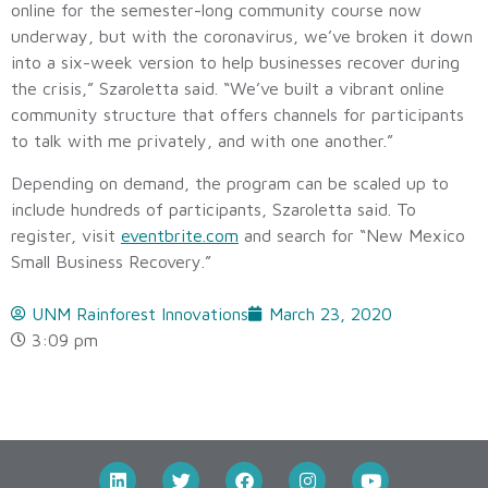
online for the semester-long community course now
underway, but with the coronavirus, we’ve broken it down
into a six-week version to help businesses recover during
the crisis,” Szaroletta said. “We’ve built a vibrant online
community structure that offers channels for participants
to talk with me privately, and with one another.”
Depending on demand, the program can be scaled up to
include hundreds of participants, Szaroletta said. To
register, visit
eventbrite.com
and search for “New Mexico
Small Business Recovery.”
UNM Rainforest Innovations
March 23, 2020
3:09 pm