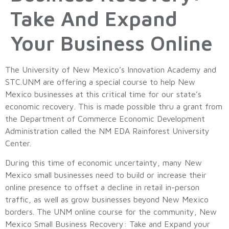
Take And Expand
Your Business Online
The University of New Mexico’s Innovation Academy and
STC.UNM are offering a special course to help New
Mexico businesses at this critical time for our state’s
economic recovery. This is made possible thru a grant from
the Department of Commerce Economic Development
Administration called the NM EDA Rainforest University
Center.
During this time of economic uncertainty, many New
Mexico small businesses need to build or increase their
online presence to offset a decline in retail in-person
traffic, as well as grow businesses beyond New Mexico
borders. The UNM online course for the community, New
Mexico Small Business Recovery: Take and Expand your