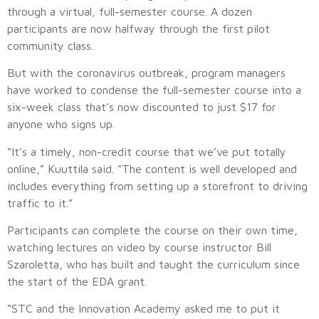
through a virtual, full-semester course. A dozen
participants are now halfway through the first pilot
community class.
But with the coronavirus outbreak, program managers
have worked to condense the full-semester course into a
six-week class that’s now discounted to just $17 for
anyone who signs up.
“It’s a timely, non-credit course that we’ve put totally
online,” Kuuttila said. “The content is well developed and
includes everything from setting up a storefront to driving
traffic to it.”
Participants can complete the course on their own time,
watching lectures on video by course instructor Bill
Szaroletta, who has built and taught the curriculum since
the start of the EDA grant.
“STC and the Innovation Academy asked me to put it