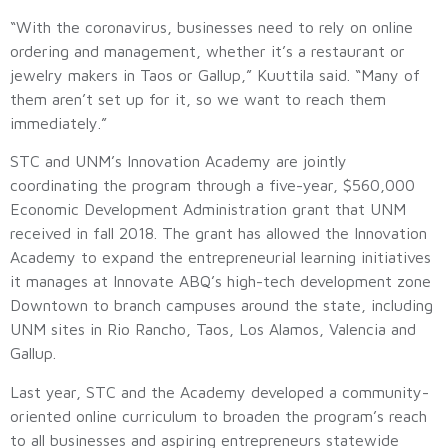
“With the coronavirus, businesses need to rely on online
ordering and management, whether it’s a restaurant or
jewelry makers in Taos or Gallup,” Kuuttila said. “Many of
them aren’t set up for it, so we want to reach them
immediately.”
STC and UNM’s Innovation Academy are jointly
coordinating the program through a five-year, $560,000
Economic Development Administration grant that UNM
received in fall 2018. The grant has allowed the Innovation
Academy to expand the entrepreneurial learning initiatives
it manages at Innovate ABQ’s high-tech development zone
Downtown to branch campuses around the state, including
UNM sites in Rio Rancho, Taos, Los Alamos, Valencia and
Gallup.
Last year, STC and the Academy developed a community-
oriented online curriculum to broaden the program’s reach
to all businesses and aspiring entrepreneurs statewide