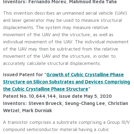
Inventors: Fernando Moreu, Mahmoud Reda Taha
This invention describes an unmanned aerial vehicle (UAV)
and laser generator may be used to measure structural
displacements. The system may measure relative
movement of the UAV and the structure, as well as
individual movement of the UAV. The individual movement
of the UAV may then be subtracted from the relative
movement of the UAV and the structure, in order to
accurately calculate structural displacements.
Issued Patent for “
Growth of Cubic Crystalline Phase
Structure on Silicon Substrates and Devices Comprising
the Cubic Crystalline Phase Structure
”
Patent No. 10,644,144, issue date May 5, 2020
Inventors: Steven Brueck, Seung-Chang Lee, Christian
Wetzel, Mark Durniak
A transistor comprises a substrate comprising a Group III/V
compound semiconductor material having a cubic