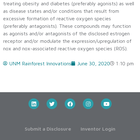
treating obesity and diabetes (preferably agonists) as well
as disease states and/or conditions that result from
excessive formation of reactive oxygen species
(preferably antagonists). These compounds may function
as agonists and/or antagonists of the disclosed estrogen
receptor and/or modulate the expression/upregulation of
nox and nox-associated reactive oxygen species (ROS).
UNM Rainforest Innovations
June 30, 2020
1:10 pm
Submit a Disclosure
Inventor Login