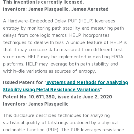
This invention is currently licensed.
Inventors: James Plusquellic, James Aarestad
A Hardware-Embedded Delay PUF (HELP) leverages
entropy by monitoring path stability and measuring path
delays from core logic macros. HELP incorporates
techniques to deal with bias. A unique feature of HELP is
that it may compare data measured from different test
structures. HELP may be implemented in existing FPGA
platforms. HELP may leverage both path stability and
within-die variations as sources of entropy.
Issued Patent for “
Systems and Methods for Analyzing
Stability using Metal Resistance Variations
”
Patent No. 10,671,350, issue date June 2, 2020
Inventors: James Plusquellic
This disclosure describes techniques for analyzing
statistical quality of bitstrings produced by a physical
unclonable function (PUF). The PUF leverages resistance