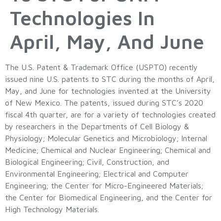
Technologies In
April, May, And June
The U.S. Patent & Trademark Office (USPTO) recently
issued nine U.S. patents to STC during the months of April,
May, and June for technologies invented at the University
of New Mexico. The patents, issued during STC’s 2020
fiscal 4th quarter, are for a variety of technologies created
by researchers in the Departments of Cell Biology &
Physiology; Molecular Genetics and Microbiology; Internal
Medicine; Chemical and Nuclear Engineering; Chemical and
Biological Engineering; Civil, Construction, and
Environmental Engineering; Electrical and Computer
Engineering; the Center for Micro-Engineered Materials;
the Center for Biomedical Engineering, and the Center for
High Technology Materials.