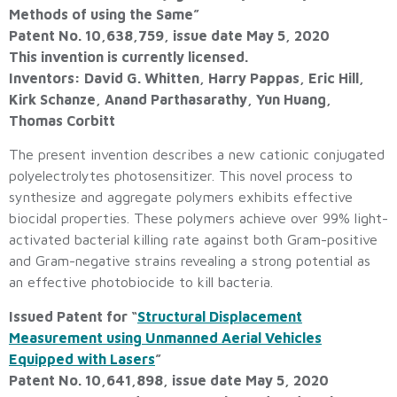
Methods of using the Same”
Patent No. 10,638,759, issue date May 5, 2020
This invention is currently licensed.
Inventors: David G. Whitten, Harry Pappas, Eric Hill,
Kirk Schanze, Anand Parthasarathy, Yun Huang,
Thomas Corbitt
The present invention describes a new cationic conjugated
polyelectrolytes photosensitizer. This novel process to
synthesize and aggregate polymers exhibits effective
biocidal properties. These polymers achieve over 99% light-
activated bacterial killing rate against both Gram-positive
and Gram-negative strains revealing a strong potential as
an effective photobiocide to kill bacteria.
Issued Patent for “
Structural Displacement
Measurement using Unmanned Aerial Vehicles
Equipped with Lasers
”
Patent No. 10,641,898, issue date May 5, 2020