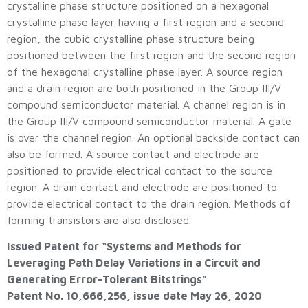
crystalline phase structure positioned on a hexagonal
crystalline phase layer having a first region and a second
region, the cubic crystalline phase structure being
positioned between the first region and the second region
of the hexagonal crystalline phase layer. A source region
and a drain region are both positioned in the Group III/V
compound semiconductor material. A channel region is in
the Group III/V compound semiconductor material. A gate
is over the channel region. An optional backside contact can
also be formed. A source contact and electrode are
positioned to provide electrical contact to the source
region. A drain contact and electrode are positioned to
provide electrical contact to the drain region. Methods of
forming transistors are also disclosed.
Issued Patent for “Systems and Methods for
Leveraging Path Delay Variations in a Circuit and
Generating Error-Tolerant Bitstrings”
Patent No. 10,666,256, issue date May 26, 2020