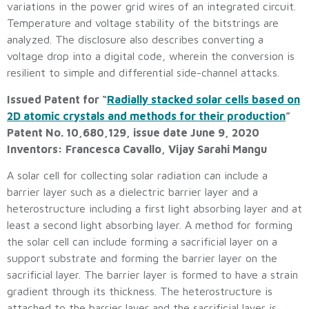
variations in the power grid wires of an integrated circuit.
Temperature and voltage stability of the bitstrings are
analyzed. The disclosure also describes converting a
voltage drop into a digital code, wherein the conversion is
resilient to simple and differential side-channel attacks.
Issued Patent for “
Radially stacked solar cells based on
2D atomic crystals and methods for their production
”
Patent No. 10,680,129, issue date June 9, 2020
Inventors: Francesca Cavallo, Vijay Sarahi Mangu
A solar cell for collecting solar radiation can include a
barrier layer such as a dielectric barrier layer and a
heterostructure including a first light absorbing layer and at
least a second light absorbing layer. A method for forming
the solar cell can include forming a sacrificial layer on a
support substrate and forming the barrier layer on the
sacrificial layer. The barrier layer is formed to have a strain
gradient through its thickness. The heterostructure is
attached to the barrier layer and the sacrificial layer is