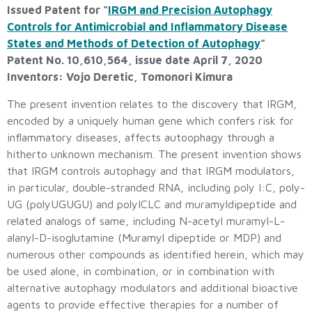
Issued Patent for “
IRGM and Precision Autophagy
Controls for Antimicrobial and Inflammatory Disease
States and Methods of Detection of Autophagy
”
Patent No. 10,610,564, issue date April 7, 2020
Inventors: Vojo Deretic, Tomonori Kimura
The present invention relates to the discovery that IRGM,
encoded by a uniquely human gene which confers risk for
inflammatory diseases, affects autoophagy through a
hitherto unknown mechanism. The present invention shows
that IRGM controls autophagy and that IRGM modulators,
in particular, double-stranded RNA, including poly I:C, poly-
UG (polyUGUGU) and polyICLC and muramyldipeptide and
related analogs of same, including N-acetyl muramyl-L-
alanyl-D-isoglutamine (Muramyl dipeptide or MDP) and
numerous other compounds as identified herein, which may
be used alone, in combination, or in combination with
alternative autophagy modulators and additional bioactive
agents to provide effective therapies for a number of