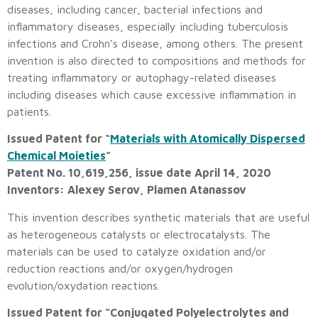
diseases, including cancer, bacterial infections and
inflammatory diseases, especially including tuberculosis
infections and Crohn’s disease, among others. The present
invention is also directed to compositions and methods for
treating inflammatory or autophagy-related diseases
including diseases which cause excessive inflammation in
patients.
Issued Patent for “
Materials with Atomically Dispersed
Chemical Moieties
”
Patent No. 10,619,256, issue date April 14, 2020
Inventors: Alexey Serov, Plamen Atanassov
This invention describes synthetic materials that are useful
as heterogeneous catalysts or electrocatalysts. The
materials can be used to catalyze oxidation and/or
reduction reactions and/or oxygen/hydrogen
evolution/oxydation reactions.
Issued Patent for “Conjugated Polyelectrolytes and