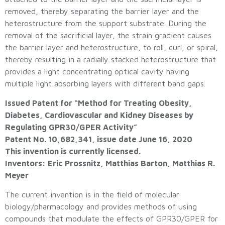
removed, thereby separating the barrier layer and the
heterostructure from the support substrate. During the
removal of the sacrificial layer, the strain gradient causes
the barrier layer and heterostructure, to roll, curl, or spiral,
thereby resulting in a radially stacked heterostructure that
provides a light concentrating optical cavity having
multiple light absorbing layers with different band gaps.
Issued Patent for “Method for Treating Obesity,
Diabetes, Cardiovascular and Kidney Diseases by
Regulating GPR30/GPER Activity”
Patent No. 10,682,341, issue date June 16, 2020
This invention is currently licensed.
Inventors: Eric Prossnitz, Matthias Barton, Matthias R.
Meyer
The current invention is in the field of molecular
biology/pharmacology and provides methods of using
compounds that modulate the effects of GPR30/GPER for