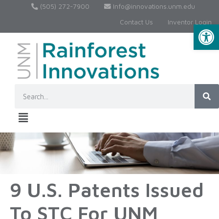
(505) 272-7900
Info@innovations.unm.edu
Contact Us
Inventor Login
Op
9 U.S. Patents Issued
To STC For UNM