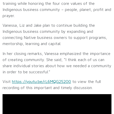
training while honoring the four core values of the
Indigenous business community – people, planet, profit and
prayer.
Vanessa, Liz and Jake plan to continue building the
Indigenous business community by expanding and
connecting Native business owners to support programs,
mentorship, learning and capital.
In her closing remarks, Vanessa emphasized the importance
of creating community. She said, “I think each of us can
share individual stories about how we needed a community
in order to be successful.”
Visit
https://youtu.be/rL6MQG252O0
to view the full
recording of this important and timely discussion.