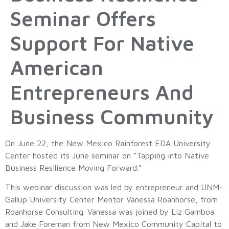
Seminar Offers
Support For Native
American
Entrepreneurs And
Business Community
On June 22, the New Mexico Rainforest EDA University
Center hosted its June seminar on “Tapping into Native
Business Resilience Moving Forward.”
This webinar discussion was led by entrepreneur and UNM-
Gallup University Center Mentor Vanessa Roanhorse, from
Roanhorse Consulting. Vanessa was joined by Liz Gamboa
and Jake Foreman from New Mexico Community Capital to