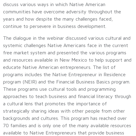
discuss various ways in which Native American
communities have overcome adversity throughout the
years and how despite the many challenges faced,
continue to persevere in business development.
The dialogue in the webinar discussed various cultural and
systemic challenges Native Americans face in the current
free market system and presented the various programs
and resources available in New Mexico to help support and
educate Native American entrepreneurs. The list of
programs includes the Native Entrepreneur in Residence
program (NEIR) and the Financial Business Basics program.
These programs use cultural tools and programming
approaches to teach business and financial literacy through
a cultural lens that promotes the importance of
strategically sharing ideas with other people from other
backgrounds and cultures. This program has reached over
70 families and is only one of the many available resources
available to Native Entrepreneurs that provide business