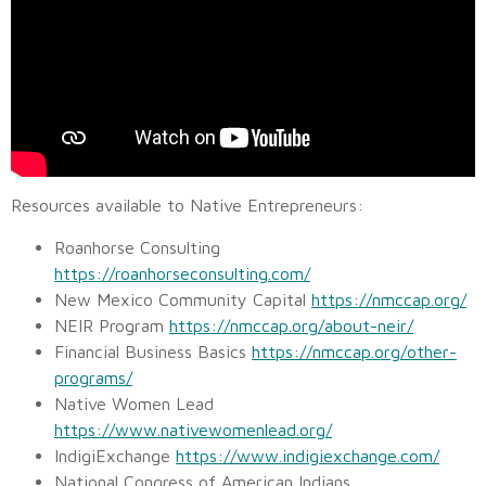
Resources available to Native Entrepreneurs:
Roanhorse Consulting
https://roanhorseconsulting.com/
New Mexico Community Capital
https://nmccap.org/
NEIR Program
https://nmccap.org/about-neir/
Financial Business Basics
https://nmccap.org/other-
programs/
Native Women Lead
https://www.nativewomenlead.org/
IndigiExchange
https://www.indigiexchange.com/
National Congress of American Indians