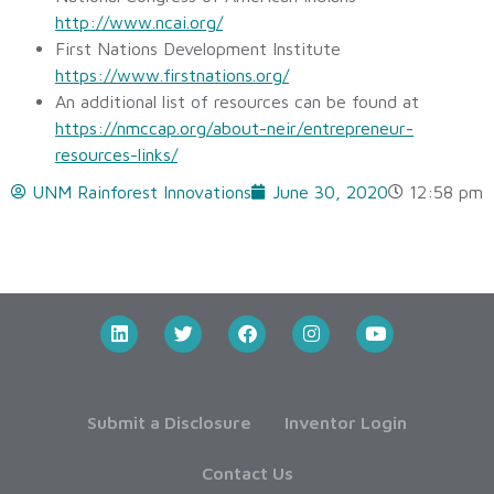
http://www.ncai.org/
First Nations Development Institute
https://www.firstnations.org/
An additional list of resources can be found at
https://nmccap.org/about-neir/entrepreneur-
resources-links/
UNM Rainforest Innovations
June 30, 2020
12:58 pm
Submit a Disclosure
Inventor Login
Contact Us