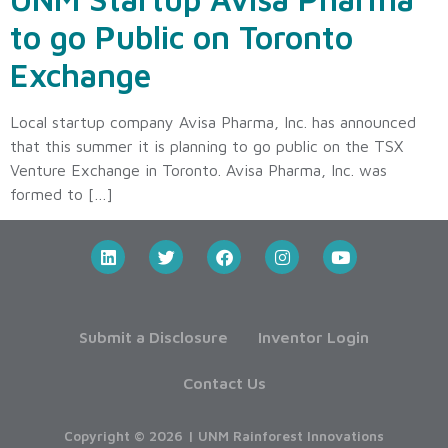
to go Public on Toronto
Exchange
Local startup company Avisa Pharma, Inc. has announced
that this summer it is planning to go public on the TSX
Venture Exchange in Toronto. Avisa Pharma, Inc. was
formed to […]
Submit a Disclosure
Inventor Login
Contact Us
Copyright © 2026 | UNM Rainforest Innovations